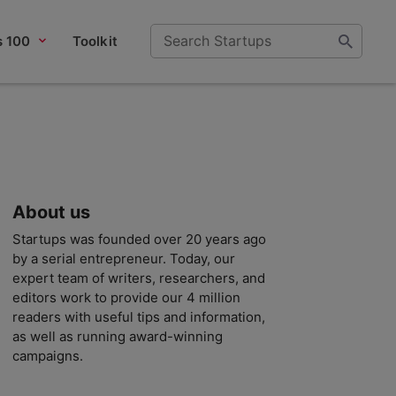
s 100
Toolkit
About us
Startups was founded over 20 years ago
by a serial entrepreneur. Today, our
expert team of writers, researchers, and
editors work to provide our 4 million
readers with useful tips and information,
as well as running award-winning
campaigns.