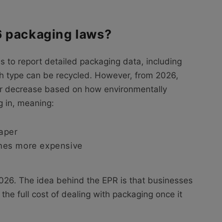
6 packaging laws?
s to report detailed packaging data, including
ch type can be recycled. However, from 2026,
or decrease based on how environmentally
g in, meaning:
aper
mes more expensive
026. The idea behind the EPR is that businesses
he full cost of dealing with packaging once it