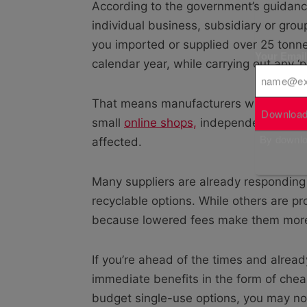
According to the government’s guidance,
individual business, subsidiary or gro
you imported or supplied over 25 tonne
Your Emai
calendar year, while carrying out any ‘pa
That means manufacturers will be the 
Download
small
online shops,
independent boutiqu
By downloa
affected.
Many suppliers are already responding
recyclable options. While others are pr
because lowered fees make them more a
If you’re ahead of the times and alrea
immediate benefits in the form of cheap
budget single-use options, you may not