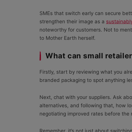
SMEs that switch early can secure bet
strengthen their image as a
sustainab
noteworthy for customers. Not to menti
to Mother Earth herself.
What can small retaile
Firstly, start by reviewing what you alr
branded packaging to spot anything less
Next, chat with your suppliers. Ask 
alternatives, and following that, how lon
negotiating improved rates before the 
Remember, it’s not just about switchin