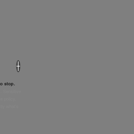
×
o stop.
. Sensitive
e policy,
tly what’s