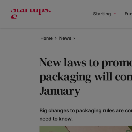
Starting
Fu
Home
News
New laws to promo
packaging will com
January
Big changes to packaging rules are com
need to know.