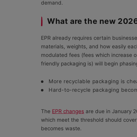
demand.
What are the new 202
EPR already requires certain businesse
materials, weights, and how easily ea
modulated fees (fees which increase 
friendly packaging is) will begin phasin
More recyclable packaging is che
Hard-to-recycle packaging beco
The
EPR changes
are due in January 2
which meet the threshold should cover t
becomes waste.