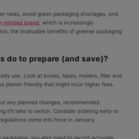
ter rates, avoid green packaging shortages, and
ly-minded brand
, which is increasingly
on, the invaluable benefits of greener packaging
rs do to prepare (and save)?
eady use. Look at boxes, tapes, mailers, filler and
 planet-friendly that might incur higher fees.
about any planned changes, recommended
g it’ll take to switch. Consider ordering early or
regulations come into force in January.
g packaging, you also need to record accurate