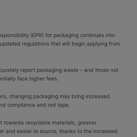
sponsibility (EPR) for packaging continues into
updated regulations that will begin applying from
curately report packaging waste – and those not
tially face higher fees.
lers, changing packaging may bring increased
und compliance and red tape.
hift towards recyclable materials, greener
 and easier to source, thanks to the increased