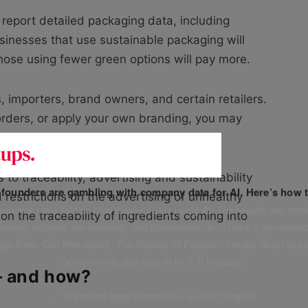
 report detailed packaging data, including
usinesses that use sustainable packaging will
those using fewer green options will pay more.
, importers, brand owners, and certain retailers.
 orders, or apply your own branding, you may
 to traceability, advertising and sustainability
f founders are gambling with company data for AI. Here’s how t
 restrictions on the advertising of unhealthy
unders have told us how they’re really using AI. The results are stark
on the traceability of ingredients coming into
leaking, budgets are bleeding, and businesses don’t have a governanc
uge fines. Our free report, ‘The Startup AI Paradox’ breaks down exac
going wrong, and how to fix it. It includes:
— and how?
✅ Important legal information, in clear English