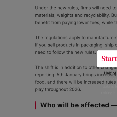
Under the new rules, firms will need to
materials, weights and recyclability. B
benefit from paying lower fees, while 
The regulations apply to manufacturers
If you sell products in packaging, ship
need to follow the new rules.
The shift is in addition to other changes
Half o
reporting. 5th January brings increased
400+ UK fo
food, and there will be increased rules 
data is 
play throughout 2026.
risking h
Who will be affected 