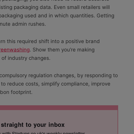
sting packaging data. Even small retailers will
packaging used and in which quantities. Getting
nute admin rushes.
rn this required shift into a positive brand
reenwashing
. Show them you’re making
 of industry changes.
 compulsory regulation changes, by responding to
 to reduce costs, simplify compliance, improve
bon footprint.
 straight to your inbox
s with Startups.co.uk's weekly newsletter