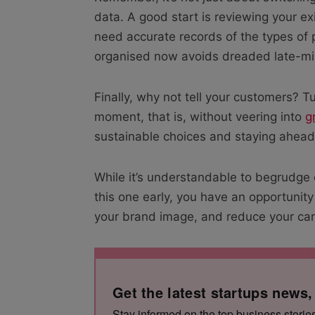
data. A good start is reviewing your exi
need accurate records of the types of 
organised now avoids dreaded late-mi
Finally, why not tell your customers? Tu
moment, that is, without veering into
g
sustainable choices and staying ahead
While it’s understandable to begrudge
this one early, you have an opportunity
your brand image, and reduce your car
Get the latest startups news,
Stay informed on the top business storie