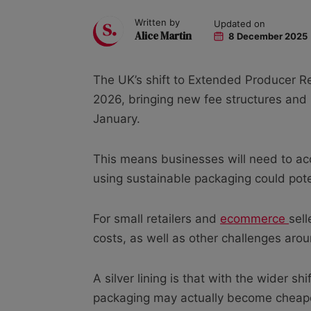
Written by
Updated on
Alice Martin
8 December 2025
The UK’s shift to Extended Producer Re
2026, bringing new fee structures and 
January.
This means businesses will need to ac
using sustainable packaging could poten
For small retailers and
ecommerce
sel
costs, as well as other challenges aro
A silver lining is that with the wider s
packaging may actually become cheaper