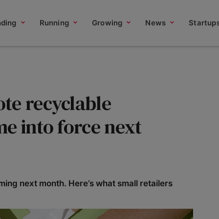
nding
Running
Growing
News
Startup
te recyclable
e into force next
ing next month. Here’s what small retailers