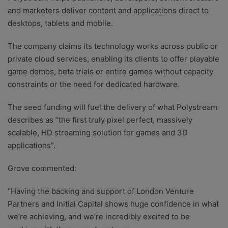
and marketers deliver content and applications direct to
desktops, tablets and mobile.
The company claims its technology works across public or
private cloud services, enabling its clients to offer playable
game demos, beta trials or entire games without capacity
constraints or the need for dedicated hardware.
The seed funding will fuel the delivery of what Polystream
describes as “the first truly pixel perfect, massively
scalable, HD streaming solution for games and 3D
applications”.
Grove commented:
“Having the backing and support of London Venture
Partners and Initial Capital shows huge confidence in what
we’re achieving, and we’re incredibly excited to be