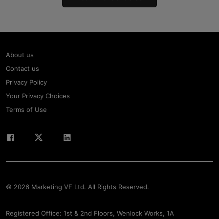
About us
Contact us
Privacy Policy
Your Privacy Choices
Terms of Use
© 2026 Marketing VF Ltd. All Rights Reserved.
Registered Office: 1st & 2nd Floors, Wenlock Works, 1A