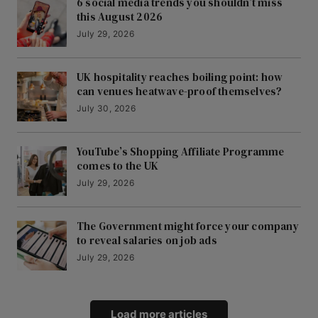
6 social media trends you shouldn’t miss
this August 2026
July 29, 2026
UK hospitality reaches boiling point: how
can venues heatwave-proof themselves?
July 30, 2026
YouTube’s Shopping Affiliate Programme
comes to the UK
July 29, 2026
The Government might force your company
to reveal salaries on job ads
July 29, 2026
Load more articles