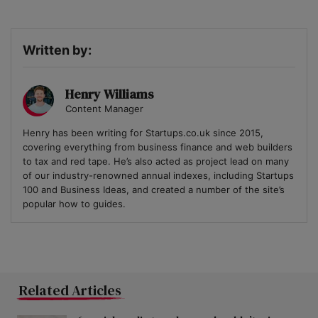
Written by:
Henry Williams
Content Manager
Henry has been writing for Startups.co.uk since 2015,
covering everything from business finance and web builders
to tax and red tape. He’s also acted as project lead on many
of our industry-renowned annual indexes, including Startups
100 and Business Ideas, and created a number of the site’s
popular how to guides.
Related Articles