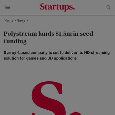
Home
News
Polystream lands $1.5m in seed
funding
Surrey-based company is set to deliver its HD streaming
solution for games and 3D applications