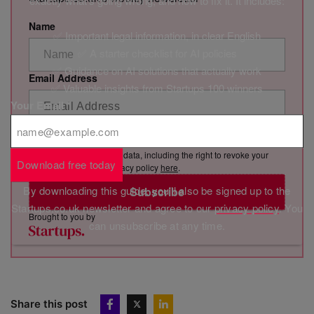
exactly what’s going wrong, and how to fix it. It includes:
Name
✅ Important legal information, in clear English
✅ A starter checklist for AI policies
✅ Guidance on AI solutions that actually work
Email Address
✅ Valuable insights from Startups 100 winners
Your Email
*
By clicking “Subscribe”, you consent to Marketing VF Ltd (“MVF”)
sending you its newsletter via email. You have certain rights in
relation to your personal data, including the right to revoke your
Download free today
consent. See MVF’s privacy policy
here
.
By downloading this guide, you'll also be signed up to the
Subscribe
Startups.co.uk newsletter and agree to our
privacy policy
. You
Brought to you by
can unsubscribe at any time.
Share this post