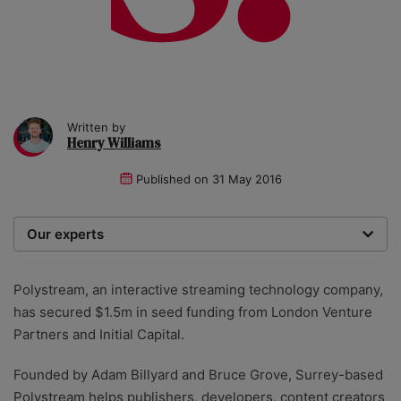
Written by
Henry Williams
Published on
31 May 2016
Our experts
We are a team of writers, experimenters and
researchers providing you with the best advice with
Polystream, an interactive streaming technology company,
zero bias or partiality.
has secured $1.5m in seed funding from London Venture
Partners and Initial Capital.
Founded by Adam Billyard and Bruce Grove, Surrey-based
Polystream helps publishers, developers, content creators