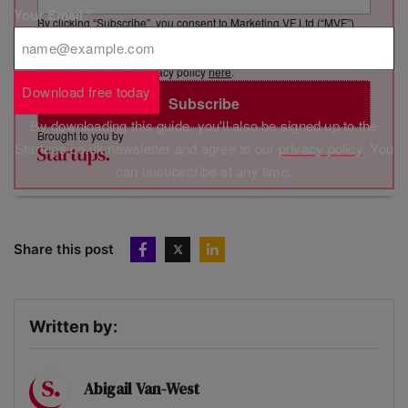
Your Email
*
By clicking “Subscribe”, you consent to Marketing VF Ltd (“MVF”)
sending you its newsletter via email. You have certain rights in
relation to your personal data, including the right to revoke your
consent. See MVF’s privacy policy
here
.
Download free today
Subscribe
By downloading this guide, you'll also be signed up to the
Brought to you by
Startups.co.uk newsletter and agree to our
privacy policy
. You
can unsubscribe at any time.
Share this post
Written by:
Abigail Van-West