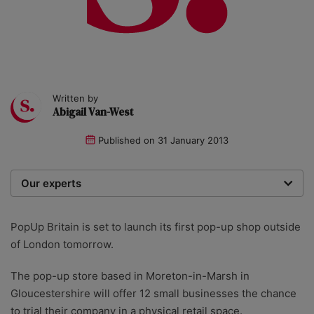
Written by
Abigail Van-West
Published on
31 January 2013
Our experts
We are a team of writers, experimenters and
researchers providing you with the best advice with
PopUp Britain is set to launch its first pop-up shop outside
zero bias or partiality.
of London tomorrow.
The pop-up store based in Moreton-in-Marsh in
Gloucestershire will offer 12 small businesses the chance
to trial their company in a physical retail space.