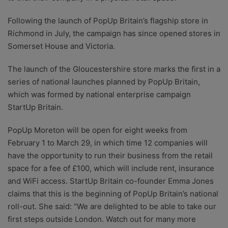
Following the launch of PopUp Britain’s flagship store in
Richmond in July, the campaign has since opened stores in
Somerset House and Victoria.
The launch of the Gloucestershire store marks the first in a
series of national launches planned by PopUp Britain,
which was formed by national enterprise campaign
StartUp Britain.
PopUp Moreton will be open for eight weeks from
February 1 to March 29, in which time 12 companies will
have the opportunity to run their business from the retail
space for a fee of £100, which will include rent, insurance
and WiFi access. StartUp Britain co-founder Emma Jones
claims that this is the beginning of PopUp Britain’s national
roll-out. She said: “We are delighted to be able to take our
first steps outside London. Watch out for many more