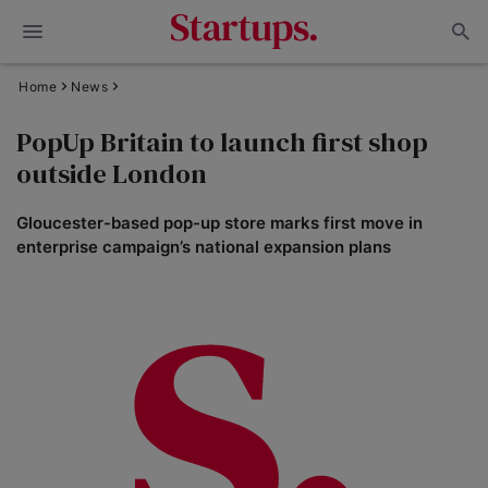
Home
News
PopUp Britain to launch first shop
outside London
Gloucester-based pop-up store marks first move in
enterprise campaign’s national expansion plans