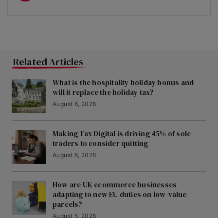
Related Articles
What is the hospitality holiday bonus and
will it replace the holiday tax?
August 6, 2026
Making Tax Digital is driving 45% of sole
traders to consider quitting
August 6, 2026
How are UK ecommerce businesses
adapting to new EU duties on low-value
parcels?
August 5, 2026