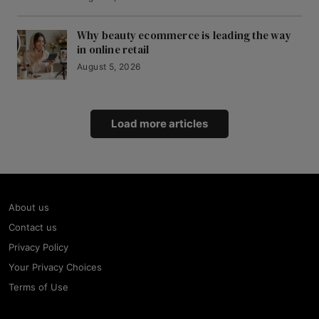
Why beauty ecommerce is leading the way
in online retail
August 5, 2026
Load more articles
About us
Contact us
Privacy Policy
Your Privacy Choices
Terms of Use