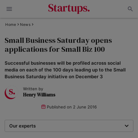
Home
News
Small Business Saturday opens
applications for Small Biz 100
Successful businesses will be profiled across social
media on each of the 100 days leading up to the Small
Business Saturday initiative on December 3
Written by
Henry Williams
Published on
2 June 2016
Our experts
We are a team of writers, experimenters and