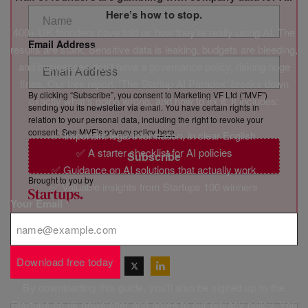
Here’s how to stop.
400+ UK founders have told us how they’re really using AI. The
Email Address
results are stark. Sensitive data is leaking, budgets are bleeding,
and businesses don’t have a governance policy, risking huge
fines. Our free report, ‘The Startup AI Paradox’ breaks down
By clicking “Subscribe”, you consent to Marketing VF Ltd (“MVF”)
exactly what’s going wrong, and how to fix it. It includes:
sending you its newsletter via email. You have certain rights in
relation to your personal data, including the right to revoke your
consent. See MVF’s privacy policy
here
.
✅ Important legal information, in clear English
✅ A starter checklist for AI policies
Subscribe
✅ Guidance on AI solutions that actually work
Brought to you by
✅ Valuable insights from Startups 100 winners
Your Email
*
Download free today
Share this post
By downloading this guide, you'll also be signed up to the
Startups.co.uk newsletter and agree to our
privacy policy
. You