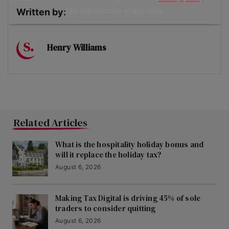
can unsubscribe at any time.
Written by:
Henry Williams
Related Articles
What is the hospitality holiday bonus and
will it replace the holiday tax?
August 6, 2026
Making Tax Digital is driving 45% of sole
traders to consider quitting
August 6, 2026