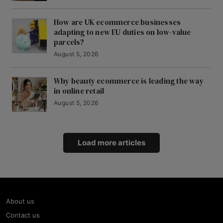
How are UK ecommerce businesses
adapting to new EU duties on low-value
parcels?
August 5, 2026
Why beauty ecommerce is leading the way
in online retail
August 5, 2026
Load more articles
About us
Contact us