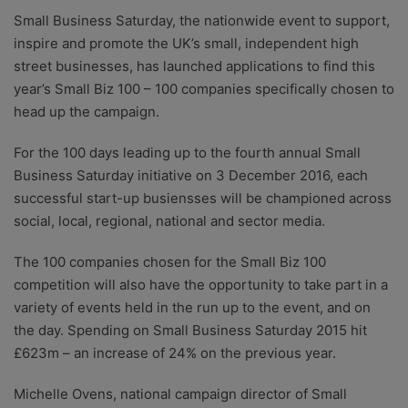
researchers providing you with the best advice with
Small Business Saturday, the nationwide event to support,
zero bias or partiality.
inspire and promote the UK’s small, independent high
street businesses, has launched applications to find this
year’s Small Biz 100 – 100 companies specifically chosen to
head up the campaign.
For the 100 days leading up to the fourth annual Small
Business Saturday initiative on 3 December 2016, each
successful start-up busiensses will be championed across
social, local, regional, national and sector media.
The 100 companies chosen for the Small Biz 100
competition will also have the opportunity to take part in a
variety of events held in the run up to the event, and on
the day. Spending on Small Business Saturday 2015 hit
£623m – an increase of 24% on the previous year.
Michelle Ovens, national campaign director of Small