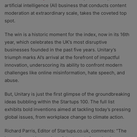
artificial intelligence (AI) business that conducts content
moderation at extraordinary scale, takes the coveted top
spot.
The win is a historic moment for the index, now in its 16th
year, which celebrates the UK’s most disruptive
businesses founded in the past five years. Unitary’s
triumph marks AI’s arrival at the forefront of impactful
innovation, underscoring its ability to confront modern
challenges like online misinformation, hate speech, and
abuse.
But, Unitary is just the first glimpse of the groundbreaking
ideas bubbling within the Startups 100. The full list
exhibits bold inventions aimed at tackling today’s pressing
global issues, from workplace change to climate action.
Richard Parris, Editor of Startups.co.uk, comments: “The