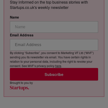
Stay informed on the top business stories with
Startups.co.uk's weekly newsletter
Name
Email Address
By clicking “Subscribe”, you consent to Marketing VF Ltd (“MVF”)
sending you its newsletter via email. You have certain rights in
relation to your personal data, including the right to revoke your
consent. See MVF’s privacy policy
here
.
Subscribe
Brought to you by