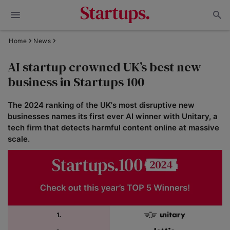
Home
News
AI startup crowned UK’s best new
business in Startups 100
The 2024 ranking of the UK's most disruptive new
businesses names its first ever AI winner with Unitary, a
tech firm that detects harmful content online at massive
scale.