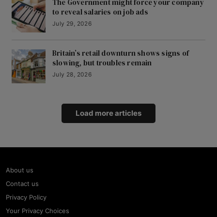
The Government might force your company
to reveal salaries on job ads
July 29, 2026
Britain’s retail downturn shows signs of
slowing, but troubles remain
July 28, 2026
Load more articles
About us
Contact us
Privacy Policy
Your Privacy Choices