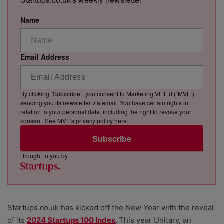
Name
Email Address
By clicking “Subscribe”, you consent to Marketing VF Ltd (“MVF”)
sending you its newsletter via email. You have certain rights in
relation to your personal data, including the right to revoke your
consent. See MVF’s privacy policy
here
.
Subscribe
Brought to you by
Startups.co.uk has kicked off the New Year with the reveal
of its
2024 Startups 100 Index
.
This year Unitary, an