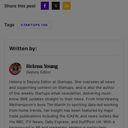
Share this post
Tags
STARTUPS 100
Written by:
Helena Young
Deputy Editor
Helena is Deputy Editor at Startups. She oversees all news
and supporting content on Startups, and is also the author
of the weekly Startups email newsletter, delivering must-
know SME updates straight to their inbox. From interviewing
Wetherspoon's boss Tim Martin to spotting data-led working
from home trends, her insight has been featured by major
trade publications including the ICAEW, and news outlets like
the BBC, ITV News, Daily Express, and HuffPost UK. With a
background in PR and marketing, Helena is particularly