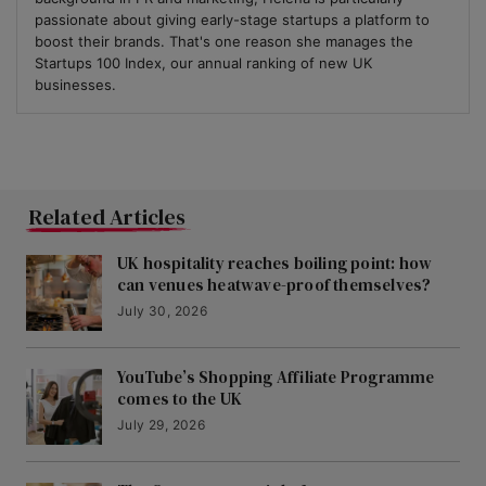
passionate about giving early-stage startups a platform to
boost their brands. That's one reason she manages the
Startups 100 Index, our annual ranking of new UK
businesses.
Related Articles
UK hospitality reaches boiling point: how
can venues heatwave-proof themselves?
July 30, 2026
YouTube’s Shopping Affiliate Programme
comes to the UK
July 29, 2026