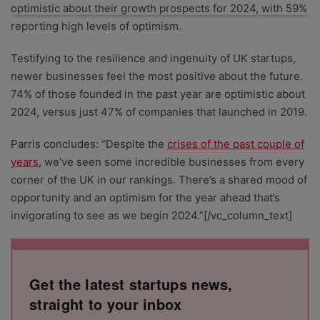
optimistic about their growth prospects for 2024, with 59%
reporting high levels of optimism.
Testifying to the resilience and ingenuity of UK startups,
newer businesses feel the most positive about the future.
74% of those founded in the past year are optimistic about
2024, versus just 47% of companies that launched in 2019.
Parris concludes: “Despite the
crises of the past couple of
years
, we’ve seen some incredible businesses from every
corner of the UK in our rankings. There’s a shared mood of
opportunity and an optimism for the year ahead that’s
invigorating to see as we begin 2024.”[/vc_column_text]
Get the latest startups news,
straight to your inbox