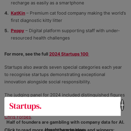
recharge as easily as a smartphone
KatKin
– Premium cat food company making the world’s
first diagnostic kitty litter
Peppy
– Digital platform supporting staff with under-
resourced health challenges
For more, see the full
2024 Startups 100
Startups also awards seven special categories each year
to recognise startups demonstrating exceptional
innovation alongside social responsibility.
The judging panel for 2024 included distinguished figures
in the entrepreneurial landscape:
Finn Lagun
,
Karen
Lynch
,
Danielle Bowman
,
Eloise Skinner
,
Ian Wallis
, and
Chris Forbes
.
Half of founders are gambling with company data for AI.
Here’s how to stop.
Click to read more about the nominees and winners: