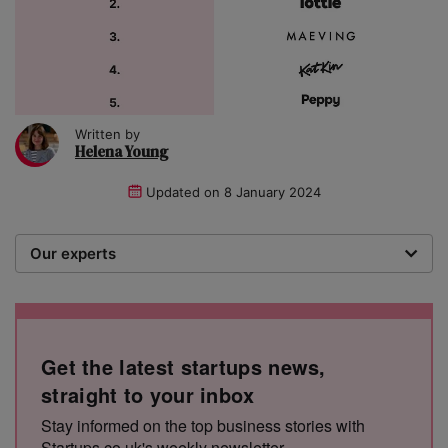
Written by
Helena Young
Updated on
8 January 2024
Our experts
We are a team of writers, experimenters and
researchers providing you with the best advice with
zero bias or partiality.
Get the latest startups news,
straight to your inbox
Stay informed on the top business stories with
Startups.co.uk's weekly newsletter