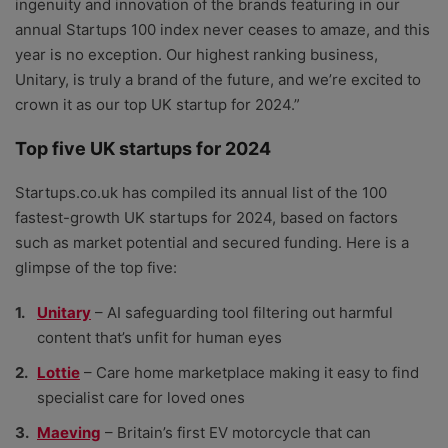
ingenuity and innovation of the brands featuring in our
annual Startups 100 index never ceases to amaze, and this
year is no exception. Our highest ranking business,
Unitary, is truly a brand of the future, and we’re excited to
crown it as our top UK startup for 2024.”
Top five UK startups for 2024
Startups.co.uk has compiled its annual list of the 100
fastest-growth UK startups for 2024, based on factors
such as market potential and secured funding. Here is a
glimpse of the top five:
Unitary
– AI safeguarding tool filtering out harmful
content that’s unfit for human eyes
Lottie
– Care home marketplace making it easy to find
specialist care for loved ones
Maeving
– Britain’s first EV motorcycle that can