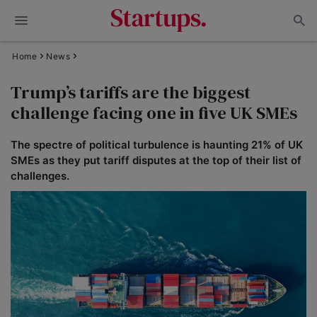
Home
News
Trump’s tariffs are the biggest
challenge facing one in five UK SMEs
The spectre of political turbulence is haunting 21% of UK
SMEs as they put tariff disputes at the top of their list of
challenges.