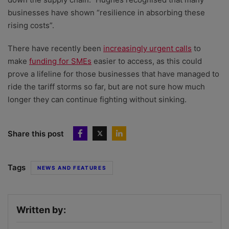
businesses have shown “resilience in absorbing these
rising costs”.
There have recently been
increasingly urgent calls
to
make
funding for SMEs
easier to access, as this could
prove a lifeline for those businesses that have managed to
ride the tariff storms so far, but are not sure how much
longer they can continue fighting without sinking.
Share this post
Tags
NEWS AND FEATURES
Written by: