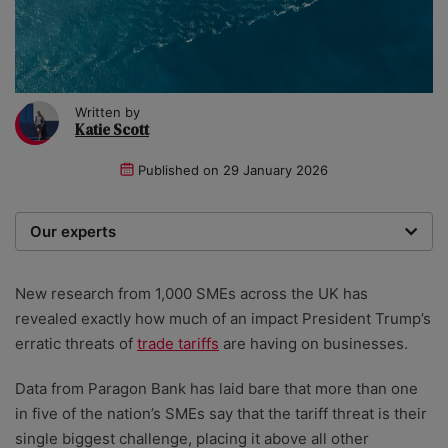
Written by
Katie Scott
Published on
29 January 2026
Our experts
We are a team of writers, experimenters and
researchers providing you with the best advice with
New research from
1,000 SMEs across the UK has
zero bias or partiality.
revealed exactly how much of an impact President Trump’s
erratic threats of
trade tariffs
are having on businesses.
Data from Paragon Bank has laid bare that more than one
in five of the nation’s SMEs say that the tariff threat is their
single biggest challenge, placing it above all other