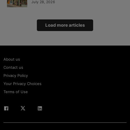
July 28, 2026
Load more articles
About us
Contact us
Privacy Policy
Your Privacy Choices
Terms of Use