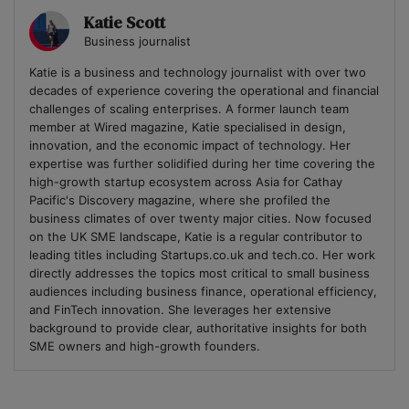
Katie Scott
Business journalist
Katie is a business and technology journalist with over two
decades of experience covering the operational and financial
challenges of scaling enterprises. A former launch team
member at Wired magazine, Katie specialised in design,
innovation, and the economic impact of technology. Her
expertise was further solidified during her time covering the
high-growth startup ecosystem across Asia for Cathay
Pacific's Discovery magazine, where she profiled the
business climates of over twenty major cities. Now focused
on the UK SME landscape, Katie is a regular contributor to
leading titles including Startups.co.uk and tech.co. Her work
directly addresses the topics most critical to small business
audiences including business finance, operational efficiency,
and FinTech innovation. She leverages her extensive
background to provide clear, authoritative insights for both
SME owners and high-growth founders.