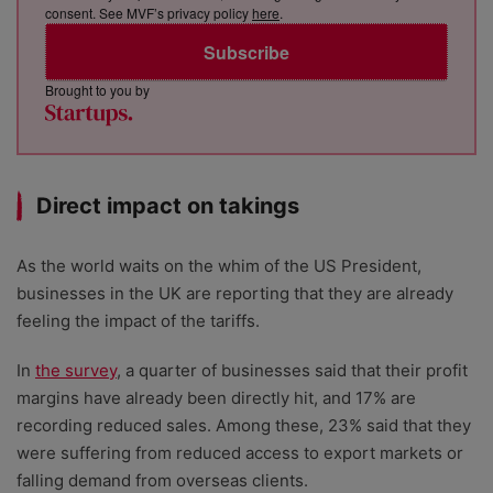
consent. See MVF’s privacy policy
here
.
Subscribe
Brought to you by
Direct impact on takings
As the world waits on the whim of the US President,
businesses in the UK are reporting that they are already
feeling the impact of the tariffs.
In
the survey
, a quarter of businesses said that their profit
margins have already been directly hit, and 17% are
recording reduced sales. Among these, 23% said that they
were suffering from reduced access to export markets or
falling demand from overseas clients.