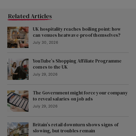
Related Articles
UK hospitality reaches boiling point: how
can venues heatwave-proof themselves?
July 30, 2026
YouTube’s Shopping Affiliate Programme
comes to the UK
July 29, 2026
The Government might force your company
to reveal salaries on job ads
July 29, 2026
Britain’s retail downturn shows signs of
slowing, but troubles remain