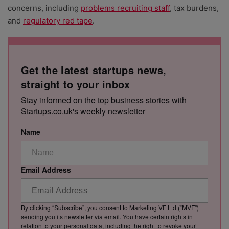
concerns, including
problems recruiting staff
,
tax burdens,
and
regulatory red tape
.
Get the latest startups news,
straight to your inbox
Stay informed on the top business stories with
Startups.co.uk's weekly newsletter
Name
Email Address
By clicking “Subscribe”, you consent to Marketing VF Ltd (“MVF”)
sending you its newsletter via email. You have certain rights in
relation to your personal data, including the right to revoke your