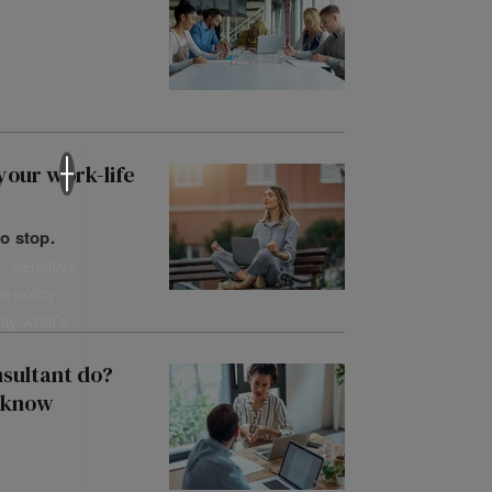
×
your work-life
o stop.
. Sensitive
e policy,
tly what’s
nsultant do?
o know