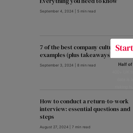
Everything you need to know
September 4, 2024 | 5 min read
7 of the best company culture
examples (plus takeaways)
Half o
September 3, 2024 | 8 min read
400+ UK fo
data is 
risking h
How to conduct a return-to-work
interview: essential questions and
steps
August 27, 2024 | 7 min read