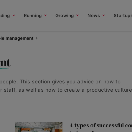
nding
Running
Growing
News
Startup
ple management
nt
 people. This section gives you advice on how to
 staff, as well as how to create a productive culture
4 types of successful c