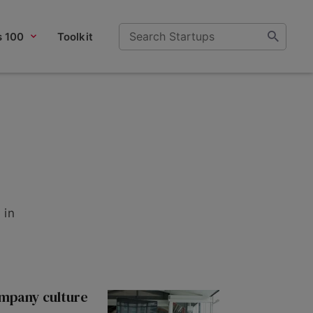
s 100
Toolkit
 in
ompany culture