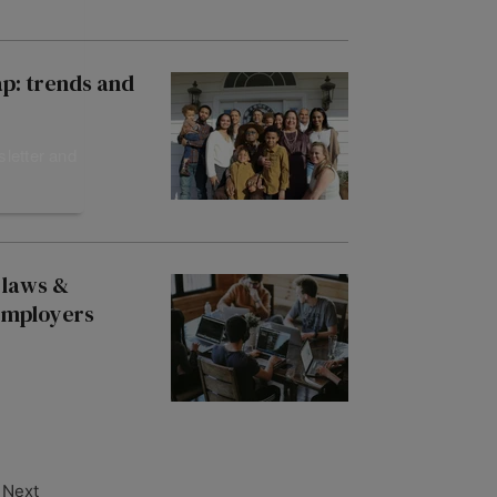
ap: trends and
sletter and
 laws &
 employers
Next