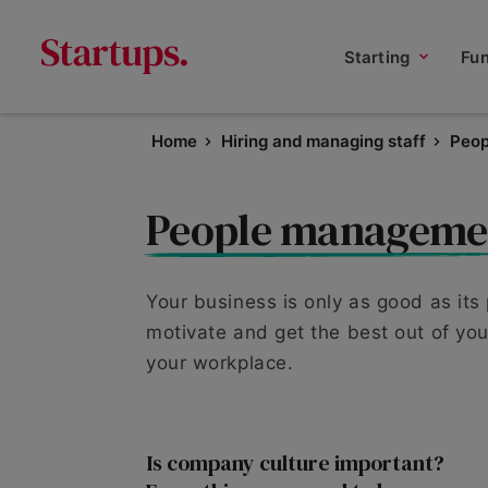
Starting
Fu
Home
Hiring and managing staff
Peo
People manageme
Your business is only as good as its
motivate and get the best out of your
your workplace.
Is company culture important?