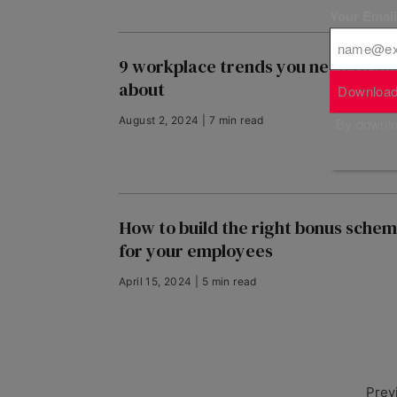
Your Emai
9 workplace trends you need to k
about
Download
August 2, 2024 | 7 min read
By downloa
How to build the right bonus sche
for your employees
April 15, 2024 | 5 min read
Prev