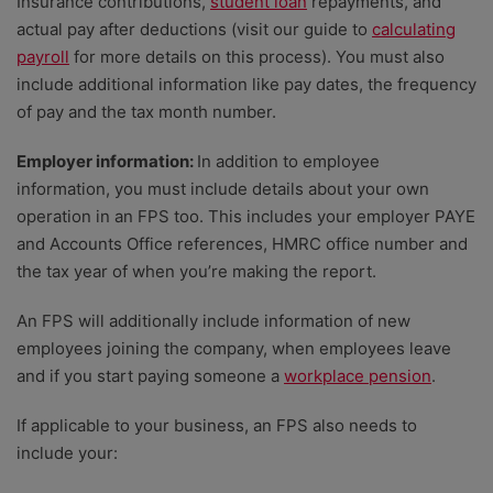
Insurance contributions,
student loan
repayments, and
actual pay after deductions (visit our guide to
calculating
payroll
for more details on this process). You must also
include additional information like pay dates, the frequency
of pay and the tax month number.
Employer information:
In addition to employee
information, you must include details about your own
operation in an FPS too. This includes your employer PAYE
and Accounts Office references, HMRC office number and
the tax year of when you’re making the report.
An FPS will additionally include information of new
employees joining the company, when employees leave
and if you start paying someone a
workplace pension
.
If applicable to your business, an FPS also needs to
include your: