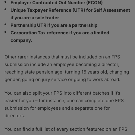
Employer Contracted Out Number (ECON)
Unique Taxpayer Reference (UTR) for Self Assessment
if you are a sole trader
Partnership UTR if you are a partnership
Corporation Tax reference if you are a limited
company.
Other rarer instances that must be included on an FPS
submission include an employee becoming a director,
reaching state pension age, turning 16 years old, changing
gender, going on jury service or going to work abroad.
You can also split your FPS into different batches if it’s
easier for you – for instance, one can complete one FPS
submission for employees and a separate one for
directors.
You can find a full list of every section featured on an FPS