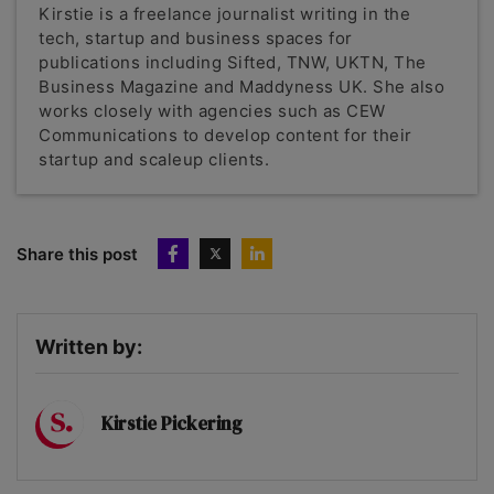
Kirstie is a freelance journalist writing in the
tech, startup and business spaces for
publications including Sifted, TNW, UKTN, The
Business Magazine and Maddyness UK. She also
works closely with agencies such as CEW
Communications to develop content for their
startup and scaleup clients.
Share this post
Written by:
Kirstie Pickering