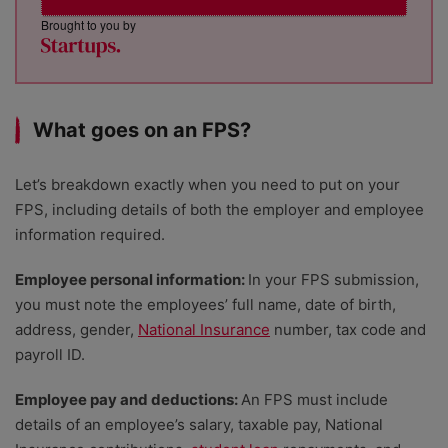
Brought to you by
What goes on an FPS?
Let’s breakdown exactly when you need to put on your
FPS, including details of both the employer and employee
information required.
Employee personal information:
In your FPS submission,
you must note the employees’ full name, date of birth,
address, gender,
National Insurance
number, tax code and
payroll ID.
Employee pay and deductions:
An FPS must include
details of an employee’s salary, taxable pay, National