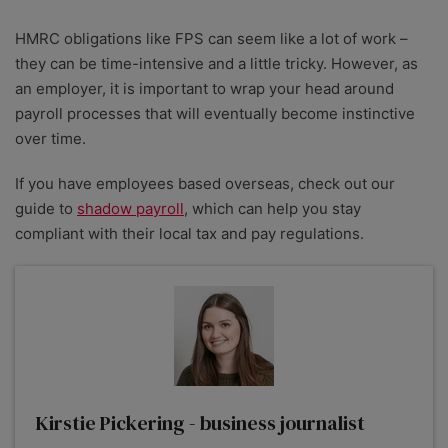
HMRC obligations like FPS can seem like a lot of work –
they can be time-intensive and a little tricky. However, as
an employer, it is important to wrap your head around
payroll processes that will eventually become instinctive
over time.
If you have employees based overseas, check out our
guide to
shadow payroll
, which can help you stay
compliant with their local tax and pay regulations.
Kirstie Pickering - business journalist