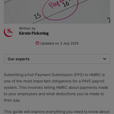
Written by
Kirstie Pickering
Updated on
3 July 2025
Our experts
We are a team of writers, experimenters and
researchers providing you with the best advice with
Submitting a Full Payment Submission (FPS) to HMRC is
zero bias or partiality.
one of the most important obligations for a PAYE payroll
system. This involves telling HMRC about payments made
to your employees and what deductions you’ve made to
their pay.
This guide will explore everything you need to know about