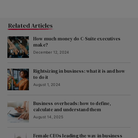
Related Articles
How much money do C-Suite executives
make?
December 12, 2024
Rightsizing in business: what it is and how
to do it
August 1, 2024
Business overheads: how to define,
calculate and understand them
August 14, 2025
Female CEOs leading the way in business