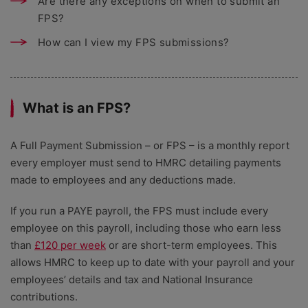
Are there any exceptions on when to submit an
FPS?
How can I view my FPS submissions?
What is an FPS?
A Full Payment Submission – or FPS – is a monthly report
every employer must send to HMRC detailing payments
made to employees and any deductions made.
If you run a PAYE payroll, the FPS must include every
employee on this payroll, including those who earn less
than
£120 per week
or are short-term employees. This
allows HMRC to keep up to date with your payroll and your
employees’ details and tax and National Insurance
contributions.