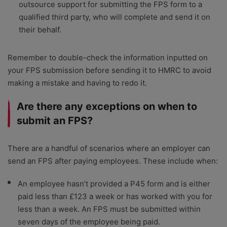
outsource support for submitting the FPS form to a
qualified third party, who will complete and send it on
their behalf.
Remember to double-check the information inputted on
your FPS submission before sending it to HMRC to avoid
making a mistake and having to redo it.
Are there any exceptions on when to
submit an FPS?
There are a handful of scenarios where an employer can
send an FPS after paying employees. These include when:
An employee hasn’t provided a P45 form and is either
paid less than £123 a week or has worked with you for
less than a week. An FPS must be submitted within
seven days of the employee being paid.