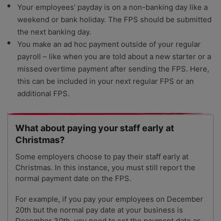
Your employees’ payday is on a non-banking day like a
weekend or bank holiday. The FPS should be submitted
the next banking day.
You make an ad hoc payment outside of your regular
payroll – like when you are told about a new starter or a
missed overtime payment after sending the FPS. Here,
this can be included in your next regular FPS or an
additional FPS.
What about paying your staff early at
Christmas?
Some employers choose to pay their staff early at
Christmas. In this instance, you must still report the
normal payment date on the FPS.
For example, if you pay your employees on December
20th but the normal pay date at your business is
December 30th, you need to set the payment date as