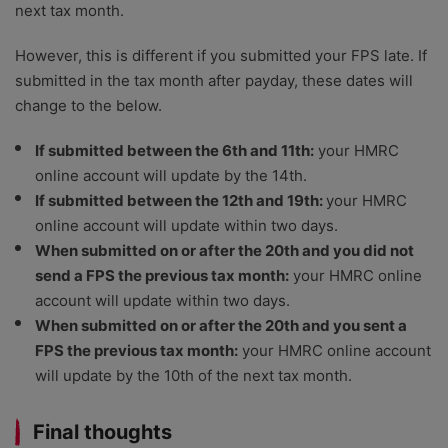
next tax month.
However, this is different if you submitted your FPS late. If
submitted in the tax month after payday, these dates will
change to the below.
If submitted between the 6th and 11th:
your HMRC
online account will update by the 14th.
If submitted between the 12th and 19th:
your HMRC
online account will update within two days.
When submitted on or after the 20th and you did not
send a FPS the previous tax month:
your HMRC online
account will update within two days.
When submitted on or after the 20th and you sent a
FPS the previous tax month:
your HMRC online account
will update by the 10th of the next tax month.
Final thoughts