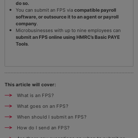
do so.
You can submit an FPS via
compatible payroll
software, or outsource it to an agent or payroll
company
.
Microbusinesses with up to nine employees can
submit an FPS online using HMRC’s Basic PAYE
Tools
.
This article will cover:
What is an FPS?
What goes on an FPS?
When should I submit an FPS?
How do I send an FPS?