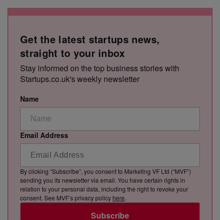
Get the latest startups news,
straight to your inbox
Stay informed on the top business stories with
Startups.co.uk's weekly newsletter
Name
Email Address
By clicking “Subscribe”, you consent to Marketing VF Ltd (“MVF”)
sending you its newsletter via email. You have certain rights in
relation to your personal data, including the right to revoke your
consent. See MVF’s privacy policy
here
.
Subscribe