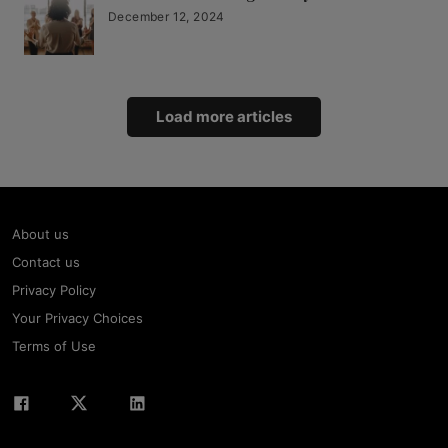
December 12, 2024
Load more articles
About us
Contact us
Privacy Policy
Your Privacy Choices
Terms of Use