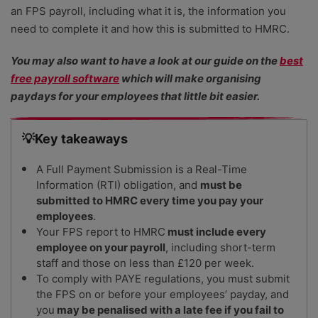
an FPS payroll, including what it is, the information you
need to complete it and how this is submitted to HMRC.
You may also want to have a look at our guide on the
best
free payroll software
which will make organising
paydays for your employees that little bit easier.
💡Key takeaways
A Full Payment Submission is a Real-Time
Information (RTI) obligation, and
must be
submitted to HMRC every time you pay your
employees
.
Your FPS report to HMRC
must include every
employee on your payroll
, including short-term
staff and those on less than £120 per week.
To comply with PAYE regulations, you must submit
the FPS on or before your employees’ payday,
and
you
may be penalised with a late fee if you fail to