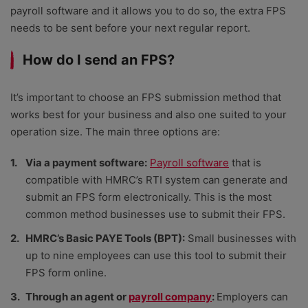
payroll software
and it allows you to do so, the extra FPS
needs to be sent before your next regular report.
How do I send an FPS?
It’s important to choose an FPS submission method that
works best for your business and also one suited to your
operation size. The main three options are:
Via a payment software:
Payroll software
that is
compatible with HMRC’s RTI system can generate and
submit an FPS form electronically. This is the most
common method businesses use to submit their FPS.
HMRC’s Basic PAYE Tools (BPT):
Small businesses with
up to nine employees can use this tool to submit their
FPS form online.
Through an agent or
payroll company
:
Employers can