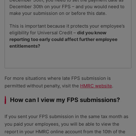
December 30th on your FPS – and you would need to
make your submission on or before this date.
This is important because it protects your employee’s
eligibility for Universal Credit –
did you know
reporting too early could affect further employee
entitlements?
For more situations where late FPS submission is
permitted without penalty, visit the
HMRC website
.
How can I view my FPS submissions?
If you sent your FPS submission in the same tax month as
you paid your employees, you will be able to view the
report in your HMRC online account from the 10th of the