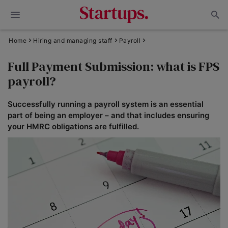
Home
Hiring and managing staff
Payroll
Full Payment Submission: what is FPS
payroll?
Successfully running a payroll system is an essential
part of being an employer – and that includes ensuring
your HMRC obligations are fulfilled.