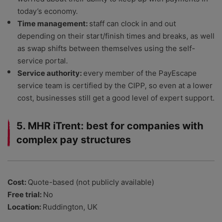
today’s economy.
Time management:
staff can clock in and out
depending on their start/finish times and breaks, as well
as swap shifts between themselves using the self-
service portal.
Service authority:
every member of the PayEscape
service team is certified by the CIPP, so even at a lower
cost, businesses still get a good level of expert support.
5. MHR iTrent: best for companies with
complex pay structures
Cost:
Quote-based (not publicly available)
Free trial:
No
Location:
Ruddington, UK