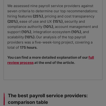
We assessed nine payroll service providers against
seven criteria to determine our top recommendations:
hiring features
(25%),
pricing and cost transparency
(20%),
ease of use and UX
(15%),
security and
compliance authority
(10%),
account management and
support
(10%)
, integration ecosystem
(10%),
and
scalability
(10%).
Our analysis of the top payroll
providers was a five-week-long project, covering a
total of
175 hours.
You can find a more detailed explanation of our
full
review process
at the end of the article.
The best payroll service providers:
comparison table