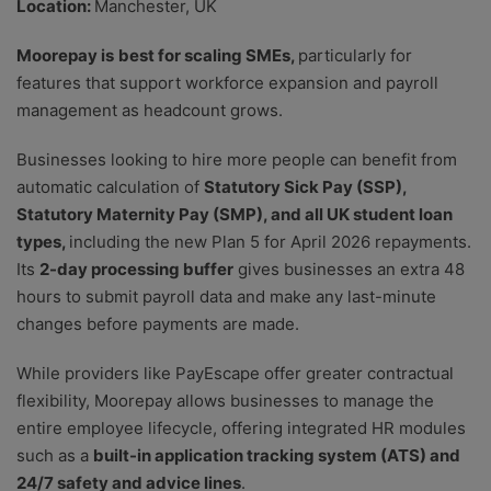
Location:
Manchester, UK
Moorepay is
best for scaling SMEs,
particularly for
features that support workforce expansion and payroll
management as headcount grows.
Businesses looking to hire more people can benefit from
automatic calculation of
Statutory Sick Pay (SSP),
Statutory Maternity Pay (SMP), and all UK student loan
types,
including the new Plan 5 for April 2026 repayments.
Its
2-day processing buffer
gives businesses an extra 48
hours to submit payroll data and make any last-minute
changes before payments are made.
While providers like PayEscape offer greater contractual
flexibility, Moorepay allows businesses to manage the
entire employee lifecycle, offering integrated HR modules
such as a
built-in application tracking system (ATS) and
24/7 safety and advice lines
.