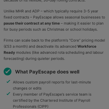
because of its flexible, 30-day rolling contracts.
Unlike MHR and ADP – which typically require 3-5 year
fixed contracts – PayEscape allows seasonal businesses to
pause their contract at any time
– making it easier to plan
for busy periods such as Christmas or school holidays.
Firms can scale back to the platform’s “Core” pricing model
(£53 a month) and deactivate its advanced
Workforce
Ready
modules (like advanced rota scheduling and labour
forecasting) during quieter periods.
What PayEscape does well
Allows custom payroll reports for last-minute
changes or edits
Every member of PayEscape’s service team is
certified by the Chartered Institute of Payroll
Professionals (CIPP)