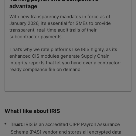
advantage
With new transparency mandates in force as of
January 2026, it’s essential for SMEs to provide
transparent, real-time audit trails of their
subcontractor payments.
That’s why we rate platforms like IRIS highly, as its
enhanced CIS modules generate Supply Chain
Integrity reports that let you hand over a contractor-
ready compliance file on demand.
What I like about IRIS
Trust:
IRIS is an accredited CIPP Payroll Assurance
Scheme (PAS) vendor and stores all encrypted data