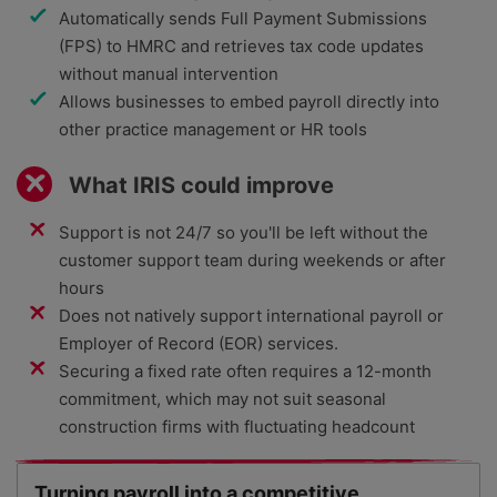
Automatically sends Full Payment Submissions
(FPS) to HMRC and retrieves tax code updates
without manual intervention
Allows businesses to embed payroll directly into
other practice management or HR tools
What IRIS could improve
Support is not 24/7 so you'll be left without the
customer support team during weekends or after
hours
Does not natively support international payroll or
Employer of Record (EOR) services.
Securing a fixed rate often requires a 12-month
commitment, which may not suit seasonal
construction firms with fluctuating headcount
Turning payroll into a competitive