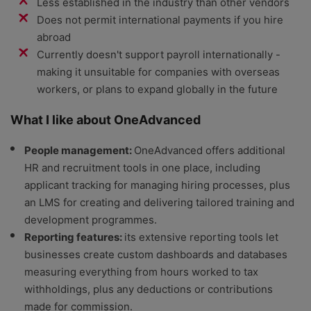
Less established in the industry than other vendors
Does not permit international payments if you hire
abroad
Currently doesn't support payroll internationally -
making it unsuitable for companies with overseas
workers, or plans to expand globally in the future
What I like about OneAdvanced
People management:
OneAdvanced offers additional
HR and recruitment tools in one place, including
applicant tracking for managing hiring processes, plus
an LMS for creating and delivering tailored training and
development programmes.
Reporting features:
its extensive reporting tools let
businesses create custom dashboards and databases
measuring everything from hours worked to tax
withholdings, plus any deductions or contributions
made for commission.