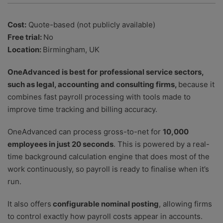
Cost:
Quote-based (not publicly available)
Free trial:
No
Location:
Birmingham, UK
OneAdvanced is best for
professional service sectors,
such as legal, accounting and consulting firms,
because it
combines fast payroll processing with tools made to
improve time tracking and billing accuracy.
OneAdvanced can process gross-to-net for
10,000
employees in just 20 seconds
. This is powered by a real-
time background calculation engine that does most of the
work continuously, so payroll is ready to finalise when it’s
run.
It also offers
configurable nominal posting
, allowing firms
to control exactly how payroll costs appear in accounts.