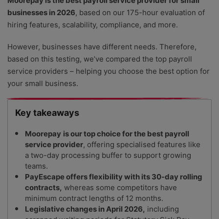
Moorepay is the best payroll service provider for small
businesses in 2026
, based on our 175-hour evaluation of
hiring features, scalability, compliance, and more.
However, businesses have different needs. Therefore,
based on this testing, we’ve compared the top payroll
service providers – helping you choose the best option for
your small business.
Key takeaways
Moorepay
is our top choice for the best payroll
service provider
, offering specialised features like
a two-day processing buffer to support growing
teams.
PayEscape offers flexibility with its 30-day rolling
contracts,
whereas some competitors have
minimum contract lengths of 12 months.
Legislative changes in April 2026,
including