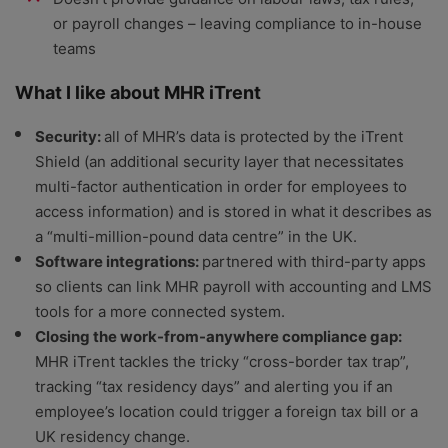
or payroll changes – leaving compliance to in-house
teams
What I like about MHR iTrent
Security:
all of MHR’s data is protected by the iTrent
Shield (an additional security layer that necessitates
multi-factor authentication in order for employees to
access information) and is stored in what it describes as
a “multi-million-pound data centre” in the UK.
Software integrations:
partnered with third-party apps
so clients can link MHR payroll with accounting and LMS
tools for a more connected system.
Closing the work-from-anywhere compliance gap:
MHR iTrent tackles the tricky “cross-border tax trap”,
tracking “tax residency days” and alerting you if an
employee’s location could trigger a foreign tax bill or a
UK residency change.