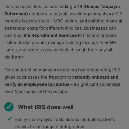
Its top capabilities include adding
UTR (Unique Taxpayer
Reference)
numbers to payroll, providing compulsory CIS
monthly tax returns to HMRC online, and splitting material
and labour costs for different invoices. Businesses can
also buy
IRIS Recruitment Services
to find and onboard
skilled tradespeople, manage training through their HR
suites, and process pay natively through their payroll
platforms.
For construction managers needing fast onboarding, IRIS
gives businesses the freedom to
instantly onboard and
verify an employee’s tax status
– a significant advantage
over Moorepay and PayEscape.
What IRIS does well
Easily share payroll data across multiple systems
thanks to the range of integrations