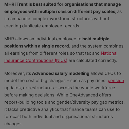
MHR iTrent is best suited for
organisations that manage
employees with multiple roles on different pay scales,
as
it can handle complex workforce structures without
creating duplicate employee records.
MHR
allows an individual employee to
hold multiple
positions within a single record
, and the system combines
all earnings from different roles
so that tax and
National
Insurance Contributions (NICs)
are calculated correctly.
Moreover, its
Advanced salary modelling
allows CFOs to
model the cost of big changes – such as pay rises,
pension
updates, or restructures – across the whole workforce
before making decisions. While OneAdvanced offers
report-building tools and gender/diversity pay gap metrics,
it lacks predictive analytics that finance teams can use to
forecast both individual and organisational structures
changes.