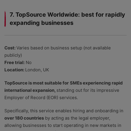
7. TopSource Worldwide: best for rapidly
expanding businesses
Cost:
Varies based on business setup (not available
publicly)
Free trial:
No
Location:
London, UK
TopSource is most suitable for
SMEs experiencing rapid
international expansion,
standing out for its impressive
Employer of Record (EOR) services.
Specifically, this service enables hiring and onboarding in
over 180 countries
by acting as the legal employer,
allowing businesses to start operating in new markets in