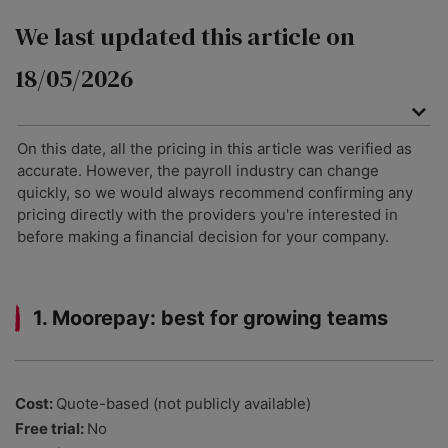
We last updated this article on
18/05/2026
On this date, all the pricing in this article was verified as
accurate. However, the payroll industry can change
quickly, so we would always recommend confirming any
pricing directly with the providers you're interested in
before making a financial decision for your company.
1. Moorepay: best for growing teams
Cost:
Quote-based (not publicly available)
Free trial:
No