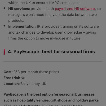
within the UK to ensure HMRC compliance.
HR
services:
provides both
payroll and HR software
, so
managers won’t need to divide the data between two
products.
Implementation:
IRIS provides training on its software
and tax changes to develop user knowledge – giving
firms the option to move in-house in future.
4. PayEscape: best for seasonal firms
Cost:
£53 per month (base price)
Free trial:
No
Location:
Ballymoney, UK
PayEscape is the best option for seasonal businesses
such as hospitality venues, gift shops and holiday parks