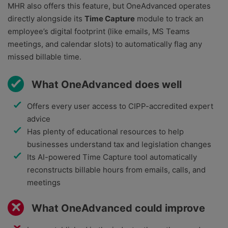
MHR also offers this feature, but OneAdvanced operates
directly alongside its
Time Capture
module to track an
employee’s digital footprint (like emails, MS Teams
meetings, and calendar slots) to automatically flag any
missed billable time.
What OneAdvanced does well
Offers every user access to CIPP-accredited expert
advice
Has plenty of educational resources to help
businesses understand tax and legislation changes
Its AI-powered Time Capture tool automatically
reconstructs billable hours from emails, calls, and
meetings
What OneAdvanced could improve