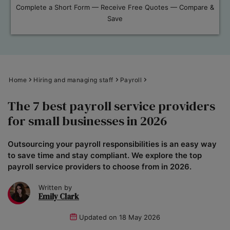
Complete a Short Form — Receive Free Quotes — Compare &
Save
Home
Hiring and managing staff
Payroll
The 7 best payroll service providers
for small businesses in 2026
Outsourcing your payroll responsibilities is an easy way
to save time and stay compliant. We explore the top
payroll service providers to choose from in 2026.
Written by
Emily Clark
Updated on
18 May 2026