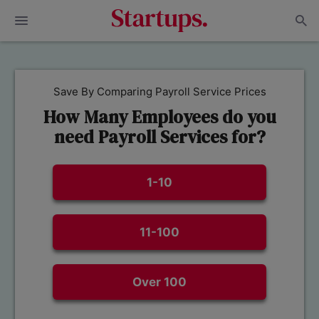
Save By Comparing Payroll Service Prices
How Many Employees do you
need Payroll Services for?
1-10
11-100
Over 100