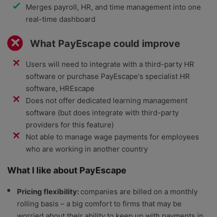
Merges payroll, HR, and time management into one
real-time dashboard
What PayEscape could improve
Users will need to integrate with a third-party HR
software or purchase PayEscape's specialist HR
software, HREscape
Does not offer dedicated learning management
software (but does integrate with third-party
providers for this feature)
Not able to manage wage payments for employees
who are working in another country
What I like about PayEscape
Pricing flexibility:
companies are billed on a monthly
rolling basis – a big comfort to firms that may be
worried about their ability to keep up with payments in