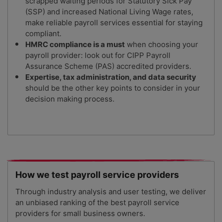
scrapped waiting periods for Statutory Sick Pay
(SSP) and increased National Living Wage rates,
make reliable payroll services essential for staying
compliant.
HMRC compliance is a must
when choosing your
payroll provider: look out for CIPP Payroll
Assurance Scheme (PAS) accredited providers.
Expertise, tax administration, and data security
should be the other key points to consider in your
decision making process.
How we test payroll service providers
Through industry analysis and user testing, we deliver
an unbiased ranking of the best payroll service
providers for small business owners.