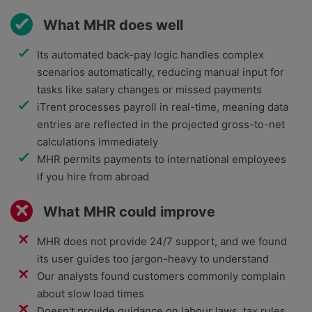
What MHR does well
Its automated back-pay logic handles complex
scenarios automatically, reducing manual input for
tasks like salary changes or missed payments
iTrent processes payroll in real-time, meaning data
entries are reflected in the projected gross-to-net
calculations immediately
MHR permits payments to international employees
if you hire from abroad
What MHR could improve
MHR does not provide 24/7 support, and we found
its user guides too jargon-heavy to understand
Our analysts found customers commonly complain
about slow load times
Doesn't provide guidance on labour laws, tax rules,