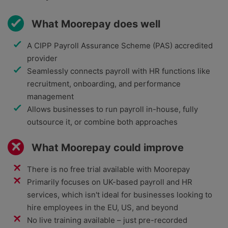
What Moorepay does well
A CIPP Payroll Assurance Scheme (PAS) accredited
provider
Seamlessly connects payroll with HR functions like
recruitment, onboarding, and performance
management
Allows businesses to run payroll in-house, fully
outsource it, or combine both approaches
What Moorepay could improve
There is no free trial available with Moorepay
Primarily focuses on UK-based payroll and HR
services, which isn't ideal for businesses looking to
hire employees in the EU, US, and beyond
No live training available – just pre-recorded