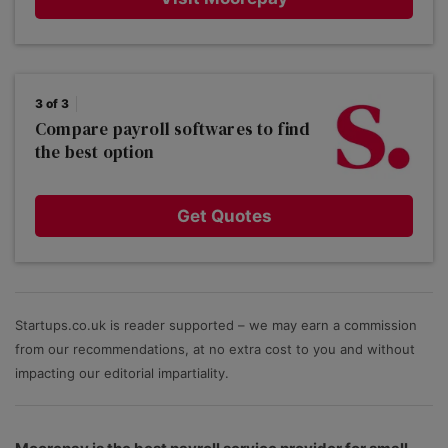
3 of 3
Compare payroll softwares to find
the best option
Get Quotes
Startups.co.uk is reader supported – we may earn a commission
from our recommendations, at no extra cost to you and without
impacting our editorial impartiality.