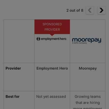
2
out of
8
SPONSORED
PROVIDER
Provider
Employment Hero
Moorepay
Best for
Not yet assessed
Growing teams
that are hiring
more employees