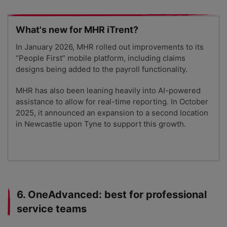
What's new for MHR iTrent?
In January 2026, MHR rolled out improvements to its
“People First” mobile platform, including claims
designs being added to the payroll functionality.
MHR has also been leaning heavily into AI-powered
assistance to allow for real-time reporting. In October
2025, it announced an expansion to a second location
in Newcastle upon Tyne to support this growth.
6. OneAdvanced: best for professional
service teams