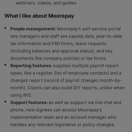
webinars, videos, and guides
What I like about Moorepay
People management:
Moorepay’s self-service portal
lets managers and staff see payslip data, year-to-date
tax information and P60 forms, leave requests
(including balances and approval status), and key
documents like company policies or tax forms.
Reporting features:
supplies multiple payroll report
types, like a register (list of employee contacts) and a
changes report (record of payroll changes month-by-
month). Clients can also build DIY reports, unlike when
using IRIS.
Support features:
as well as support via live chat and
phone, new signees can access Moorepay’s
implementation team and an account manager who
handles any relevant legislative or policy changes.