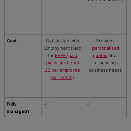
Cost
Get started with
Provides
Employment Hero
personalised
for
FREE (paid
quotes
after
plans start from
assessing
£2 per employee
business needs
per month)
Fully
managed?