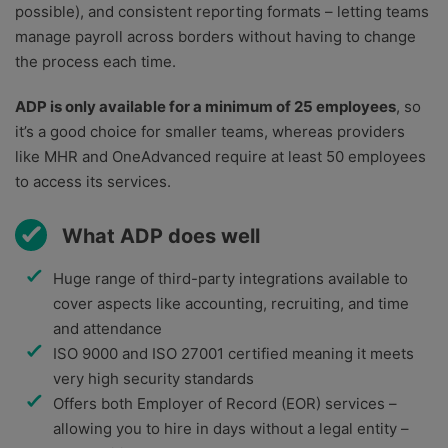
possible), and consistent reporting formats – letting teams
manage payroll across borders without having to change
the process each time.
ADP is only available for a minimum of 25 employees
, so
it’s a good choice for smaller teams, whereas providers
like MHR and OneAdvanced require at least 50 employees
to access its services.
What ADP does well
Huge range of third-party integrations available to
cover aspects like accounting, recruiting, and time
and attendance
ISO 9000 and ISO 27001 certified meaning it meets
very high security standards
Offers both Employer of Record (EOR) services –
allowing you to hire in days without a legal entity –