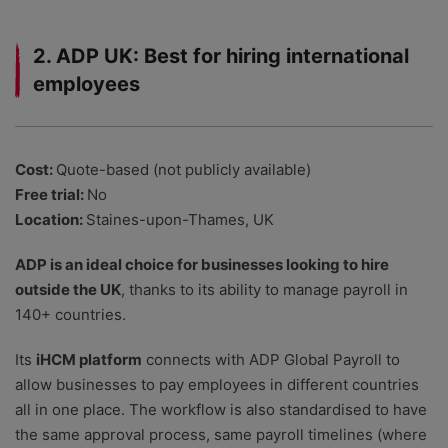
2. ADP UK: Best for hiring international
employees
Cost:
Quote-based (not publicly available)
Free trial:
No
Location:
Staines-upon-Thames, UK
ADP is an ideal choice for businesses looking to hire
outside the UK
, thanks to its ability to manage payroll in
140+ countries.
Its
iHCM platform
connects with ADP Global Payroll to
allow businesses to pay employees in different countries
all in one place. The workflow is also standardised to have
the same approval process, same payroll timelines (where