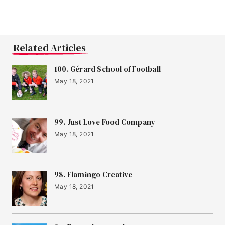
Related Articles
100. Gérard School of Football
May 18, 2021
99. Just Love Food Company
May 18, 2021
98. Flamingo Creative
May 18, 2021