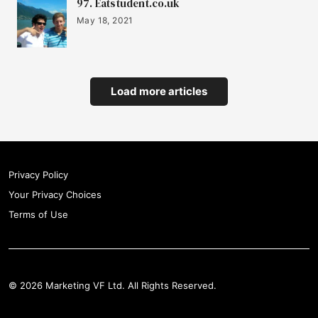
97. Eatstudent.co.uk
May 18, 2021
Load more articles
Privacy Policy
Your Privacy Choices
Terms of Use
© 2026 Marketing VF Ltd. All Rights Reserved.