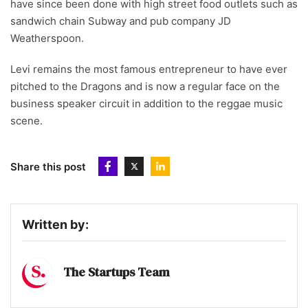
have since been done with high street food outlets such as
sandwich chain Subway and pub company JD
Weatherspoon.
Levi remains the most famous entrepreneur to have ever
pitched to the Dragons and is now a regular face on the
business speaker circuit in addition to the reggae music
scene.
Share this post
Written by:
The Startups Team