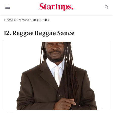
Home
Startups 100
2010
12. Reggae Reggae Sauce