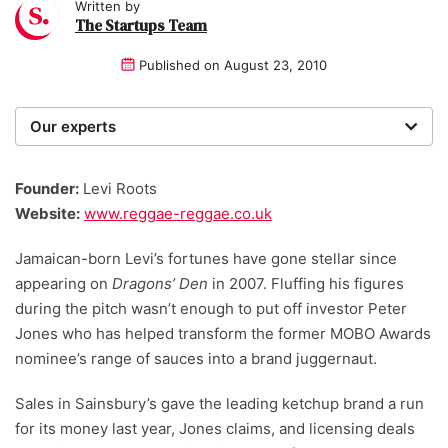
Written by
The Startups Team
Published on
August 23, 2010
Our experts
We are a team of writers, experimenters and
researchers providing you with the best advice with
Founder:
Levi Roots
zero bias or partiality.
Website:
www.reggae-reggae.co.uk
Jamaican-born Levi’s fortunes have gone stellar since
appearing on
Dragons’ Den
in 2007. Fluffing his figures
during the pitch wasn’t enough to put off investor Peter
Jones who has helped transform the former MOBO Awards
nominee’s range of sauces into a brand juggernaut.
Sales in Sainsbury’s gave the leading ketchup brand a run
for its money last year, Jones claims, and licensing deals