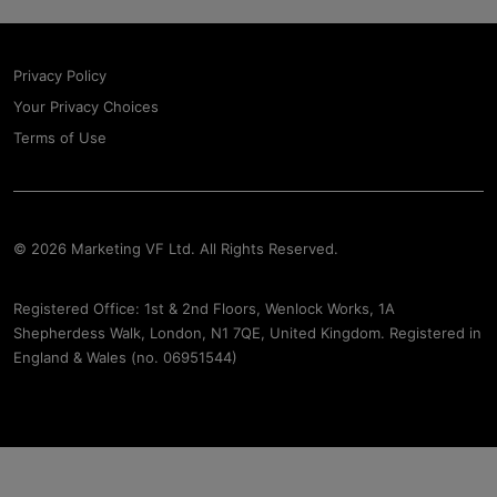
Privacy Policy
Your Privacy Choices
Terms of Use
© 2026 Marketing VF Ltd. All Rights Reserved.
Registered Office: 1st & 2nd Floors, Wenlock Works, 1A
Shepherdess Walk, London, N1 7QE, United Kingdom. Registered in
England & Wales (no. 06951544)