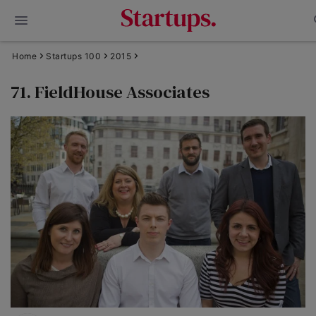
Home
Startups 100
2015
71. FieldHouse Associates