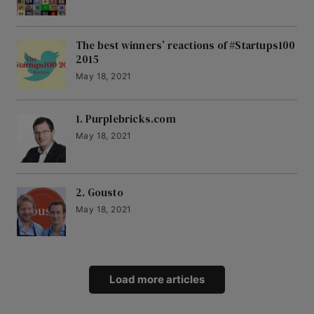
The best winners’ reactions of #Startups100
2015
May 18, 2021
1. Purplebricks.com
May 18, 2021
2. Gousto
May 18, 2021
Load more articles