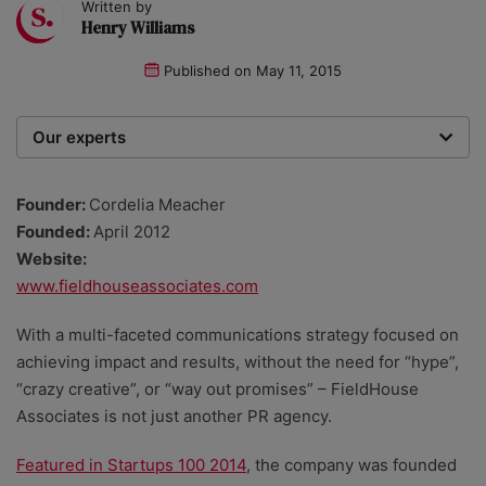
Written by
Henry Williams
Published on
May 11, 2015
Our experts
We are a team of writers, experimenters and
researchers providing you with the best advice with
Founder:
Cordelia Meacher
zero bias or partiality.
Founded:
April 2012
Website:
www.fieldhouseassociates.com
With a multi-faceted communications strategy focused on
achieving impact and results, without the need for “hype”,
“crazy creative”, or “way out promises” – FieldHouse
Associates is not just another PR agency.
Featured in Startups 100 2014
, the company was founded