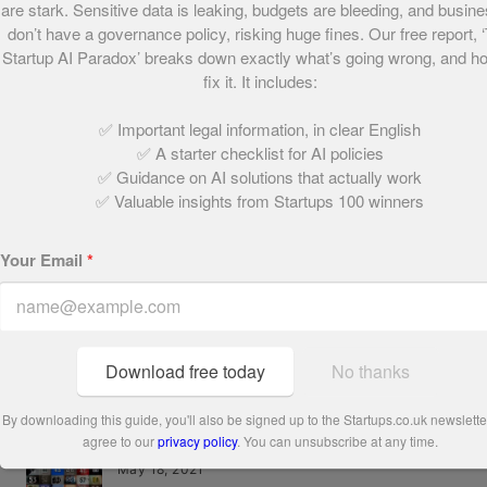
are stark. Sensitive data is leaking, budgets are bleeding, and busin
don’t have a governance policy, risking huge fines. Our free report, 
Startup AI Paradox’ breaks down exactly what’s going wrong, and h
Share this post
fix it. It includes:
✅ Important legal information, in clear English
✅ A starter checklist for AI policies
Written by:
✅ Guidance on AI solutions that actually work
✅ Valuable insights from Startups 100 winners
Henry Williams
Your Email
*
Download free today
No thanks
Related Articles
By downloading this guide, you'll also be signed up to the Startups.co.uk newslett
agree to our
privacy policy
. You can unsubscribe at any time.
Who are the Startups 100 2015?
May 18, 2021