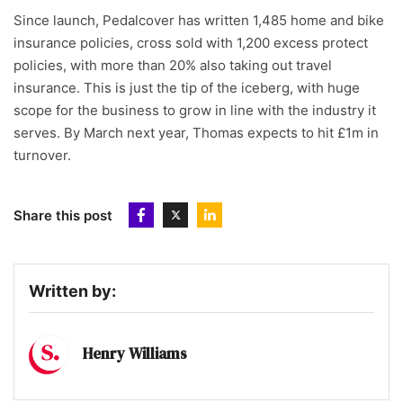
Since launch, Pedalcover has written 1,485 home and bike
insurance policies, cross sold with 1,200 excess protect
policies, with more than 20% also taking out travel
insurance. This is just the tip of the iceberg, with huge
scope for the business to grow in line with the industry it
serves. By March next year, Thomas expects to hit £1m in
turnover.
Share this post
Written by:
Henry Williams