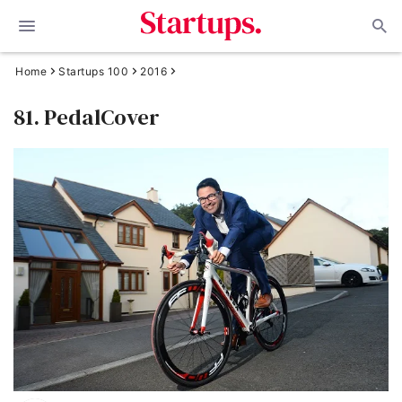
Home
Startups 100
2016
81. PedalCover