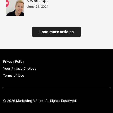
99. Sup App
June 25, 2021
Load more articles
Privacy Policy
Your Privacy Choices
Terms of Use
© 2026 Marketing VF Ltd. All Rights Reserved.