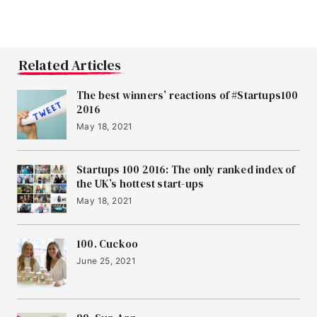
Related Articles
The best winners’ reactions of #Startups100
2016
May 18, 2021
Startups 100 2016: The only ranked index of
the UK’s hottest start-ups
May 18, 2021
100. Cuckoo
June 25, 2021