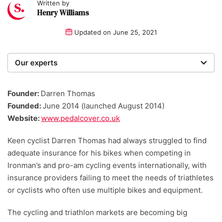
Written by
Henry Williams
Updated on
June 25, 2021
Our experts
We are a team of writers, experimenters and
researchers providing you with the best advice with
Founder:
Darren Thomas
zero bias or partiality.
Founded:
June 2014 (launched August 2014)
Website:
www.pedalcover.co.uk
Keen cyclist Darren Thomas had always struggled to find
adequate insurance for his bikes when competing in
Ironman’s and pro-am cycling events internationally, with
insurance providers failing to meet the needs of triathletes
or cyclists who often use multiple bikes and equipment.
The cycling and triathlon markets are becoming big