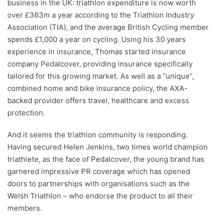
business in the UK: triathlon expenditure is now worth
over £363m a year according to the Triathlon Industry
Association (TIA), and the average British Cycling member
spends £1,000 a year on cycling. Using his 30 years
experience in insurance, Thomas started insurance
company Pedalcover, providing insurance specifically
tailored for this growing market. As well as a “unique”,
combined home and bike insurance policy, the AXA-
backed provider offers travel, healthcare and excess
protection.
And it seems the triathlon community is responding.
Having secured Helen Jenkins, two times world champion
triathlete, as the face of Pedalcover, the young brand has
garnered impressive PR coverage which has opened
doors to partnerships with organisations such as the
Welsh Triathlon – who endorse the product to all their
members.