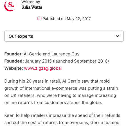
Written by
Julia Watts
Published on
May 22, 2017
Our experts
We are a team of writers, experimenters and
researchers providing you with the best advice with
Founder:
Al Gerrie and Laurence Guy
zero bias or partiality.
Founded:
January 2015 (launched September 2016)
Website:
www.zigzag.global
During his 20 years in retail, Al Gerrie saw that rapid
growth of international e-commerce was putting a strain
on UK retailers, who were having to manage increasing
online returns from customers across the globe.
Keen to help retailers increase the speed of their refunds
and cut the cost of returns from overseas, Gerrie teamed