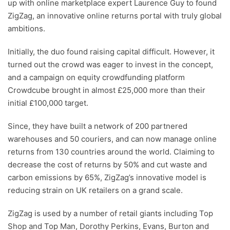
up with online marketplace expert Laurence Guy to found
ZigZag, an innovative online returns portal with truly global
ambitions.
Initially, the duo found raising capital difficult. However, it
turned out the crowd was eager to invest in the concept,
and a campaign on equity crowdfunding platform
Crowdcube brought in almost £25,000 more than their
initial £100,000 target.
Since, they have built a network of 200 partnered
warehouses and 50 couriers, and can now manage online
returns from 130 countries around the world. Claiming to
decrease the cost of returns by 50% and cut waste and
carbon emissions by 65%, ZigZag’s innovative model is
reducing strain on UK retailers on a grand scale.
ZigZag is used by a number of retail giants including Top
Shop and Top Man, Dorothy Perkins, Evans, Burton and