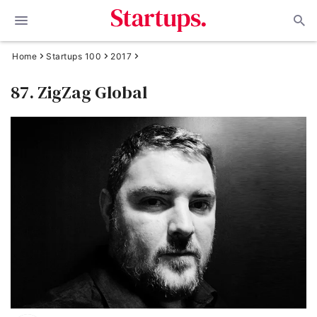
Home
Startups 100
2017
87. ZigZag Global