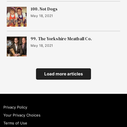
100. Not Dogs
May 18, 2021
99. The Yorkshire Meatball Co.
May 18, 2021
Load more articles
Privacy Policy
Your Privacy Choices
Terms of Use