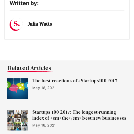
Written by:
Julia Watts
Related Articles
The best reactions of #Startups100 2017
May 18, 2021
Startups 100 2017: The longest-running
index of <em>the</em> best new businesses
May 18, 2021