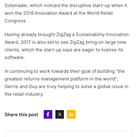
Soletrader, which noticed the disruptive start-up when it
won the 2016 Innovation Award at the World Retail
Congress.
Having already brought ZigZag a Sustainability Innovation
Award, 2017 is also set to see ZigZag bring on large new
clients, which the start-up says are eager to license its
software.
In continuing to work towards their goal of building “the
greatest returns management platform in the world”,
Gerrie and Guy are truly helping to solve a global issue in
the retail industry.
Share this post