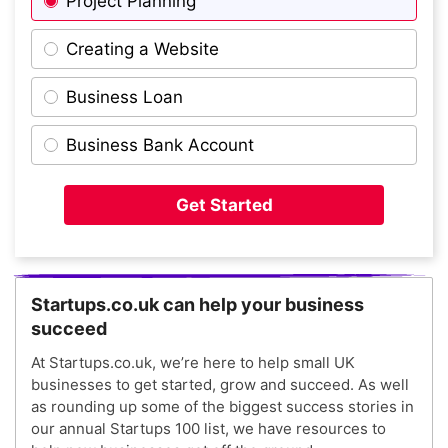
Project Planning
Creating a Website
Business Loan
Business Bank Account
Get Started
Startups.co.uk can help your business
succeed
At Startups.co.uk, we’re here to help small UK
businesses to get started, grow and succeed. As well
as rounding up some of the biggest success stories in
our annual Startups 100 list, we have resources to