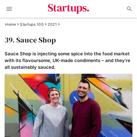
Home
Startups 100
2021
39. Sauce Shop
Sauce Shop is injecting some spice into the food market
with its flavoursome, UK-made condiments – and they’re
all sustainably sauced.