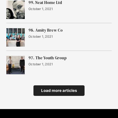
99. Neat Home Ltd
October 1, 2021
98. Amity Brew Co
October 1, 2021
97. The Youth Group
October 1, 2021
Load more articles