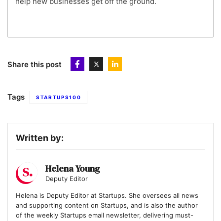
help new businesses get off the ground.
Share this post
Tags
STARTUPS100
Written by:
Helena Young
Deputy Editor
Helena is Deputy Editor at Startups. She oversees all news
and supporting content on Startups, and is also the author
of the weekly Startups email newsletter, delivering must-