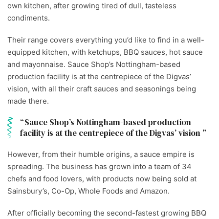
own kitchen, after growing tired of dull, tasteless
condiments.
Their range covers everything you’d like to find in a well-
equipped kitchen, with ketchups, BBQ sauces, hot sauce
and mayonnaise. Sauce Shop’s Nottingham-based
production facility is at the centrepiece of the Digvas’
vision, with all their craft sauces and seasonings being
made there.
Sauce Shop’s Nottingham-based production
facility is at the centrepiece of the Digvas’ vision
However, from their humble origins, a sauce empire is
spreading. The business has grown into a team of 34
chefs and food lovers, with products now being sold at
Sainsbury’s, Co-Op, Whole Foods and Amazon.
After officially becoming the second-fastest growing BBQ