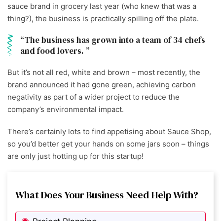
sauce brand in grocery last year (who knew that was a
thing?), the business is practically spilling off the plate.
The business has grown into a team of 34 chefs
and food lovers.
But it’s not all red, white and brown – most recently, the
brand announced it had gone green, achieving carbon
negativity as part of a wider project to reduce the
company’s environmental impact.
There’s certainly lots to find appetising about Sauce Shop,
so you’d better get your hands on some jars soon – things
are only just hotting up for this startup!
What Does Your Business Need Help With?