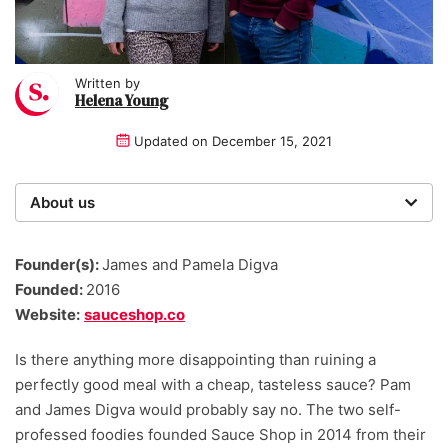
Written by
Helena Young
Updated on
December 15, 2021
About us
Startups was founded over 20 years ago by a multi-
time entrepreneur. Today, our expert team of writers,
Founder(s):
James and Pamela Digva
researchers, and editors work to provide our 4 million
Founded:
2016
readers with useful tips and information, as well as
Website:
sauceshop.co
running award-winning campaigns.
Is there anything more disappointing than ruining a
perfectly good meal with a cheap, tasteless sauce? Pam
and James Digva would probably say no. The two self-
professed foodies founded Sauce Shop in 2014 from their