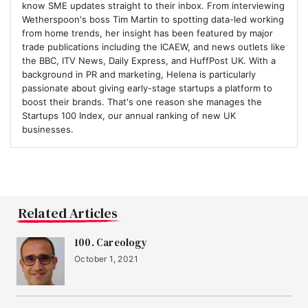
know SME updates straight to their inbox. From interviewing
Wetherspoon's boss Tim Martin to spotting data-led working
from home trends, her insight has been featured by major
trade publications including the ICAEW, and news outlets like
the BBC, ITV News, Daily Express, and HuffPost UK. With a
background in PR and marketing, Helena is particularly
passionate about giving early-stage startups a platform to
boost their brands. That's one reason she manages the
Startups 100 Index, our annual ranking of new UK
businesses.
Related Articles
100. Careology
October 1, 2021