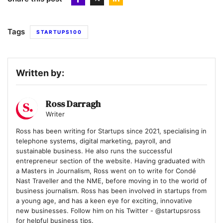
Tags
STARTUPS100
Written by:
Ross Darragh
Writer
Ross has been writing for Startups since 2021, specialising in
telephone systems, digital marketing, payroll, and
sustainable business. He also runs the successful
entrepreneur section of the website. Having graduated with
a Masters in Journalism, Ross went on to write for Condé
Nast Traveller and the NME, before moving in to the world of
business journalism. Ross has been involved in startups from
a young age, and has a keen eye for exciting, innovative
new businesses. Follow him on his Twitter - @startupsross
for helpful business tips.