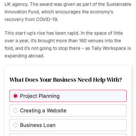
UK agency. The award was given as part of the Sustainable
Innovation Fund, which encourages the economy’s
recovery from COVID-19.
This start-up’s rise has been rapid. In the space of little
over a year, it’s brought more than 160 venues into the
fold, and it’s not going to stop there – as Tally Workspace is
expanding abroad.
What Does Your Business Need Help With?
Project Planning
Creating a Website
Business Loan