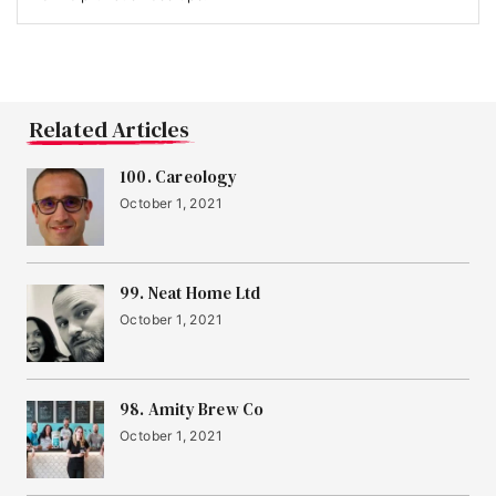
Related Articles
100. Careology
October 1, 2021
99. Neat Home Ltd
October 1, 2021
98. Amity Brew Co
October 1, 2021