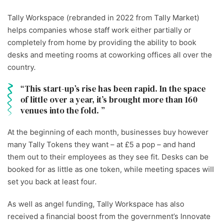
Tally Workspace (rebranded in 2022 from Tally Market)
helps companies whose staff work either partially or
completely from home by providing the ability to book
desks and meeting rooms at coworking offices all over the
country.
This start-up’s rise has been rapid. In the space
of little over a year, it’s brought more than 160
venues into the fold.
At the beginning of each month, businesses buy however
many Tally Tokens they want – at £5 a pop – and hand
them out to their employees as they see fit. Desks can be
booked for as little as one token, while meeting spaces will
set you back at least four.
As well as angel funding, Tally Workspace has also
received a financial boost from the government’s Innovate