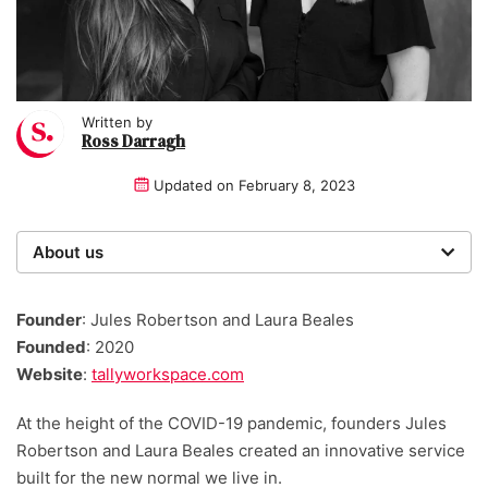
Written by
Ross Darragh
Updated on
February 8, 2023
About us
Startups was founded over 20 years ago by a multi-
time entrepreneur. Today, our expert team of writers,
Founder
: Jules Robertson and Laura Beales
researchers, and editors work to provide our 4 million
Founded
: 2020
readers with useful tips and information, as well as
Website
:
tallyworkspace.com
running award-winning campaigns.
At the height of the COVID-19 pandemic, founders Jules
Robertson and Laura Beales created an innovative service
built for the new normal we live in.