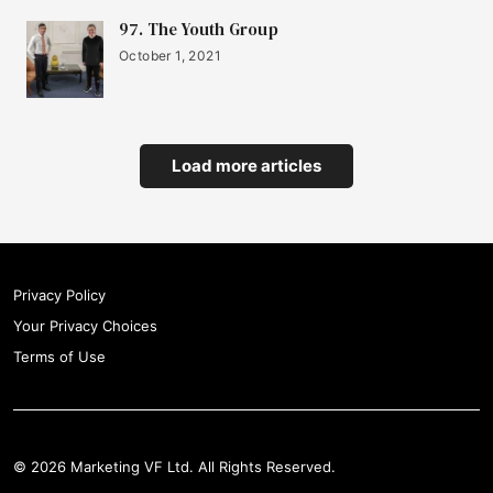
97. The Youth Group
October 1, 2021
Load more articles
Privacy Policy
Your Privacy Choices
Terms of Use
© 2026 Marketing VF Ltd. All Rights Reserved.