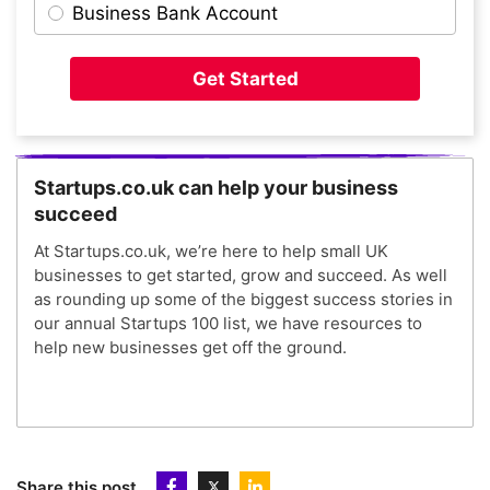
Business Bank Account
Get Started
Startups.co.uk can help your business
succeed
At Startups.co.uk, we’re here to help small UK
businesses to get started, grow and succeed. As well
as rounding up some of the biggest success stories in
our annual Startups 100 list, we have resources to
help new businesses get off the ground.
Share this post