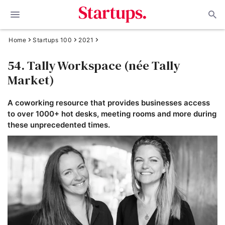
Home
Startups 100
2021
54. Tally Workspace (née Tally
Market)
A coworking resource that provides businesses access
to over 1000+ hot desks, meeting rooms and more during
these unprecedented times.