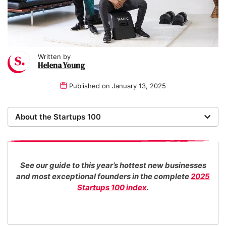
Written by
Helena Young
Published on
January 13, 2025
About the Startups 100
Now in its 17th year, the Startups 100 is the definitive
list of the most promising new UK businesses. There's
no fee for entry or for inclusion in our index. The
See our guide to this year’s hottest new businesses
Startups team of new business experts judge all our
and most exceptional founders in the complete
2025
top 100 entrants in collaboration with specialist
Startups 100 index
.
industry consultants.