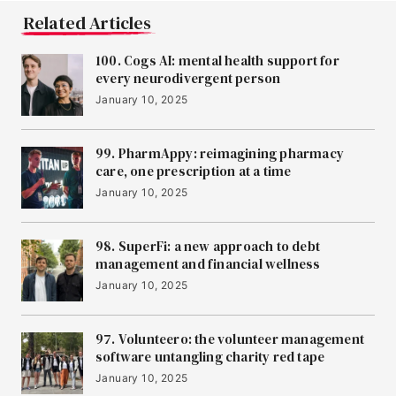
12
Audiomob
Related Articles
100. Cogs AI: mental health support for
13
Lindus Health
every neurodivergent person
January 10, 2025
14
FYLD
99. PharmAppy: reimagining pharmacy
care, one prescription at a time
January 10, 2025
15
Zero Gravity
98. SuperFi: a new approach to debt
management and financial wellness
16
January 10, 2025
Vikela
97. Volunteero: the volunteer management
software untangling charity red tape
17
ToffeeX
January 10, 2025