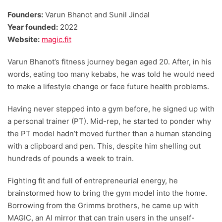
Founders:
Varun Bhanot and Sunil Jindal
Year founded:
2022
Website:
magic.fit
Varun Bhanot’s fitness journey began aged 20. After, in his
words, eating too many kebabs, he was told he would need
to make a lifestyle change or face future health problems.
Having never stepped into a gym before, he signed up with
a personal trainer (PT). Mid-rep, he started to ponder why
the PT model hadn’t moved further than a human standing
with a clipboard and pen. This, despite him shelling out
hundreds of pounds a week to train.
Fighting fit and full of entrepreneurial energy, he
brainstormed how to bring the gym model into the home.
Borrowing from the Grimms brothers, he came up with
MAGIC, an AI mirror that can train users in the unself-