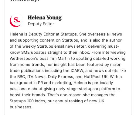
7
Quantum Dice
Helena Young
Deputy Editor
8
Helena is Deputy Editor at Startups. She oversees all news
Hoxton Farms
and supporting content on Startups, and is also the author
of the weekly Startups email newsletter, delivering must-
know SME updates straight to their inbox. From interviewing
Wetherspoon's boss Tim Martin to spotting data-led working
9
MAGIC AI
from home trends, her insight has been featured by major
trade publications including the ICAEW, and news outlets like
the BBC, ITV News, Daily Express, and HuffPost UK. With a
background in PR and marketing, Helena is particularly
10
Eolas Medical
passionate about giving early-stage startups a platform to
boost their brands. That's one reason she manages the
Startups 100 Index, our annual ranking of new UK
businesses.
11
DRIFT Energy