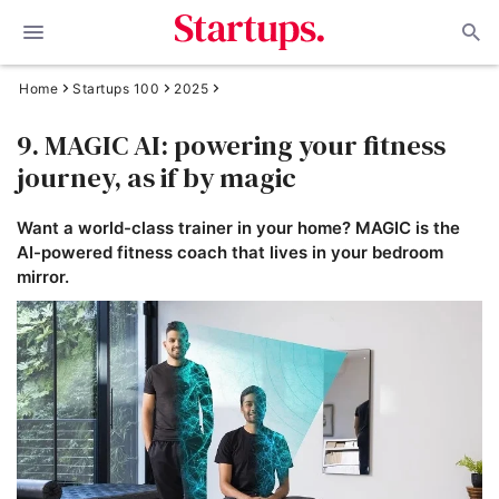
Home
Startups 100
2025
9. MAGIC AI: powering your fitness
journey, as if by magic
Want a world-class trainer in your home? MAGIC is the
AI-powered fitness coach that lives in your bedroom
mirror.