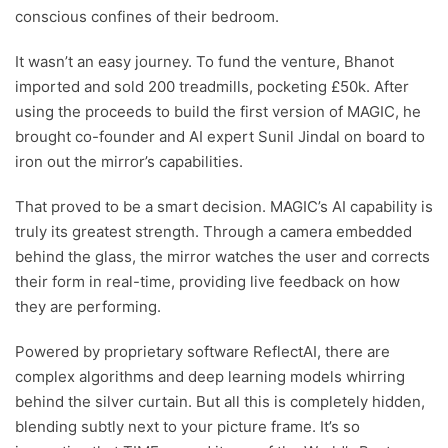
conscious confines of their bedroom.
It wasn’t an easy journey. To fund the venture, Bhanot
imported and sold 200 treadmills, pocketing £50k. After
using the proceeds to build the first version of MAGIC, he
brought co-founder and AI expert Sunil Jindal on board to
iron out the mirror’s capabilities.
That proved to be a smart decision. MAGIC’s AI capability is
truly its greatest strength. Through a camera embedded
behind the glass, the mirror watches the user and corrects
their form in real-time, providing live feedback on how
they are performing.
Powered by proprietary software ReflectAI, there are
complex algorithms and deep learning models whirring
behind the silver curtain. But all this is completely hidden,
blending subtly next to your picture frame. It’s so