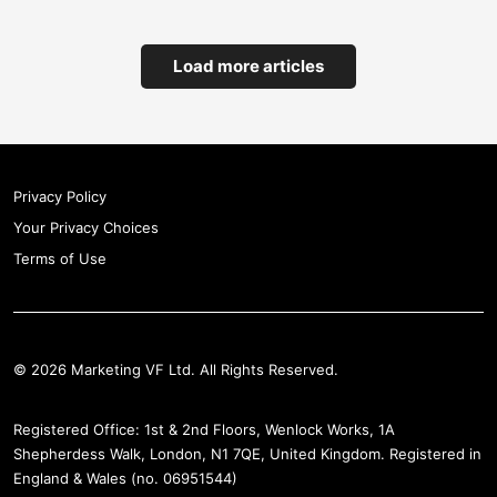
18
Bio&Me
Load more articles
19
Strolll
Privacy Policy
20
Your Privacy Choices
Triple Technologies
Terms of Use
21
UNDO Carbon
© 2026 Marketing VF Ltd. All Rights Reserved.
22
KOMI
Registered Office: 1st & 2nd Floors, Wenlock Works, 1A
Shepherdess Walk, London, N1 7QE, United Kingdom. Registered in
England & Wales (no. 06951544)