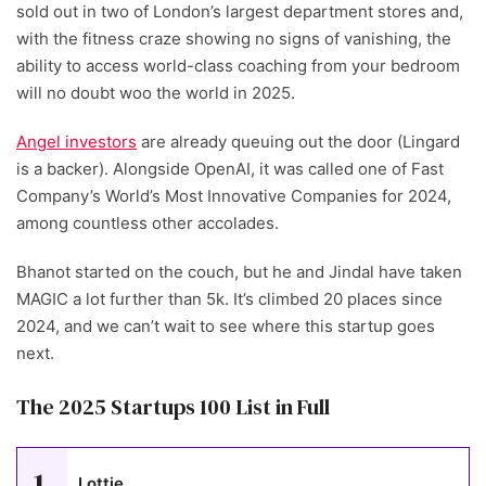
sold out in two of London’s largest department stores and,
with the fitness craze showing no signs of vanishing, the
ability to access world-class coaching from your bedroom
will no doubt woo the world in 2025.
Angel investors
are already queuing out the door (Lingard
is a backer). Alongside OpenAI, it was called one of Fast
Company’s World’s Most Innovative Companies for 2024,
among countless other accolades.
Bhanot started on the couch, but he and Jindal have taken
MAGIC a lot further than 5k. It’s climbed 20 places since
2024, and we can’t wait to see where this startup goes
next.
The 2025 Startups 100 List in Full
1
Lottie