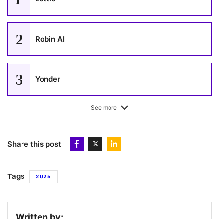
2
Robin AI
3
Yonder
See more
4
HIVED
Share this post
5
Gaia
Tags
2025
6
Runna
Written by: