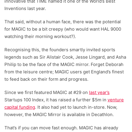
innovative that TIME named it one of the World’s Best
Inventions last year.
That said, without a human face, there was the potential
for MAGIC to be a bit creepy (who would want HAL 9000
watching their morning workout?).
Recognising this, the founders smartly invited sports
legends such as Sir Alistair Cook, Jesse Lingard, and Asha
Philip to be the face of the MAGIC mirror. Forget Deborah
from the leisure centre; MAGIC users get England’s finest
to feed back on their form and progress.
Since we first featured MAGIC at #29 on
last year’s
Startups 100 Index, it has raised a further $5m in
venture
capital funding
. It also had yet to launch in-store. Now,
however, the MAGIC Mirror is available in Decathlon.
That’s if you can move fast enough. MAGIC has already