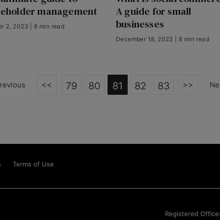
keholder management
A guide for small
businesses
r 2, 2023 | 8 min read
December 18, 2023 | 8 min read
<<
>>
revious
79
80
81
82
83
Ne
s
Terms of Use
Registered Office