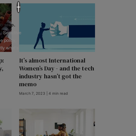
×
o stop.
. Sensitive
e policy,
tly what’s
p:
It’s almost International
y,
Women’s Day - and the tech
industry hasn’t got the
memo
March 7, 2023 | 4 min read