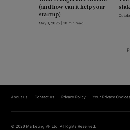
(and how can it help your
sta
startup)
Octobe
May 1, 2025 | 10 min read
P
About us
Contact us
Privacy Policy
Your Privacy Choice
© 2026 Marketing VF Ltd. All Rights Reserved.