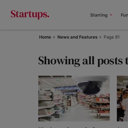
Starting
Fu
Home
News and Features
Page 81
Showing all posts