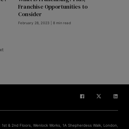
Franchise Opportunities to
Consider
February 28, 2023 | 8 min read
xt
Back to Top
: 1st & 2nd Floors, Wenlock Works, 1A Shepherdess Walk, London,