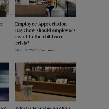
sletter and
r -
Employee Appreciation
Day: how should employers
react to the childcare
crisis?
March 3, 2023 | 6 min read
ce?
What is Franchising? Plus,