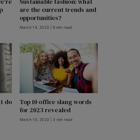
e're
Sustainable fashion: what
p
are the current trends and
opportunities?
March 14, 2023 | 9 min read
t do
Top 10 office slang words
for 2023 revealed
March 10, 2023 | 3 min read