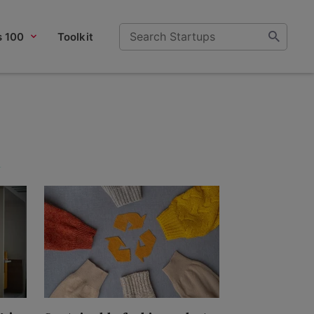
s 100
Toolkit