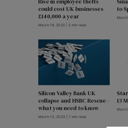
Rise in employee thefts
Smal
could cost UK businesses
to S
£140,000 a year
March 
March 16, 2023 | 3 min read
Silicon Valley Bank UK
Sta
collapse and HSBC Rescue -
13 
what you need to know
March 
March 13, 2023 | 7 min read