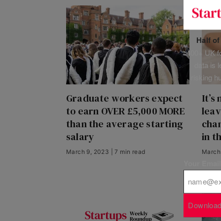
Half o
400+ UK fo
data is 
risking h
Graduate workers expect
It’s
to earn OVER £5,000 MORE
leav
than the average starting
cham
salary
in t
March 9, 2023 | 7 min read
March 
Your Emai
Download