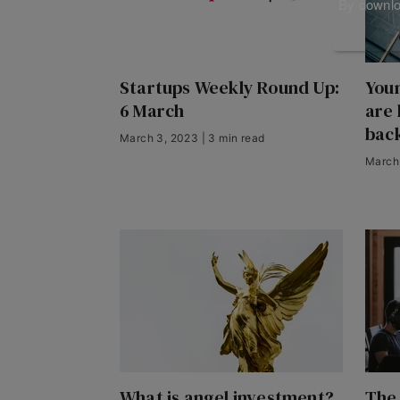
By downloa
Startups Weekly Round Up:
You
6 March
are 
back
March 3, 2023 | 3 min read
March 
What is angel investment?
The 