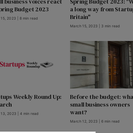
l business voices react
Spring Budget 2023: "W
pring Budget 2023
a long way from Startu
Britain"
15, 2023 | 8 min read
March 15, 2023 | 3 min read
rtups Weekly Round Up:
Before the budget: wha
March
small business owners
want?
13, 2023 | 4 min read
March 12, 2023 | 6 min read