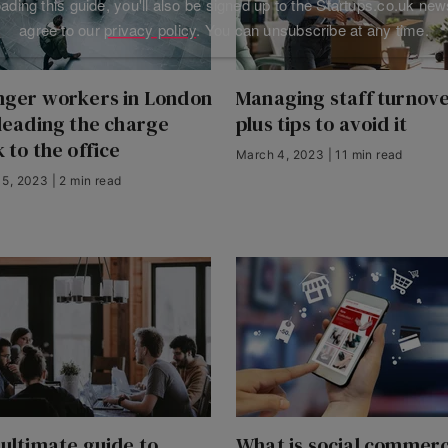
ding this guide, you'll also be signed up to the Startups.co.uk new
agree to our
privacy policy
. You can unsubscribe at any time.
nger workers in London
Managing staff turnove
leading the charge
plus tips to avoid it
 to the office
March 4, 2023 | 11 min read
5, 2023 | 2 min read
ultimate guide to
What is social commer