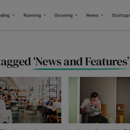
nding
Running
Growing
News
Startup
 tagged
‘News and Features’