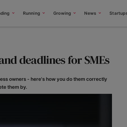
nding
Running
Growing
News
Startup
 and deadlines for SMEs
iness owners - here's how you do them correctly
ete them by.