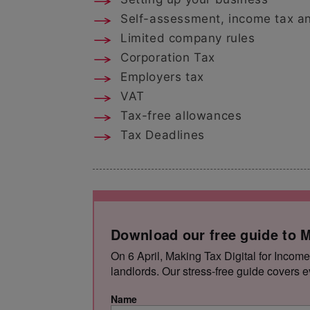
Self-assessment, income tax an
Limited company rules
Corporation Tax
Employers tax
VAT
Tax-free allowances
Tax Deadlines
Download our free guide to M
On 6 April, Making Tax Digital for Income
landlords. Our stress-free guide covers e
Name