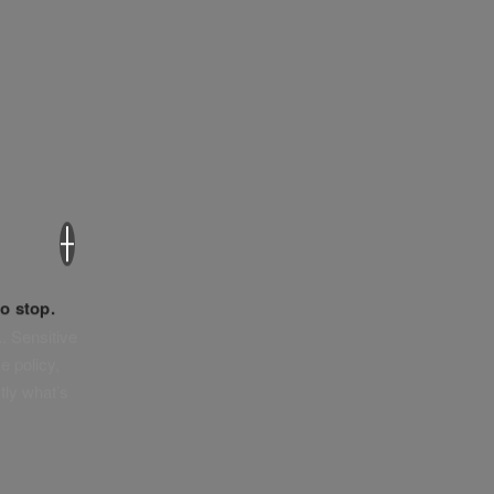
×
o stop.
. Sensitive
e policy,
tly what’s