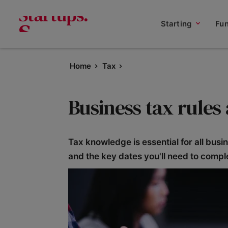
Starting
Fu
Home
Tax
Business tax rules
Tax knowledge is essential for all bus
and the key dates you'll need to compl