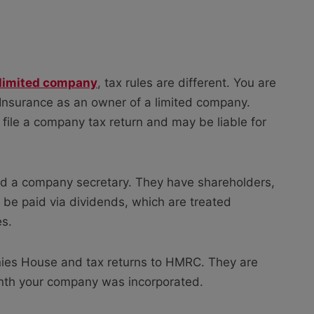
limited company
, tax rules are different. You are
l Insurance as an owner of a limited company.
 file a company tax return and may be liable for
nd a company secretary. They have shareholders,
 be paid via dividends, which are treated
es.
nies House and tax returns to HMRC. They are
nth your company was incorporated.