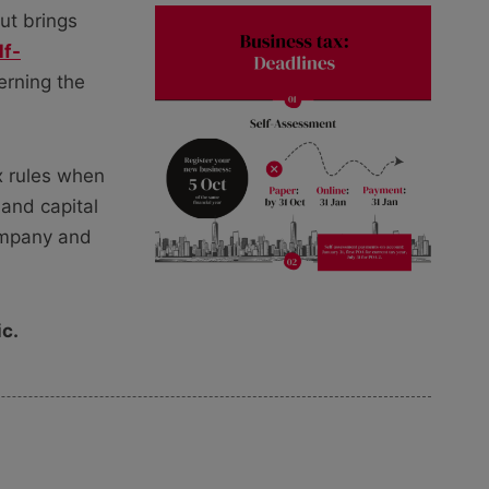
ut brings
lf-
erning the
ax rules when
 and capital
ompany and
ic.