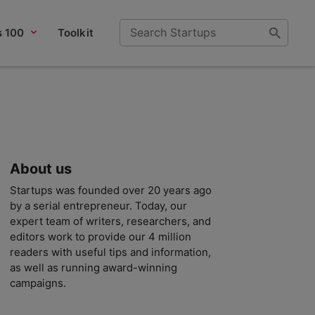
s 100
Toolkit
About us
Startups was founded over 20 years ago
by a serial entrepreneur. Today, our
expert team of writers, researchers, and
editors work to provide our 4 million
readers with useful tips and information,
as well as running award-winning
campaigns.