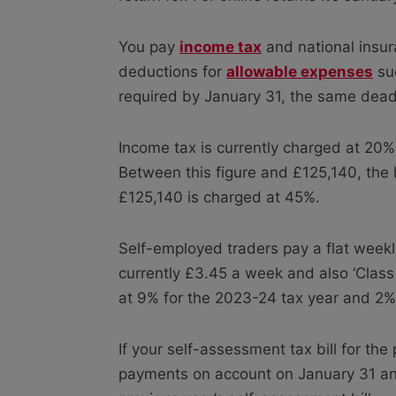
You pay
income tax
and national insura
deductions for
allowable expenses
suc
required by January 31, the same deadli
Income tax is currently charged at 20
Between this figure and £125,140, the
£125,140 is charged at 45%.
Self-employed traders pay a flat weekly
currently £3.45 a week and also ‘Class
at 9% for the 2023-24 tax year and 2% 
If your self-assessment tax bill for t
payments on account on January 31 and