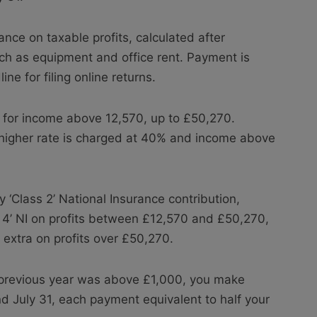
nce on taxable profits, calculated after
h as equipment and office rent. Payment is
ne for filing online returns.
% for income above 12,570, up to £50,270.
 higher rate is charged at 40% and income above
 ‘Class 2’ National Insurance contribution,
 4’ NI on profits between £12,570 and £50,270,
extra on profits over £50,270.
he previous year was above £1,000, you make
 July 31, each payment equivalent to half your