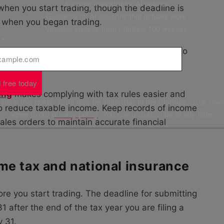
✅ A starter checklist for AI policies
 when you start trading, though the deadline is
✅ Guidance on AI solutions that actually work
ar when you began trading.
✅ Valuable insights from Startups 100 winners
l
*
 allowance as an employee, use the remainder to
 you pay tax on the reduced amount.
 free today
ing
makes complying with tax rules easier and
ding this guide, you'll also be signed up to the Startups.co.uk new
to reduce taxable income. Keep records of income
agree to our
privacy policy
. You can unsubscribe at any time.
ales orders to maintain accurate financial
me tax and national insurance
re you start trading. The deadline for submitting
 after the end of the tax year you are filing a
y 31.