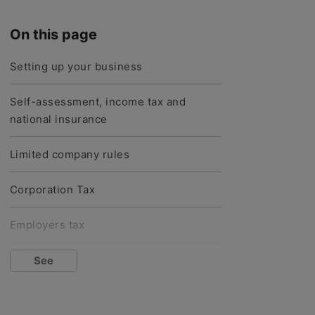
On this page
Setting up your business
Self-assessment, income tax and
national insurance
Limited company rules
Corporation Tax
Employers tax
VAT
See
Tax-free allowances