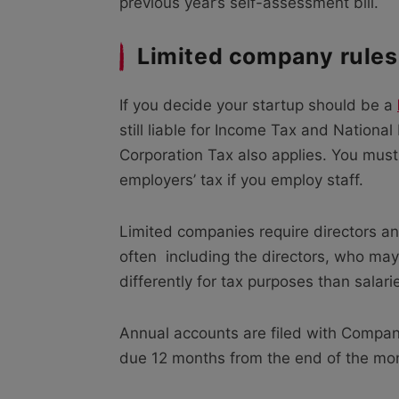
previous year’s self-assessment bill.
Limited company rules
If you decide your startup should be a
still liable for Income Tax and Nationa
Corporation Tax also applies. You must
employers’ tax if you employ staff.
Limited companies require directors a
often including the directors, who may
differently for tax purposes than salari
Annual accounts are filed with Compa
due 12 months from the end of the mo