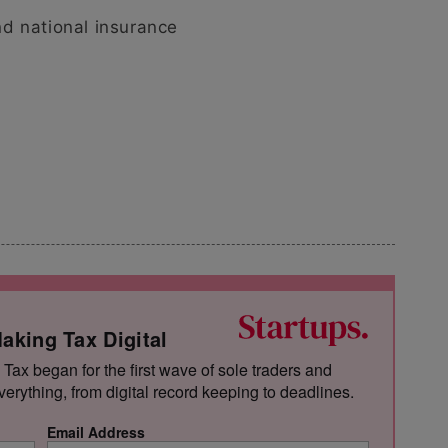
d national insurance
aking Tax Digital
 Tax began for the first wave of sole traders and
verything, from digital record keeping to deadlines.
Email Address