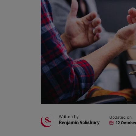
Written by
Updated on
Benjamin Salisbury
12 Octobe