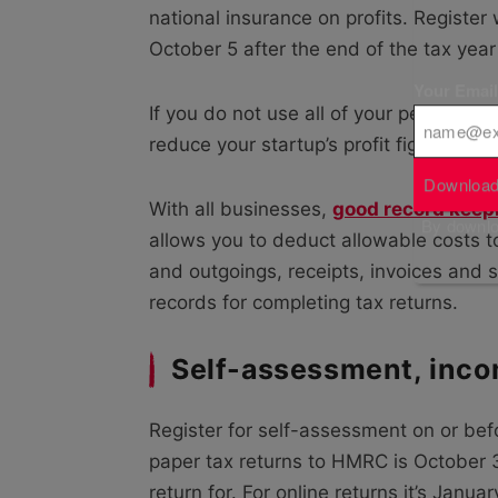
national insurance on profits. Register
October 5
after the end of the tax ye
Your Emai
If you do not use all of your personal
reduce your startup’s profit figure, so
Download
With all businesses,
good record keep
By downloa
allows you to deduct allowable costs 
and outgoings, receipts, invoices and s
records for completing tax returns.
Self-assessment, inco
Register for self-assessment on or befo
paper tax returns to HMRC is October 31
return for. For online returns it’s Januar