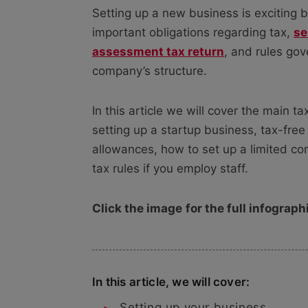
Setting up a new business is exciting b
important obligations regarding tax,
se
assessment tax return
, and rules gov
company’s structure.
In this article we will cover the main t
setting up a startup business, tax-free
allowances, how to set up a limited c
tax rules if you employ staff.
Click the image
for the full infograph
In this article, we will cover:
Setting up your business