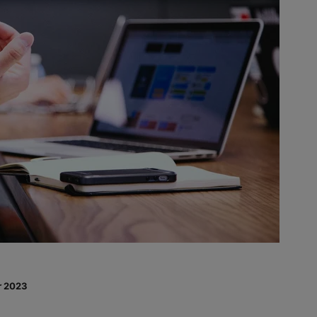
r 2023