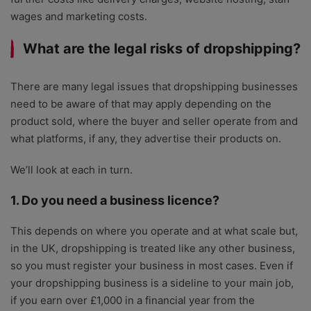
wages and marketing costs.
What are the legal risks of dropshipping?
There are many legal issues that dropshipping businesses
need to be aware of that may apply depending on the
product sold, where the buyer and seller operate from and
what platforms, if any, they advertise their products on.
We’ll look at each in turn.
1. Do you need a business licence?
This depends on where you operate and at what scale but,
in the UK, dropshipping is treated like any other business,
so you must register your business in most cases. Even if
your dropshipping business is a sideline to your main job,
if you earn over £1,000 in a financial year from the