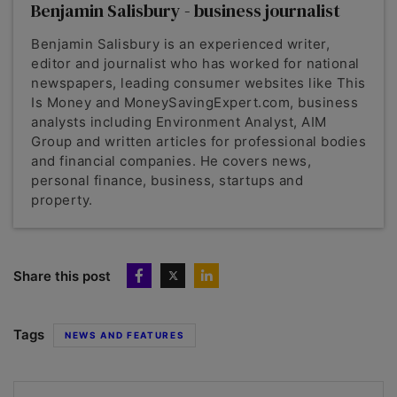
Benjamin Salisbury - business journalist
Benjamin Salisbury is an experienced writer,
editor and journalist who has worked for national
newspapers, leading consumer websites like This
Is Money and MoneySavingExpert.com, business
analysts including Environment Analyst, AIM
Group and written articles for professional bodies
and financial companies. He covers news,
personal finance, business, startups and
property.
Share this post
Tags
NEWS AND FEATURES