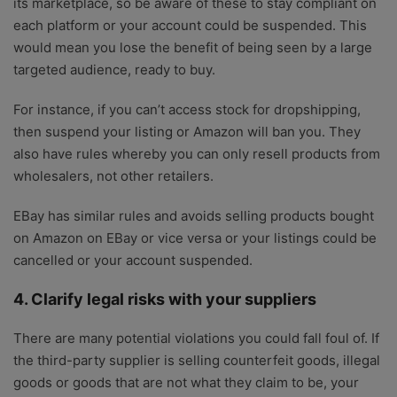
its marketplace, so be aware of these to stay compliant on
each platform or your account could be suspended. This
would mean you lose the benefit of being seen by a large
targeted audience, ready to buy.
For instance, if you can’t access stock for dropshipping,
then suspend your listing or Amazon will ban you. They
also have rules whereby you can only resell products from
wholesalers, not other retailers.
EBay has similar rules and avoids selling products bought
on Amazon on EBay or vice versa or your listings could be
cancelled or your account suspended.
4. Clarify legal risks with your suppliers
There are many potential violations you could fall foul of. If
the third-party supplier is selling counterfeit goods, illegal
goods or goods that are not what they claim to be, your