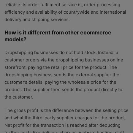
reliable its order fulfilment service is, order processing
efficiency and availability of countrywide and international
delivery and shipping services.
How is it different from other ecommerce
models?
Dropshipping businesses do not hold stock. Instead, a
customer orders via the dropshipping businesses online
storefront, paying the retail price for the product. The
dropshipping business sends the external supplier the
customer’s details, paying the wholesale price for the
product. The supplier then sends the product directly to
the customer.
The gross profit is the difference between the selling price
and what the third-party supplier charges for the product.
Net profit for the transaction is reached after deducting
further costs like delivery charges, website hosting, staff