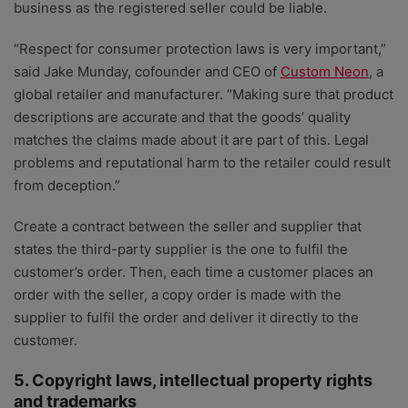
business as the registered seller could be liable.
“Respect for consumer protection laws is very important,”
said Jake Munday, cofounder and CEO of
Custom Neon
, a
global retailer and manufacturer. “Making sure that product
descriptions are accurate and that the goods’ quality
matches the claims made about it are part of this. Legal
problems and reputational harm to the retailer could result
from deception.”
Create a contract between the seller and supplier that
states the third-party supplier is the one to fulfil the
customer’s order. Then, each time a customer places an
order with the seller, a copy order is made with the
supplier to fulfil the order and deliver it directly to the
customer.
5. Copyright laws, intellectual property rights
and trademarks