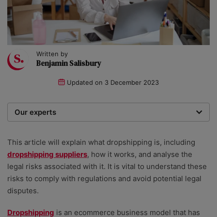
Written by
Benjamin Salisbury
Updated on
3 December 2023
Our experts
We are a team of writers, experimenters and
researchers providing you with the best advice with
This article will explain what
dropshipping
is, including
zero bias or partiality.
dropshipping suppliers
, how it works, and analyse the
legal risks associated with it. It is vital to understand these
risks to comply with regulations and avoid potential legal
disputes.
Dropshipping
is an ecommerce business model that has