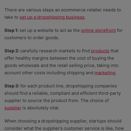
There are various steps an ecommerce retailer needs to
take to
set up a dropshipping business
.
Step 1:
set up a website to act as the
online storefront
for
customers to order goo
ds.
Step 2:
carefully research markets to find
products
that
offer healthy margins between the cost of buying the
goods wholesale and the retail selling price, taking into
account other costs including shipping and
marketing
.
Step 3:
for each product line, dropshipping companies
should find a reliable, compliant and efficient third-party
supplier to source the product from. The choice of
supplier
is absolutely vital.
When choosing a dropshipping supplier, startups should
consider what the supplier’s customer service is like, how