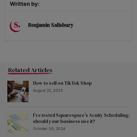
Written by:
Benjamin Salisbury
Related Articles
How to sell on TikTok Shop
August 22, 2025
I’ve tested Squarespace’s Acuity Scheduling:
should your business use it?
October 30, 2024