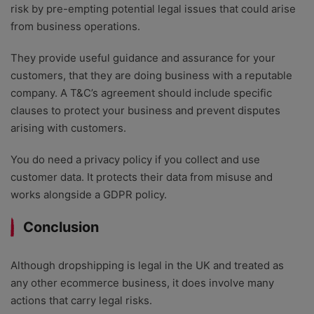
risk by pre-empting potential legal issues that could arise
from business operations.
They provide useful guidance and assurance for your
customers, that they are doing business with a reputable
company. A T&C’s agreement should include specific
clauses to protect your business and prevent disputes
arising with customers.
You do need a privacy policy if you collect and use
customer data. It protects their data from misuse and
works alongside a GDPR policy.
Conclusion
Although dropshipping is legal in the UK and treated as
any other ecommerce business, it does involve many
actions that carry legal risks.