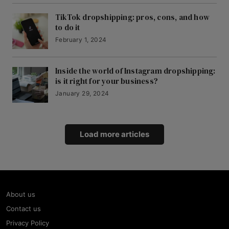
TikTok dropshipping: pros, cons, and how
to do it
February 1, 2024
Inside the world of Instagram dropshipping:
is it right for your business?
January 29, 2024
Load more articles
About us
Contact us
Privacy Policy