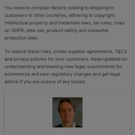
You need to consider factors relating to shipping to
customers in other countries, adhering to copyright,
intellectual property and trademark laws, tax rules, rules
on GDPR, data use, product safety and consumer
protection laws.
To reduce these risks, create supplier agreements, T&C’s
and privacy policies for your customers. Keep updated on
understanding and meeting new legal requirements for
ecommerce and new regulatory changes and get legal
advice if you are unsure of any issues.