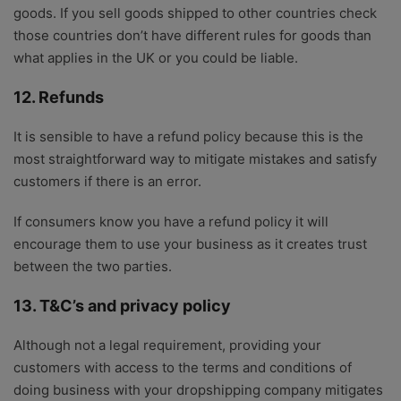
goods. If you sell goods shipped to other countries check
those countries don’t have different rules for goods than
what applies in the UK or you could be liable.
12. Refunds
It is sensible to have a refund policy because this is the
most straightforward way to mitigate mistakes and satisfy
customers if there is an error.
If consumers know you have a refund policy it will
encourage them to use your business as it creates trust
between the two parties.
13. T&C’s and privacy policy
Although not a legal requirement, providing your
customers with access to the terms and conditions of
doing business with your dropshipping company mitigates