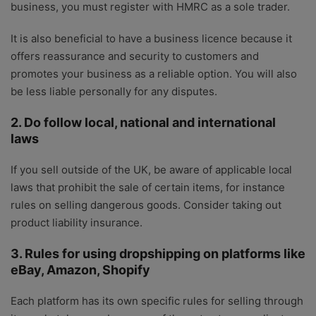
business, you must register with HMRC as a sole trader.
It is also beneficial to have a business licence because it
offers reassurance and security to customers and
promotes your business as a reliable option. You will also
be less liable personally for any disputes.
2. Do follow local, national and international
laws
If you sell outside of the UK, be aware of applicable local
laws that prohibit the sale of certain items, for instance
rules on selling dangerous goods. Consider taking out
product liability insurance.
3. Rules for using dropshipping on platforms like
eBay, Amazon, Shopify
Each platform has its own specific rules for selling through