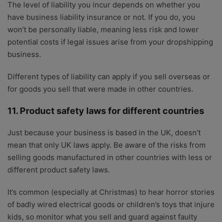
The level of liability you incur depends on whether you
have business liability insurance or not. If you do, you
won’t be personally liable, meaning less risk and lower
potential costs if legal issues arise from your dropshipping
business.
Different types of liability can apply if you sell overseas or
for goods you sell that were made in other countries.
11. Product safety laws for different countries
Just because your business is based in the UK, doesn’t
mean that only UK laws apply. Be aware of the risks from
selling goods manufactured in other countries with less or
different product safety laws.
It’s common (especially at Christmas) to hear horror stories
of badly wired electrical goods or children’s toys that injure
kids, so monitor what you sell and guard against faulty