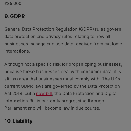
£85,000.
9. GDPR
General Data Protection Regulation (GDPR) rules govern
data protection and privacy rules relating to how all
businesses manage and use data received from customer
interactions.
Although not a specific risk for dropshipping businesses,
because these businesses deal with consumer data, it is
still an area that businesses must comply with. The UK’s
current GDPR laws are governed by the Data Protection
Act 2018, but a
new bill
, the Data Protection and Digital
Information Bill is currently progressing through
Parliament and will become law in due course.
10. Liability