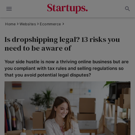
Home
Websites
Ecommerce
Is dropshipping legal? 13 risks you
need to be aware of
Your side hustle is now a thriving online business but are
you compliant with tax rules and selling regulations so
that you avoid potential legal disputes?