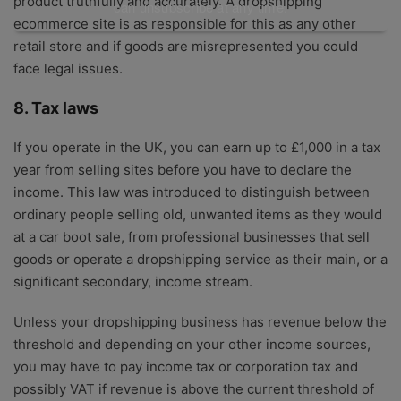
product truthfully and accurately. A dropshipping
can unsubscribe at any time.
ecommerce site is as responsible for this as any other
retail store and if goods are misrepresented you could
face legal issues.
8. Tax laws
If you operate in the UK, you can earn up to £1,000 in a tax
year from selling sites before you have to declare the
income. This law was introduced to distinguish between
ordinary people selling old, unwanted items as they would
at a car boot sale, from professional businesses that sell
goods or operate a dropshipping service as their main, or a
significant secondary, income stream.
Unless your dropshipping business has revenue below the
threshold and depending on your other income sources,
you may have to pay income tax or corporation tax and
possibly VAT if revenue is above the current threshold of