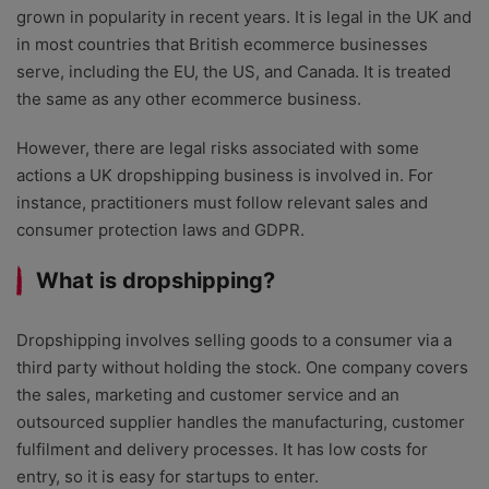
grown in popularity in recent years. It is legal in the UK and
in most countries that British ecommerce businesses
serve, including the EU, the US, and Canada. It is treated
the same as any other ecommerce business.
However, there are legal risks associated with some
actions a UK dropshipping business is involved in. For
instance, practitioners must follow relevant sales and
consumer protection laws and GDPR.
What is dropshipping?
Dropshipping involves selling goods to a consumer via a
third party without holding the stock. One company covers
the sales, marketing and customer service and an
outsourced supplier handles the manufacturing, customer
fulfilment and delivery processes. It has low costs for
entry, so it is easy for startups to enter.