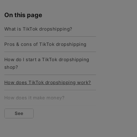
On this page
What is TikTok dropshipping?
Pros & cons of TikTok dropshipping
How do I start a TikTok dropshipping
shop?
How does TikTok dropshipping work?
How does it make money?
What are the best products to sell?
See
How do I find good TikTok
dropshipping products?