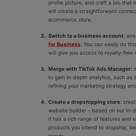
profile picture, and craft a bio that 
will create a straightforward conn
ecommerce store.
Switch to a business account
: ens
for Business
. You can easily do thi
will give you access to royalty-free
Merge with TikTok Ads Manager:
i
to gain in-depth analytics, such as au
refining your marketing strategy an
Create a dropshipping store
: crea
website builder – based on our in
it has a rich range of features and s
products you intend to dropship, k
trends.