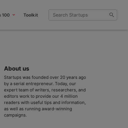
s 100
Toolkit
About us
Startups was founded over 20 years ago
by a serial entrepreneur. Today, our
expert team of writers, researchers, and
editors work to provide our 4 million
readers with useful tips and information,
as well as running award-winning
campaigns.