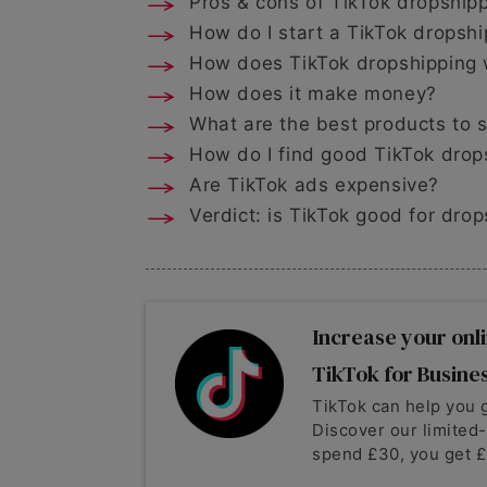
Pros & cons of TikTok dropship
How do I start a TikTok dropsh
How does TikTok dropshipping
How does it make money?
What are the best products to s
How do I find good TikTok drop
Are TikTok ads expensive?
Verdict: is TikTok good for dro
Increase your onli
TikTok for Busine
TikTok can help you 
Discover our limited
spend £30, you get £