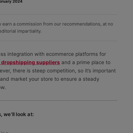
bruary 2024
y earn a commission from our recommendations, at no
itorial impartiality.
less integration with ecommerce platforms for
 dropshipping suppliers
and a prime place to
er, there is steep competition, so it’s important
 and market your store to ensure a steady
ow.
 we'll look at: