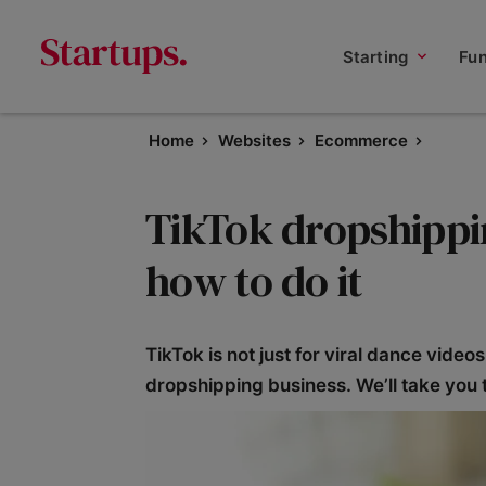
Starting
Fu
Home
Websites
Ecommerce
TikTok dropshippi
how to do it
TikTok is not just for viral dance video
dropshipping business. We’ll take you 