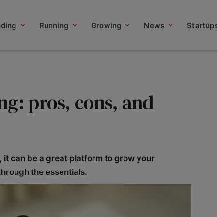
nding
Running
Growing
News
Startup
ng: pros, cons, and
s, it can be a great platform to grow your
through the essentials.