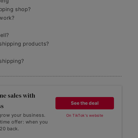
ping
ipping shop?
 work?
ell?
shipping products?
pshipping?
ne sales with
See the deal
ss
grow your business.
On TikTok's website
-time offer: when you
20 back.