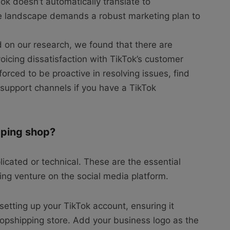
ok doesn’t automatically translate to
ve landscape demands a robust marketing plan to
on our research, we found that there are
icing dissatisfaction with TikTok’s customer
orced to be proactive in resolving issues, find
r support channels if you have a TikTok
pping shop?
licated or technical. These are the essential
ing venture on the social media platform.
 setting up your TikTok account, ensuring it
dropshipping store. Add your business logo as the