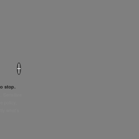
×
o stop.
. Sensitive
e policy,
tly what’s