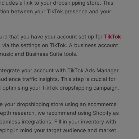
includes a link to your dropshipping store. This
ection between your TikTok presence and your
ure that you have your account set up for
TikTok
s via the settings on TikTok. A business account
 music and Business Suite tools.
ntegrate your account with TikTok Ads Manager
dience traffic insights. This step is crucial for
d optimising your TikTok dropshipping campaign.
te your dropshipping store using an ecommerce
-depth research, we recommend using Shopify as
eamless integrations. Fill in your inventory with
eeping in mind your target audience and market