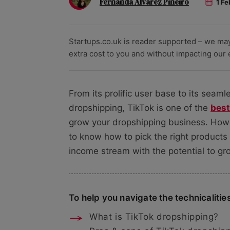
Fernanda Alvarez Pineiro
1 Fe
Startups.co.uk is reader supported – we ma
extra cost to you and without impacting our ed
From its prolific user base to its seam
dropshipping, TikTok is one of the
best
grow your dropshipping business. Howev
to know how to pick the right products
income stream with the potential to gr
To help you navigate the technicalities,
What is TikTok dropshipping?