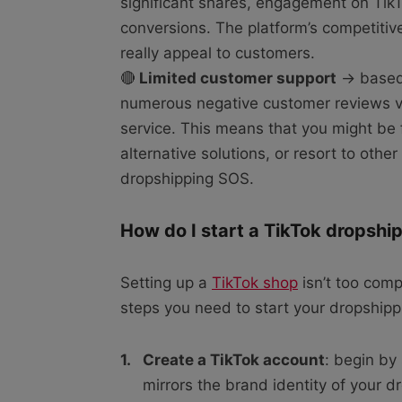
significant shares, engagement on TikT
conversions. The platform’s competiti
really appeal to customers.
🔴
Limited customer support
→ based 
numerous negative customer reviews vo
service. This means that you might be f
alternative solutions, or resort to othe
dropshipping SOS.
How do I start a TikTok dropshi
Setting up a
TikTok shop
isn’t too comp
steps you need to start your dropshipp
Create a TikTok account
: begin by
mirrors the brand identity of your 