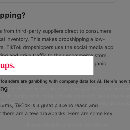
ipping?
ts from third-party suppliers direct to consumers
cal inventory. This makes dropshipping a low-
ure. TikTok dropshippers use the social media app
ring and drive traffic to their ecommerce store,
orations with influencers, and original organic
f founders are gambling with company data for AI. Here’s how t
ing
unders have told us how they’re really using AI. The results are stark
leaking, budgets are bleeding, and businesses don’t have a governanc
uge fines. Our free report, ‘The Startup AI Paradox’ breaks down exac
forms, TikTok is a great place to reach and
going wrong, and how to fix it. It includes:
t there are a few drawbacks. Here are some key
✅ Important legal information, in clear English