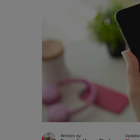
Written by
Update