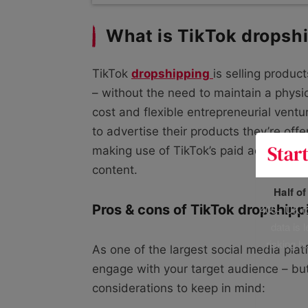
What is TikTok dropsh
TikTok
dropshipping
is selling produc
– without the need to maintain a physi
cost and flexible entrepreneurial vent
to advertise their products they’re offe
making use of TikTok’s paid ads, collab
content.
Half o
Pros & cons of TikTok dropshipp
400+ UK fo
data is 
risking h
As one of the largest social media plat
engage with your target audience – bu
considerations to keep in mind: