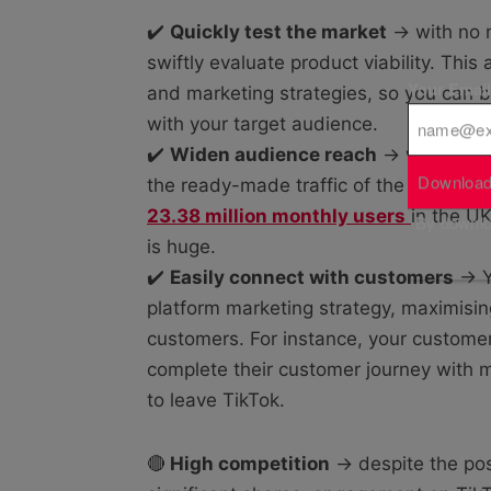
✔️
Quickly test the market
→ with no n
swiftly evaluate product viability. This 
Your Emai
and marketing strategies, so you can be
with your target audience.
✔️
Widen audience reach
→ while not 
Download
the ready-made traffic of the platform
23.38 million monthly users
in the UK
By downloa
is huge.
✔️
Easily connect with customers
→ Yo
platform marketing strategy, maximisi
customers. For instance, your custom
complete their customer journey with m
to leave TikTok.
🔴
High competition
→ despite the poss