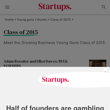
Home
Young guns
Alumni
Class of 2015
Class of 2015
Meet the Growing Business Young Guns Class of 2015
Adam Rossiter and Elliot Dawes: BULK
POWDERS
×
May 18, 2021 | 2 min read
Arthur Kay and Ben Harriman: bio-bean
May 18, 2021 | 1 min read
Half of founders are gambling