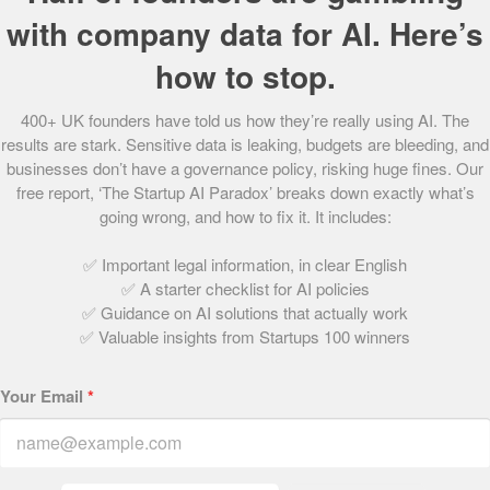
with company data for AI. Here’s
Andy Atalla: Atom42
May 18, 2021 | 1 min read
how to stop.
400+ UK founders have told us how they’re really using AI. The
results are stark. Sensitive data is leaking, budgets are bleeding, and
Angus Elphinstone: AnyVan.com
businesses don’t have a governance policy, risking huge fines. Our
May 18, 2021 | 1 min read
free report, ‘The Startup AI Paradox’ breaks down exactly what’s
going wrong, and how to fix it. It includes:
✅ Important legal information, in clear English
Sara Davies: Crafter’s Companion
✅ A starter checklist for AI policies
May 18, 2021 | 2 min read
✅ Guidance on AI solutions that actually work
✅ Valuable insights from Startups 100 winners
<<
>>
4
2
3
Your Email
*