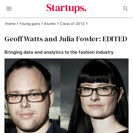
Home
Young guns
Alumni
Class of 2012
Geoff Watts and Julia Fowler: EDITED
Bringing data and analytics to the fashion industry