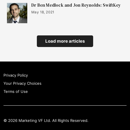
Dr Ben Medlock and Jon Reynolds: SwiftKey
May 18, 2021
Load more articles
Privacy Policy
Your Privacy Choices
Terms of Use
© 2026 Marketing VF Ltd. All Rights Reserved.