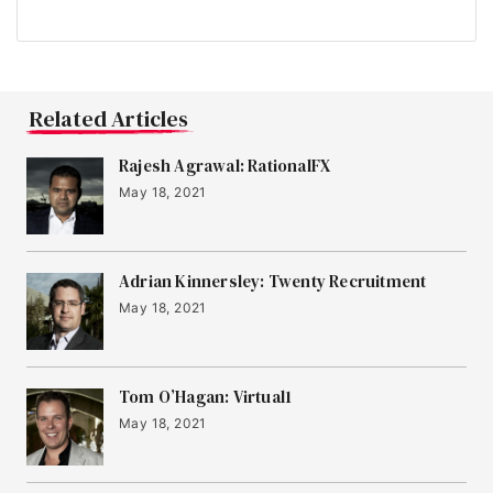
Related Articles
Rajesh Agrawal: RationalFX
May 18, 2021
Adrian Kinnersley: Twenty Recruitment
May 18, 2021
Tom O’Hagan: Virtual1
May 18, 2021