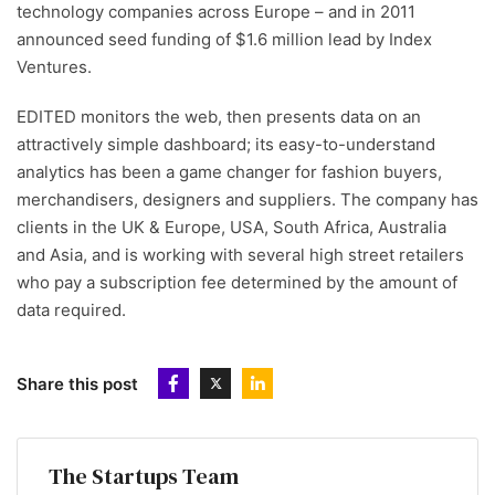
technology companies across Europe – and in 2011
announced seed funding of $1.6 million lead by Index
Ventures.
EDITED monitors the web, then presents data on an
attractively simple dashboard; its easy-to-understand
analytics has been a game changer for fashion buyers,
merchandisers, designers and suppliers. The company has
clients in the UK & Europe, USA, South Africa, Australia
and Asia, and is working with several high street retailers
who pay a subscription fee determined by the amount of
data required.
Share this post
The Startups Team