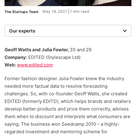
May 18, 2021
1 min read
The Startups Team
Our experts
We are a team of writers, experimenters and
researchers providing you with the best advice with
Geoff Watts and Julia Fowler,
35 and 29
zero bias or partiality.
Company:
EDITED (Stylescape Ltd)
Web:
www.edited.com
Former fashion designer Julia Fowler knew the industry
needed more factual data to resolve forecasting
challenges. So, with co-founder Geoff Watts, she created
EDITED (formerly EDITD), which helps brands and retailers
develop better products and price them correctly, advises
them when to discount and interprets what consumers are
saying. The business won Seedcamp 2010 – a highly-
regarded investment and mentoring scheme for