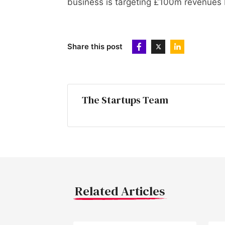
business is targeting £100m revenues
Share this post
The Startups Team
Related Articles