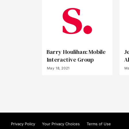
Barry Houlihan: Mobile
J
Interactive Group
A
May 18, 2021
Ma
Privacy Policy
Your Privacy Choices
Terms of Use