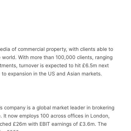
edia of commercial property, with clients able to
 world. With more than 100,000 clients, ranging
tments, turnover is expected to hit £6.5m next
e to expansion in the US and Asian markets.
s company is a global market leader in brokering
e. It now employs 100 across offices in London,
ched £26m with EBIT earnings of £3.6m. The