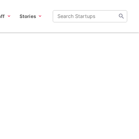
ff
Stories