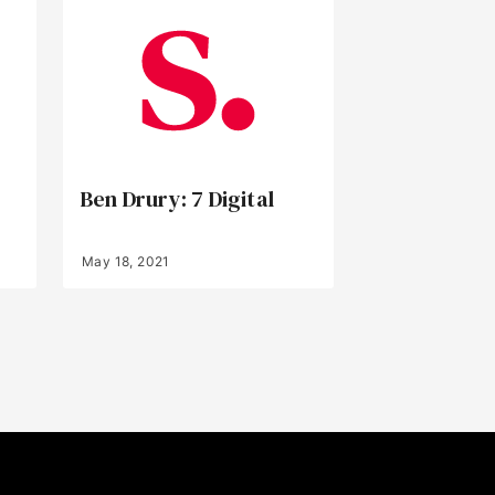
Ben Drury: 7 Digital
May 18, 2021
Back to Top