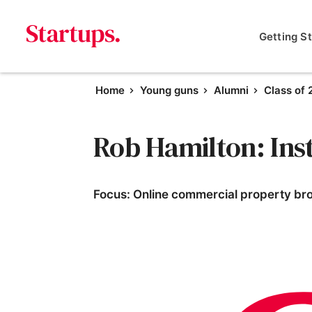
Getting S
Home
Young guns
Alumni
Class of
Rob Hamilton: Ins
Focus: Online commercial property br