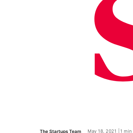
May 18, 2021
1 min
The Startups Team