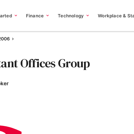
tarted
Finance
Technology
Workplace & Sta
 2006
tant Offices Group
oker