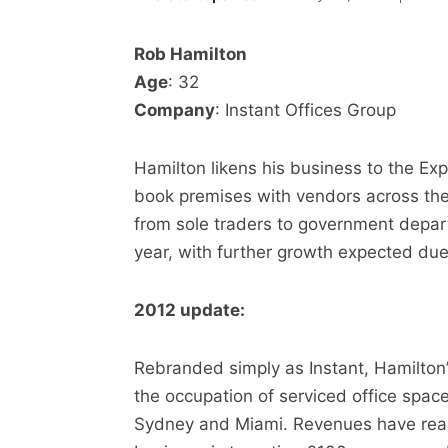
Rob Hamilton
Age
: 32
Company
: Instant Offices Group
Hamilton likens his business to the Exp
book premises with vendors across the
from sole traders to government depar
year, with further growth expected du
2012 update:
Rebranded simply as Instant, Hamilton’
the occupation of serviced office spac
Sydney and Miami. Revenues have rea