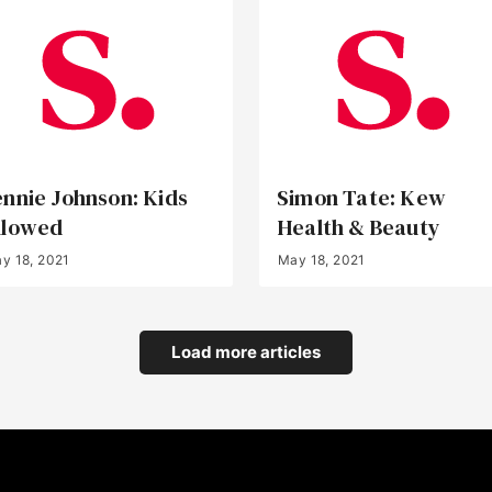
ennie Johnson: Kids
Simon Tate: Kew
llowed
Health & Beauty
y 18, 2021
May 18, 2021
Load more articles