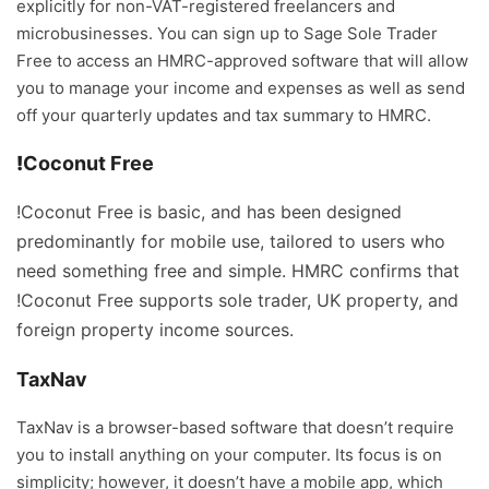
explicitly for non-VAT-registered freelancers and
microbusinesses. You can sign up to Sage Sole Trader
Free to access an HMRC-approved software that will allow
you to manage your income and expenses as well as send
off your quarterly updates and tax summary to HMRC.
!
Coconut Free
!Coconut Free is basic, and has been designed
predominantly for mobile use, tailored to users who
need something free and simple. HMRC confirms that
!Coconut Free supports sole trader, UK property, and
foreign property income sources.
TaxNav
TaxNav is a browser-based software that doesn’t require
you to install anything on your computer. Its focus is on
simplicity; however, it doesn’t have a mobile app, which