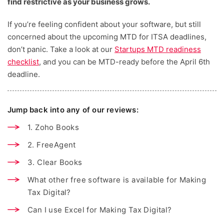
find restrictive as your business grows.
If you’re feeling confident about your software, but still
concerned about the upcoming MTD for ITSA deadlines,
don’t panic. Take a look at our
Startups MTD readiness
checklist
, and you can be MTD-ready before the April 6th
deadline.
Jump back into any of our reviews:
1. Zoho Books
2. FreeAgent
3. Clear Books
What other free software is available for Making
Tax Digital?
Can I use Excel for Making Tax Digital?