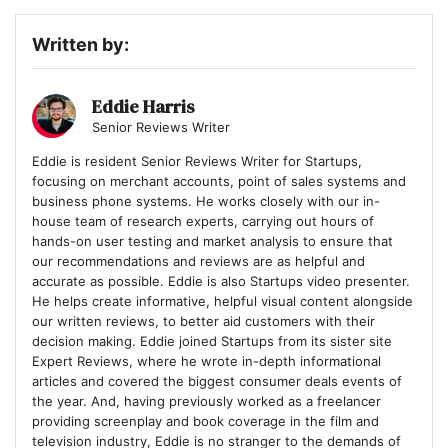
Written by:
Eddie Harris
Senior Reviews Writer
Eddie is resident Senior Reviews Writer for Startups,
focusing on merchant accounts, point of sales systems and
business phone systems. He works closely with our in-
house team of research experts, carrying out hours of
hands-on user testing and market analysis to ensure that
our recommendations and reviews are as helpful and
accurate as possible. Eddie is also Startups video presenter.
He helps create informative, helpful visual content alongside
our written reviews, to better aid customers with their
decision making. Eddie joined Startups from its sister site
Expert Reviews, where he wrote in-depth informational
articles and covered the biggest consumer deals events of
the year. And, having previously worked as a freelancer
providing screenplay and book coverage in the film and
television industry, Eddie is no stranger to the demands of