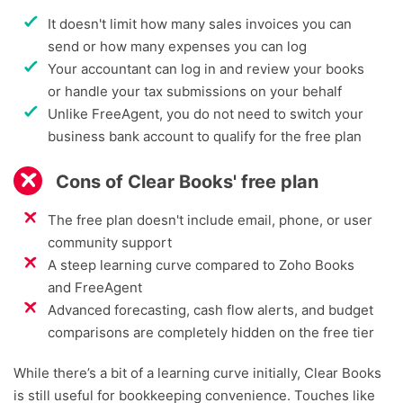
It doesn't limit how many sales invoices you can
send or how many expenses you can log
Your accountant can log in and review your books
or handle your tax submissions on your behalf
Unlike FreeAgent, you do not need to switch your
business bank account to qualify for the free plan
Cons of Clear Books' free plan
The free plan doesn't include email, phone, or user
community support
A steep learning curve compared to Zoho Books
and FreeAgent
Advanced forecasting, cash flow alerts, and budget
comparisons are completely hidden on the free tier
While there’s a bit of a learning curve initially, Clear Books
is still useful for bookkeeping convenience. Touches like