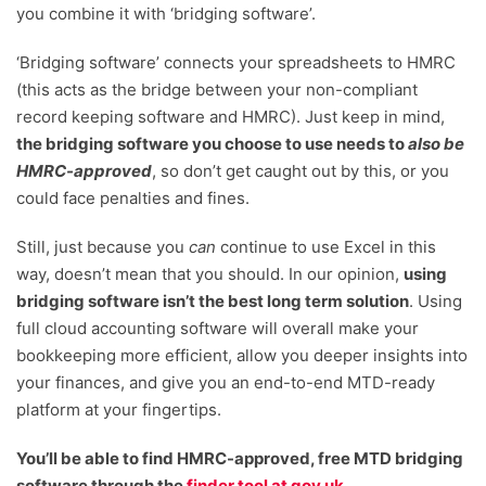
you combine it with ‘bridging software’.
‘Bridging software’ connects your spreadsheets to HMRC
(this acts as the bridge between your non-compliant
record keeping software and HMRC). Just keep in mind,
the bridging software you choose to use needs to
also be
HMRC-approved
, so don’t get caught out by this, or you
could face penalties and fines.
Still, just because you
can
continue to use Excel in this
way, doesn’t mean that you should. In our opinion,
using
bridging software isn’t the best long term solution
. Using
full cloud accounting software will overall make your
bookkeeping more efficient, allow you deeper insights into
your finances, and give you an end-to-end MTD-ready
platform at your fingertips.
You’ll be able to find HMRC-approved, free MTD bridging
software through the
finder tool at gov.uk
.