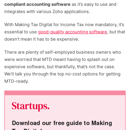
compliant accounting software
as it’s easy to use and
integrates with various Zoho applications.
With Making Tax Digital for Income Tax now mandatory, it’s
essential to use
good-quality accounting software
, but that
doesn’t mean it has to be expensive.
There are plenty of self-employed business owners who
were worried that MTD meant having to splash out on
expensive software, but thankfully, that’s not the case.
We’ll talk you through the top no-cost options for getting
MTD-ready.
Download our free guide to Making