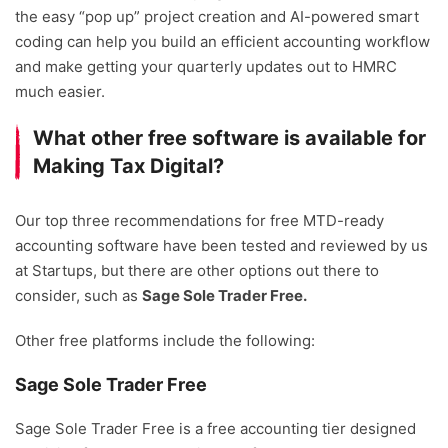
the easy “pop up” project creation and AI-powered smart
coding can help you build an efficient accounting workflow
and make getting your quarterly updates out to HMRC
much easier.
What other free software is available for
Making Tax Digital?
Our top three recommendations for free MTD-ready
accounting software have been tested and reviewed by us
at Startups, but there are other options out there to
consider, such as
Sage Sole Trader Free.
Other free platforms include the following:
Sage Sole Trader Free
Sage Sole Trader Free is a free accounting tier designed