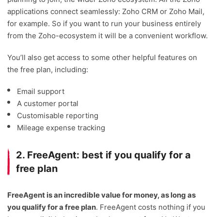
applications connect seamlessly: Zoho CRM or Zoho Mail,
for example. So if you want to run your business entirely
from the Zoho-ecosystem it will be a convenient workflow.
You’ll also get access to some other helpful features on
the free plan, including:
Email support
A customer portal
Customisable reporting
Mileage expense tracking
2. FreeAgent: best if you qualify for a
free plan
FreeAgent is an incredible value for money, as long as
you qualify for a free plan
. FreeAgent costs nothing if you