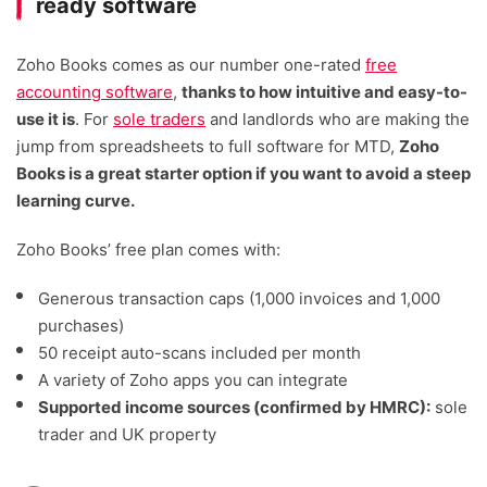
ready software
Zoho Books comes as our number one-rated
free
accounting software
,
thanks to how intuitive and easy-to-
use it is
. For
sole traders
and landlords who are making the
jump from spreadsheets to full software for MTD,
Zoho
Books is a great starter option if you want to avoid a steep
learning curve.
Zoho Books’ free plan comes with:
Generous transaction caps (1,000 invoices and 1,000
purchases)
50 receipt auto-scans included per month
A variety of Zoho apps you can integrate
Supported income sources (confirmed by HMRC):
sole
trader and UK property