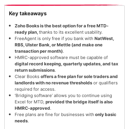
Key takeaways
Zoho Books is the best option for a free MTD-
ready plan,
thanks to its excellent usability.
FreeAgent is only free if you bank with
NatWest,
RBS, Ulster Bank, or Mettle (and make one
transaction per month)
.
HMRC-approved software must be capable of
digital record keeping, quarterly updates, and tax
return submissions
.
Clear Books
offers a free plan for sole traders and
landlords with no revenue thresholds
or qualifiers
required for access.
‘Bridging software’ allows you to continue using
Excel for MTD,
provided the bridge itself is also
HMRC-approved
.
Free plans are fine for businesses with
only basic
needs
.