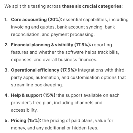
We split this testing across
these six crucial categories:
Core accounting (20%):
essential capabilities, including
invoicing and quotes, bank account syncing, bank
reconciliation, and payment processing.
Financial planning & visibility (17.5%):
reporting
features and whether the software helps track bills,
expenses, and overall business finances.
Operational efficiency (17.5%):
integrations with third-
party apps, automation, and customisation options that
streamline bookkeeping.
Help & support (15%):
the support available on each
provider’s free plan, including channels and
accessibility.
Pricing (15%):
the pricing of paid plans, value for
money, and any additional or hidden fees.