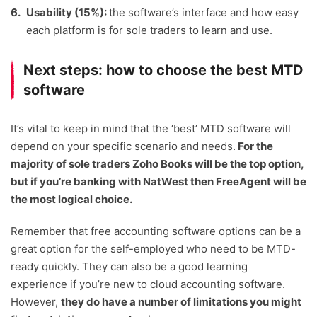
Usability (15%):
the software’s interface and how easy
each platform is for sole traders to learn and use.
Next steps: how to choose the best MTD
software
It’s vital to keep in mind that the ‘best’ MTD software will
depend on your specific scenario and needs.
For the
majority of sole traders Zoho Books will be the top option,
but if you’re banking with NatWest then FreeAgent will be
the most logical choice.
Remember that free accounting software options can be a
great option for the self-employed who need to be MTD-
ready quickly. They can also be a good learning
experience if you’re new to cloud accounting software.
However,
they do have a number of limitations you might