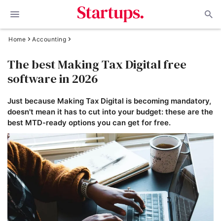
Home
Accounting
The best Making Tax Digital free
software in 2026
Just because Making Tax Digital is becoming mandatory,
doesn't mean it has to cut into your budget: these are the
best MTD-ready options you can get for free.