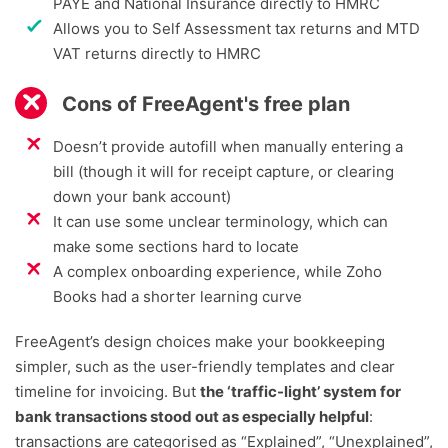
PAYE and National Insurance directly to HMRC
Allows you to Self Assessment tax returns and MTD
VAT returns directly to HMRC
Cons of FreeAgent's free plan
Doesn’t provide autofill when manually entering a
bill (though it will for receipt capture, or clearing
down your bank account)
It can use some unclear terminology, which can
make some sections hard to locate
A complex onboarding experience, while Zoho
Books had a shorter learning curve
FreeAgent’s design choices make your bookkeeping
simpler, such as the user-friendly templates and clear
timeline for invoicing. But
the ‘traffic-light’ system for
bank transactions stood out as especially helpful
:
transactions are categorised as “Explained”, “Unexplained”,