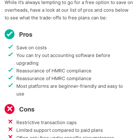
While it’s always tempting to go for a free option to save on
overheads, have a look at our list of pros and cons below
to see what the trade-offs to free plans can be:
Pros
Save on costs
You can try out accounting software before
upgrading
Reassurance of HMRC compliance
Reassurance of HMRC compliance
Most platforms are beginner-friendly and easy to
use
Cons
Restrictive transaction caps
Limited support compared to paid plans
Often only free under specific circumstances