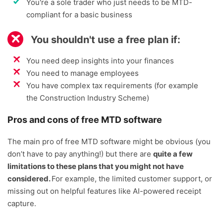
You're a sole trader who just needs to be MTD-
compliant for a basic business
You shouldn't use a free plan if:
You need deep insights into your finances
You need to manage employees
You have complex tax requirements (for example
the Construction Industry Scheme)
Pros and cons of free MTD software
The main pro of free MTD software might be obvious (you
don’t have to pay anything!) but there are
quite a few
limitations to these plans that you might not have
considered.
For example, the limited customer support, or
missing out on helpful features like AI-powered receipt
capture.