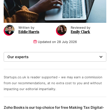
Written by
Reviewed by
Eddie Harris
Emily Clark
Updated on
28 July 2026
Our experts
We are a team of writers, experimenters and
researchers providing you with the best advice with
zero bias or partiality.
Startups.co.uk is reader supported – we may earn a commission
from our recommendations, at no extra cost to you and without
impacting our editorial impartiality.
Zoho Books is our top choice for free Making Tax Digital-