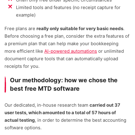
Limited tools and features (no receipt capture for
example)
Free plans are
really only suitable for very basic needs
.
Before choosing a free plan, consider the extra features of
a premium plan that can help make your bookkeeping
more efficient like
AI-powered automations
or unlimited
document capture tools that can automatically upload
receipts for you.
Our methodology: how we chose the
best free MTD software
Our dedicated, in-house research team
carried out 37
user tests, which amounted to a total of 57 hours of
actual testing
, in order to determine the best accounting
software options.