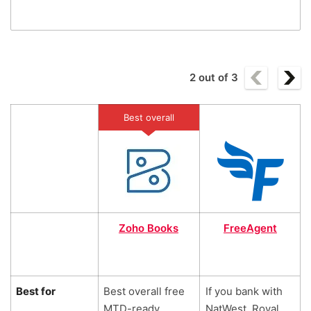
2
out of
3
Best overall
Zoho Books
FreeAgent
Best for
Best overall free
If you bank with
MTD-ready
NatWest, Royal