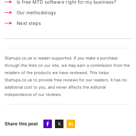
Is free MTD software right for my business?
Our methodology
Next steps
Startups.co.uk is reader-supported. If you make a purchase
through the links on our site, we may earn a commission from the
retailers of the products we have reviewed. This helps
Startups.co.uk to provide free reviews for our readers. It has no
additional cost to you, and never affects the editorial
independence of our reviews.
Share this post