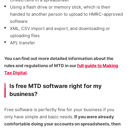
Using a flash drive or memory stick, which is then
handed to another person to upload to HMRC-approved
software
XML, CSV import and export, and downloading or
uploading files
APL transfer
You can find out more detailed information about the
rules and regulations of MTD in our
full guide to Making
Tax Digital
.
Is free MTD software right for my
business?
Free software is perfectly fine for your business if you
only have simple and basic needs.
If you were already
comfortable doing your accounts on spreadsheets, then