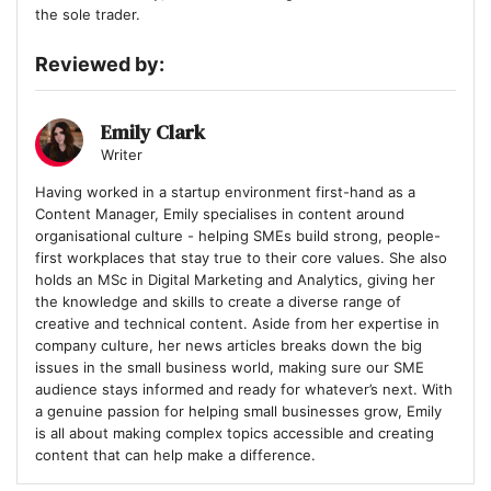
the sole trader.
Reviewed by:
Emily Clark
Writer
Having worked in a startup environment first-hand as a
Content Manager, Emily specialises in content around
organisational culture - helping SMEs build strong, people-
first workplaces that stay true to their core values. She also
holds an MSc in Digital Marketing and Analytics, giving her
the knowledge and skills to create a diverse range of
creative and technical content. Aside from her expertise in
company culture, her news articles breaks down the big
issues in the small business world, making sure our SME
audience stays informed and ready for whatever’s next. With
a genuine passion for helping small businesses grow, Emily
is all about making complex topics accessible and creating
content that can help make a difference.