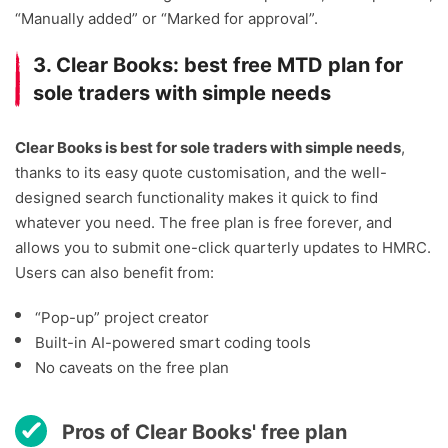
“Manually added” or “Marked for approval”.
3. Clear Books: best free MTD plan for
sole traders with simple needs
Clear Books is best for sole traders with simple needs
,
thanks to its easy quote customisation, and the well-
designed search functionality makes it quick to find
whatever you need. The free plan is free forever, and
allows you to submit one-click quarterly updates to HMRC.
Users can also benefit from:
“Pop-up” project creator
Built-in AI-powered smart coding tools
No caveats on the free plan
Pros of Clear Books' free plan