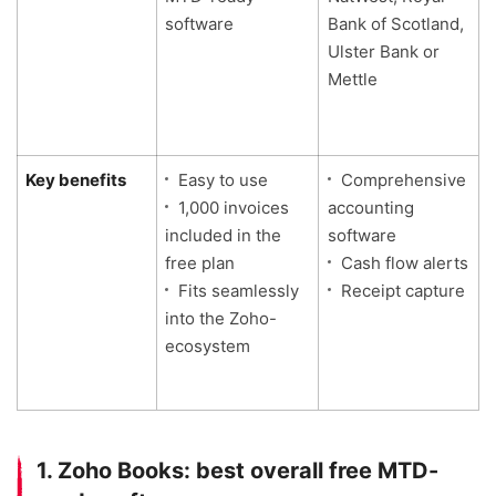
software
Bank of Scotland,
Ulster Bank or
Mettle
Key benefits
Easy to use
Comprehensive
1,000 invoices
accounting
included in the
software
free plan
Cash flow alerts
l
Fits seamlessly
Receipt capture
into the Zoho-
ecosystem
1. Zoho Books: best overall free MTD-