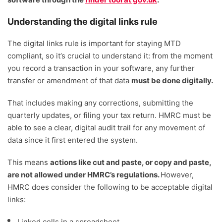
Understanding the digital links rule
The digital links rule is important for staying MTD
compliant, so it’s crucial to understand it: from the moment
you record a transaction in your software, any further
transfer or amendment of that data
must be done digitally.
That includes making any corrections, submitting the
quarterly updates, or filing your tax return. HMRC must be
able to see a clear, digital audit trail for any movement of
data since it first entered the system.
This means
actions like cut and paste, or copy and paste,
are not allowed under HMRC’s regulations.
However,
HMRC does consider the following to be acceptable digital
links:
Linked cells in a spreadsheet