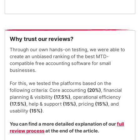
Why trust our reviews?
Through our own hands-on testing, we were able to
create an unbiased ranking of the best MTD-
compatible free accounting software for small
businesses.
For this, we tested the platforms based on the
following criteria: Core accounting
(20%)
, financial
planning & visibility
(17.5%)
, operational efficiency
(17.5%)
, help & support
(15%)
, pricing
(15%)
, and
usability
(15%)
.
You can find a more detailed explanation of our
full
review process
at the end of the article.