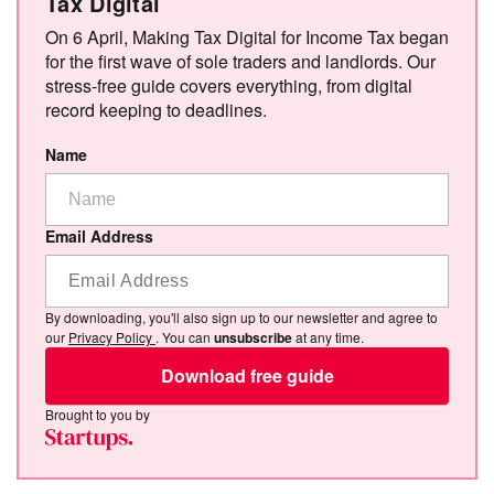
Tax Digital
On 6 April, Making Tax Digital for Income Tax began
for the first wave of sole traders and landlords. Our
stress-free guide covers everything, from digital
record keeping to deadlines.
Name
Email Address
By downloading, you'll also sign up to our newsletter and agree to
our
Privacy Policy
. You can
unsubscribe
at any time.
Download free guide
Brought to you by