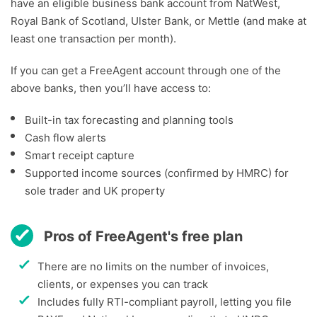
have an eligible business bank account from NatWest,
Royal Bank of Scotland, Ulster Bank, or Mettle (and make at
least one transaction per month).
If you can get a FreeAgent account through one of the
above banks, then you’ll have access to:
Built-in tax forecasting and planning tools
Cash flow alerts
Smart receipt capture
Supported income sources (confirmed by HMRC) for
sole trader and UK property
Pros of FreeAgent's free plan
There are no limits on the number of invoices,
clients, or expenses you can track
Includes fully RTI-compliant payroll, letting you file