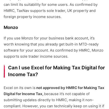
can limit its suitability for some users. As confirmed by
HMRC, TaxNav supports sole trader, UK property and
foreign property income sources.
Monzo
If you use Monzo for your business bank account, it’s
worth knowing that you already get built-in MTD-ready
software for your account. As confirmed by HMRC, Monzo
supports sole trader income sources.
Can I use Excel for Making Tax Digital for
Income Tax?
Excel on its own is
not approved by HMRC for Making Tax
Digital for Income Tax,
because it’s not capable of
submitting updates directly to HMRC, making it non-
compliant. However, you can technically keep on using it if