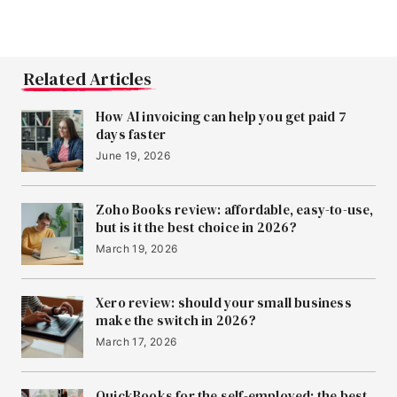
Related Articles
How AI invoicing can help you get paid 7
days faster
June 19, 2026
Zoho Books review: affordable, easy-to-use,
but is it the best choice in 2026?
March 19, 2026
Xero review: should your small business
make the switch in 2026?
March 17, 2026
QuickBooks for the self-employed: the best