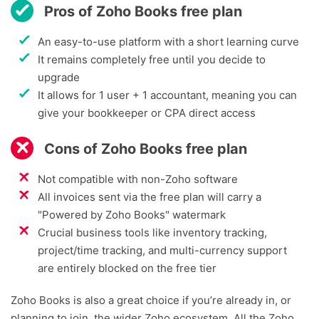
Pros of Zoho Books free plan
An easy-to-use platform with a short learning curve
It remains completely free until you decide to
upgrade
It allows for 1 user + 1 accountant, meaning you can
give your bookkeeper or CPA direct access
Cons of Zoho Books free plan
Not compatible with non-Zoho software
All invoices sent via the free plan will carry a
"Powered by Zoho Books" watermark
Crucial business tools like inventory tracking,
project/time tracking, and multi-currency support
are entirely blocked on the free tier
Zoho Books is also a great choice if you’re already in, or
planning to join, the wider Zoho ecosystem. All the Zoho