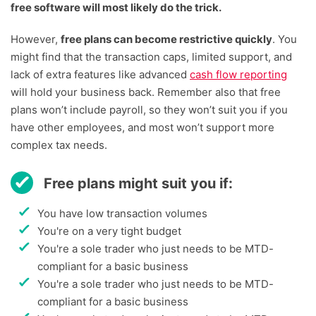
free software will most likely do the trick.
However,
free plans can become restrictive quickly
. You
might find that the transaction caps, limited support, and
lack of extra features like advanced
cash flow reporting
will hold your business back. Remember also that free
plans won’t include payroll, so they won’t suit you if you
have other employees, and most won’t support more
complex tax needs.
Free plans might suit you if:
You have low transaction volumes
You're on a very tight budget
You're a sole trader who just needs to be MTD-
compliant for a basic business
You're a sole trader who just needs to be MTD-
compliant for a basic business