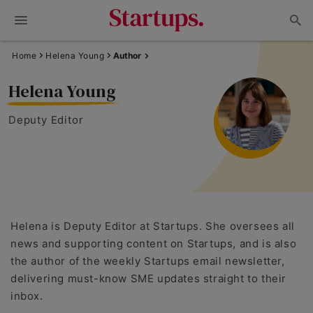
Home
Helena Young
Author
Helena Young
Deputy Editor
Helena is Deputy Editor at Startups. She oversees all
news and supporting content on Startups, and is also
the author of the weekly Startups email newsletter,
delivering must-know SME updates straight to their
inbox.