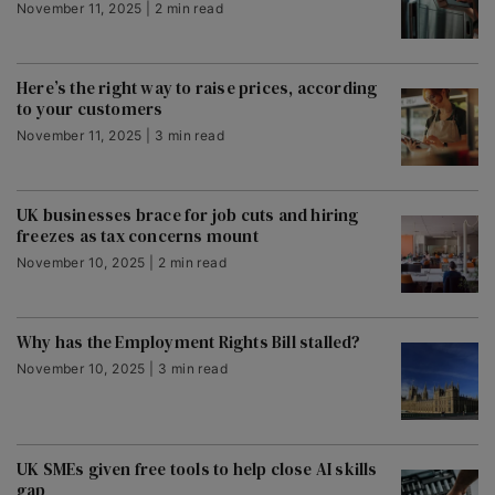
November 11, 2025 | 2 min read
Here’s the right way to raise prices, according
to your customers
November 11, 2025 | 3 min read
UK businesses brace for job cuts and hiring
freezes as tax concerns mount
November 10, 2025 | 2 min read
Why has the Employment Rights Bill stalled?
November 10, 2025 | 3 min read
UK SMEs given free tools to help close AI skills
gap