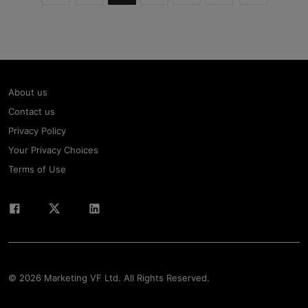
About us
Contact us
Privacy Policy
Your Privacy Choices
Terms of Use
© 2026 Marketing VF Ltd. All Rights Reserved.