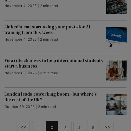
November 4, 2025 | 2 min read
LinkedIn can start using your posts for AI
training from this week
November 4, 2025 | 2 min read
Visa rule changes to help international students
start a business
November 3, 2025 | 3 min read
London leads coworking boom - but where’s
the rest of the UK?
October 29, 2025 | 2 min read
<<
>>
2
1
3
4
5