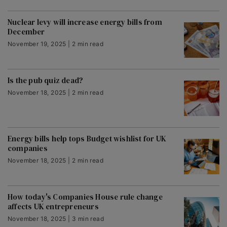
Nuclear levy will increase energy bills from
December
November 19, 2025 | 2 min read
Is the pub quiz dead?
November 18, 2025 | 2 min read
Energy bills help tops Budget wishlist for UK
companies
November 18, 2025 | 2 min read
How today's Companies House rule change
affects UK entrepreneurs
November 18, 2025 | 3 min read