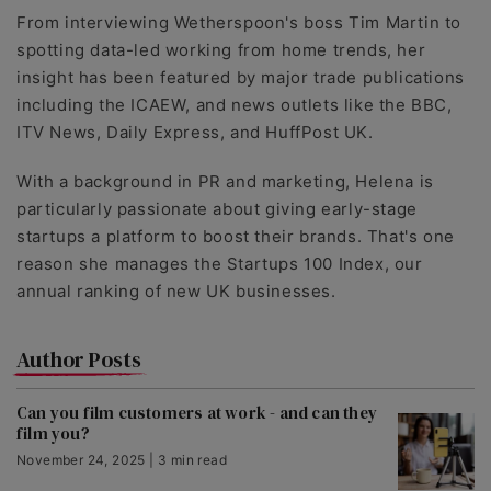
From interviewing Wetherspoon's boss Tim Martin to
spotting data-led working from home trends, her
insight has been featured by major trade publications
including the ICAEW, and news outlets like the BBC,
ITV News, Daily Express, and HuffPost UK.
With a background in PR and marketing, Helena is
particularly passionate about giving early-stage
startups a platform to boost their brands. That's one
reason she manages the Startups 100 Index, our
annual ranking of new UK businesses.
Author Posts
Can you film customers at work - and can they
film you?
November 24, 2025 | 3 min read