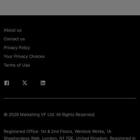
About us
Contact us
Privacy Policy
Your Privacy Choices
Terms of Use
© 2026 Marketing VF Ltd. All Rights Reserved.
Registered Office: 1st & 2nd Floors, Wenlock Works, 1A
Shepherdess Walk, London, N1 7QE, United Kingdom. Registered in