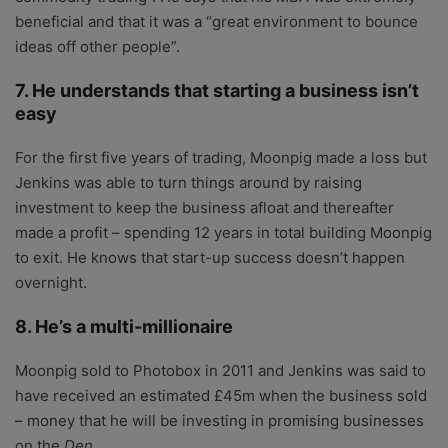
beneficial and that it was a “great environment to bounce
ideas off other people”.
7. He understands that starting a business isn’t
easy
For the first five years of trading, Moonpig made a loss but
Jenkins was able to turn things around by raising
investment to keep the business afloat and thereafter
made a profit – spending 12 years in total building Moonpig
to exit. He knows that start-up success doesn’t happen
overnight.
8. He’s a multi-millionaire
Moonpig sold to Photobox in 2011 and Jenkins was said to
have received an estimated £45m when the business sold
– money that he will be investing in promising businesses
on the
Den
.