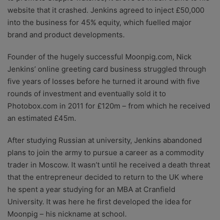
website that it crashed. Jenkins agreed to inject £50,000
into the business for 45% equity, which fuelled major
brand and product developments.
Founder of the hugely successful Moonpig.com, Nick
Jenkins’ online greeting card business struggled through
five years of losses before he turned it around with five
rounds of investment and eventually sold it to
Photobox.com in 2011 for £120m – from which he received
an estimated £45m.
After studying Russian at university, Jenkins abandoned
plans to join the army to pursue a career as a commodity
trader in Moscow. It wasn’t until he received a death threat
that the entrepreneur decided to return to the UK where
he spent a year studying for an MBA at Cranfield
University. It was here he first developed the idea for
Moonpig – his nickname at school.