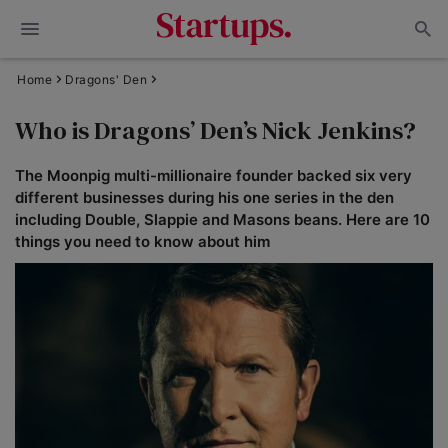
Home
Dragons' Den
Who is Dragons’ Den’s Nick Jenkins?
The Moonpig multi-millionaire founder backed six very
different businesses during his one series in the den
including Double, Slappie and Masons beans. Here are 10
things you need to know about him