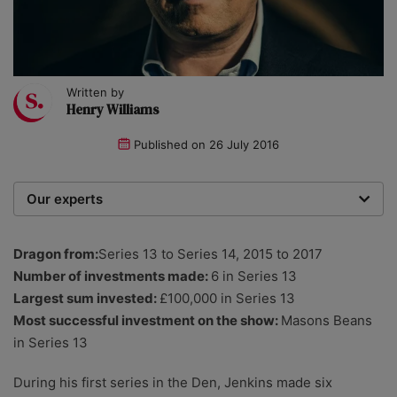
Written by
Henry Williams
Published on
26 July 2016
Our experts
We are a team of writers, experimenters and
researchers providing you with the best advice with
Dragon from:
Series 13 to Series 14, 2015 to 2017
zero bias or partiality.
Number of investments made:
6 in Series 13
Largest sum invested:
£100,000 in Series 13
Most successful investment on the show:
Masons Beans
in Series 13
During his first series in the Den, Jenkins made six