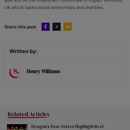
also sits on the investment committee of Impact Ventures
UK which backs social enterprises and charities.
Share this post
Written by:
Henry Williams
Related Articles
Dragon’s Den: Series Highlight Reel