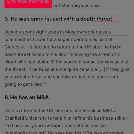
Download free today
provided over the internet Moonpig was born.
By downloading this guide, you'll also be signed up to the
5. He was once issued with a death threat
Startups.co.uk newsletter and agree to our
privacy policy
. You
can unsubscribe at any time.
Jenkins spent eight years in Moscow working as a
commodities trader for a sugar operation as part of
Glencore. He decided to return to the UK after he had a
death threat nailed to his door following the arrest of a
client who had stolen $10m worth of sugar. Jenkins said of
the threat: “The Russians are quite sensible […] if they give
you a death threat and you take notice of it, you’re not
going to get killed.”
6. He has an MBA
On his return to the UK, Jenkins undertook an MBA at
Cranfield University to help him refine his business skills –
“I’d had a very narrow experience of business in
commodity trading”. He says that his MBA was extremely