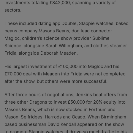
investments totalling £842,000, spanning a variety of
sectors.
These included dating app Double, Slappie watches, baked
beans company Masons Beans, dog lead connector
Magloc, children’s science show provider Sublime
Science, alongside Sarah Willingham, and clothes steamer
Fridja, alongside Deborah Meaden.
His largest investment of £100,000 into Magloc and his
£70,000 deal with Meaden into Fridja were not completed
after the show, but others were more successful.
After three hours of negotiations, Jenkins beat offers from
three other Dragons to invest £50,000 for 20% equity into
Masons Beans, which is now stocked in Fortnum and
Mason, Selfridges, Harrods and Ocado. When Birmingham-
based businessman David Kendall appeared on the show
to promote Slappie watches, it drove so much traffic to his