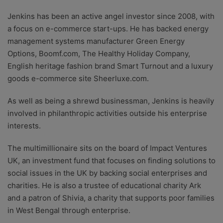
Jenkins has been an active angel investor since 2008, with
a focus on e-commerce start-ups. He has backed energy
management systems manufacturer Green Energy
Options, Boomf.com, The Healthy Holiday Company,
English heritage fashion brand Smart Turnout and a luxury
goods e-commerce site Sheerluxe.com.
As well as being a shrewd businessman, Jenkins is heavily
involved in philanthropic activities outside his enterprise
interests.
The multimillionaire sits on the board of Impact Ventures
UK, an investment fund that focuses on finding solutions to
social issues in the UK by backing social enterprises and
charities. He is also a trustee of educational charity Ark
and a patron of Shivia, a charity that supports poor families
in West Bengal through enterprise.