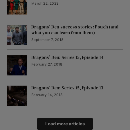
March 22, 2023
Dragons’ Den success stories: Pouch (and
what you can learn from them)
September 7, 2018
Dragons’ Den: Series 15, Episode 14
February 27, 2018
Dragons’ Den: Series 15, Episode 13
February 14, 2018
Load more articles