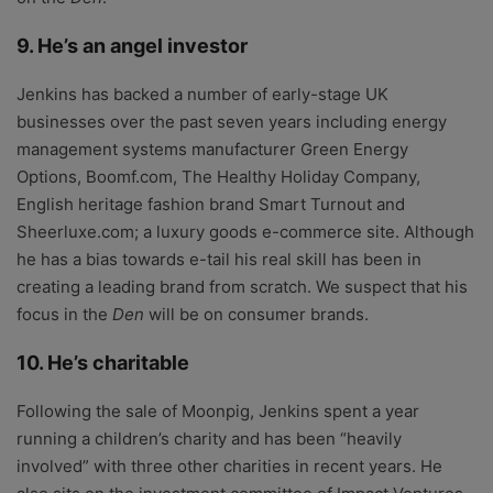
9. He’s an angel investor
Jenkins has backed a number of early-stage UK
businesses over the past seven years including energy
management systems manufacturer Green Energy
Options, Boomf.com, The Healthy Holiday Company,
English heritage fashion brand Smart Turnout and
Sheerluxe.com; a luxury goods e-commerce site. Although
he has a bias towards e-tail his real skill has been in
creating a leading brand from scratch. We suspect that his
focus in the
Den
will be on consumer brands.
10. He’s charitable
Following the sale of Moonpig, Jenkins spent a year
running a children’s charity and has been “heavily
involved” with three other charities in recent years. He