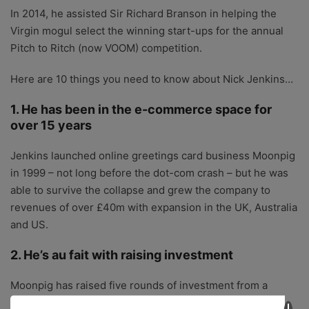
In 2014, he assisted Sir Richard Branson in helping the
Virgin mogul select the winning start-ups for the annual
Pitch to Ritch (now VOOM) competition.
Here are 10 things you need to know about Nick Jenkins…
1. He has been in the e-commerce space for
over 15 years
Jenkins launched online greetings card business Moonpig
in 1999 – not long before the dot-com crash – but he was
able to survive the collapse and grew the company to
revenues of over £40m with expansion in the UK, Australia
and US.
2. He’s au fait with raising investment
Moonpig has raised five rounds of investment from a
number of private investors including Carte Blanche