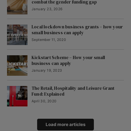
combat the gender funding gap
January 23, 2026
Local lockdown business grants – how your
small business can apply
September 11, 2020
Kickstart Scheme – How your small
business can apply
January 19, 2023
The Retail, Hospitality and Leisure Grant
Fund: Explained
April 30, 2020
Load more articles