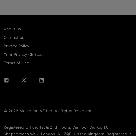
About us
Contact us
Privacy Policy
Your Privacy Choices
Terms of Use
© 2026 Marketing VF Ltd. All Rights Reserved.
Registered Office: 1st & 2nd Floors, Wenlock Works, 1A
Shepherdess Walk, London, N1 7QE, United Kingdom. Registered in