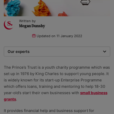
Written by
Megan Dunsby
Updated on
11 January 2022
Our experts
We are a team of writers, experimenters and
researchers providing you with the best advice with
The Prince’s Trust is a youth charity programme which was
zero bias or partiality.
set up in 1976 by King Charles to support young people. It
is widely known for its start-up Enterprise Programme
which offers loans, training and mentoring to help 18-30
year-old’s start their own businesses with
small business
grants
.
It provides financial help and business support for