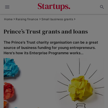
Home
Raising finance
Small business grants
Prince’s Trust grants and loans
The Prince's Trust charity organisation can be a great
source of business funding for young entrepreneurs.
Here's how its Enterprise Programme works...