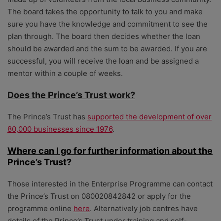
The board takes the opportunity to talk to you and make
sure you have the knowledge and commitment to see the
plan through. The board then decides whether the loan
should be awarded and the sum to be awarded. If you are
successful, you will receive the loan and be assigned a
mentor within a couple of weeks.
Does the Prince’s Trust work?
The Prince’s Trust has
supported the development of over
80,000 businesses since 1976
.
Where can I go for further information about the
Prince’s Trust?
Those interested in the Enterprise Programme can contact
the Prince’s Trust on 080020842842 or apply for the
programme online
here
. Alternatively job centres have
details of the Prince’s Trust under training and self-