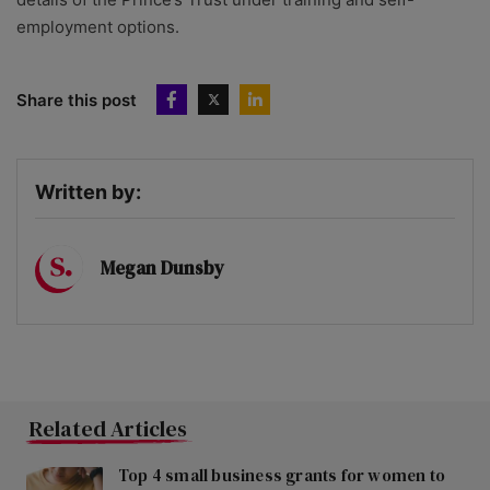
employment options.
Share this post
Written by:
Megan Dunsby
Related Articles
Top 4 small business grants for women to