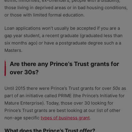
ethnic minorities, ex-offenders, people with a disability,
those living in deprived areas or in bad housing conditions,
or those with limited formal education.
Loan applications won’t usually be accepted if you are a
gap year student, a recent graduate (graduated less than
six months ago) or have a postgraduate degree such a a
Masters.
Are there any Prince’s Trust grants for
over 30s?
Until 2015 there were Prince’s Trust grants for over
50s
as
part of an initiative called PRIME (the Prince’s Initiative for
Mature Enterprise). Today, those over 30 looking for
Prince’s Trust grants are best looking at our list of other
non-age specific
types of business grant
.
What does the Prince’s Trust offer?