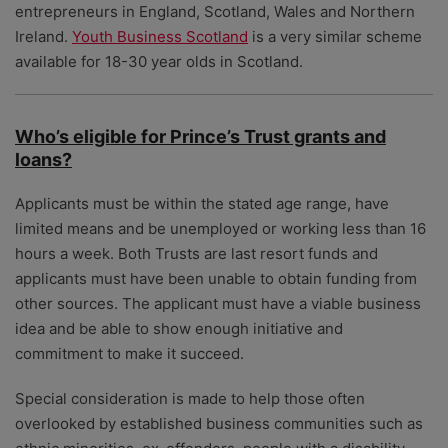
entrepreneurs in England, Scotland, Wales and Northern
Ireland.
Youth Business Scotland
is a very similar scheme
available for 18-30 year olds in Scotland.
Who’s eligible for Prince’s Trust grants and
loans?
Applicants must be within the stated age range, have
limited means and be unemployed or working less than 16
hours a week. Both Trusts are last resort funds and
applicants must have been unable to obtain funding from
other sources. The applicant must have a viable business
idea and be able to show enough initiative and
commitment to make it succeed.
Special consideration is made to help those often
overlooked by established business communities such as