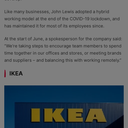
Like many businesses, John Lewis adopted a hybrid
working model at the end of the COVID-19 lockdown, and
has maintained it for most of its employees since.
At the start of June, a spokesperson for the company said:
“We’re taking steps to encourage team members to spend
time together in our offices and stores, or meeting brands
and suppliers – and balancing this with working remotely.”
IKEA