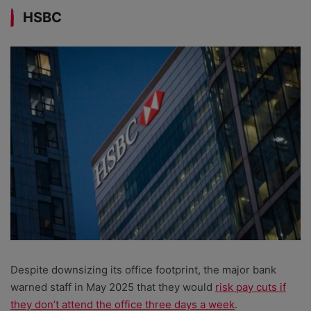
HSBC
Despite downsizing its office footprint, the major bank
warned staff in May 2025 that they would
risk pay cuts if
they don’t attend the office three days a week
.