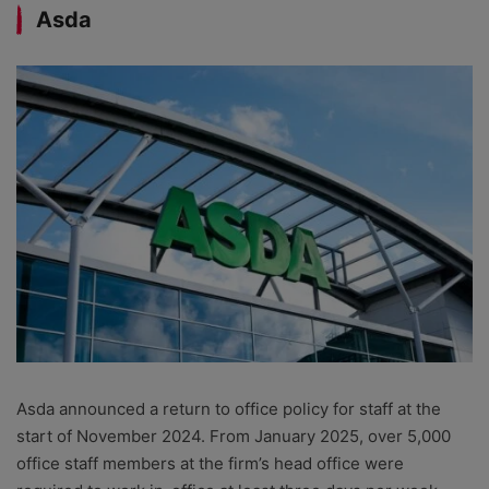
Asda
Asda announced a return to office policy for staff at the
start of November 2024. From January 2025, over 5,000
office staff members at the firm’s head office were