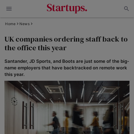
Home
News
UK companies ordering staff back to
the office this year
Santander, JD Sports, and Boots are just some of the big-
name employers that have backtracked on remote work
this year.