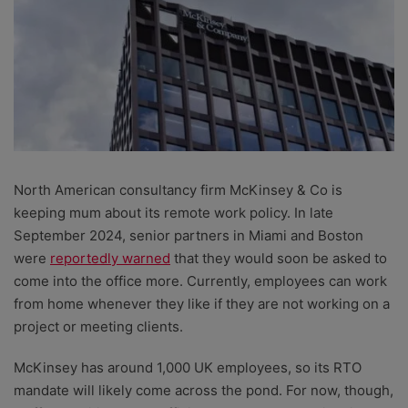
North American consultancy firm McKinsey & Co is
keeping mum about its remote work policy. In late
September 2024, senior partners in Miami and Boston
were
reportedly warned
that they would soon be asked to
come into the office more. Currently, employees can work
from home whenever they like if they are not working on a
project or meeting clients.
McKinsey has around 1,000 UK employees, so its RTO
mandate will likely come across the pond. For now, though,