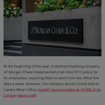
At the beginning of the year, investment banking company
JP Morgan Chase implemented a full-time RTO policy for
its employees, requiring them to work from the office five
days a week. However, the company quickly found that its
Canary Wharf office
couldn’t accommodate all 14,000 of its
London-based staff
.