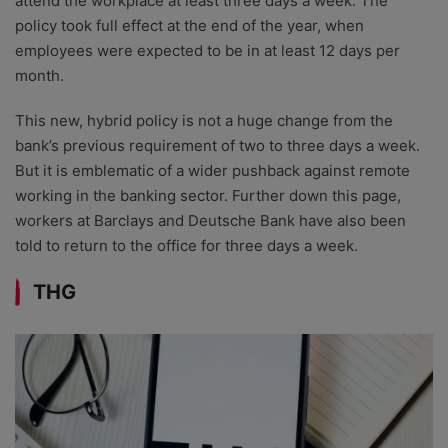
attend the workplace at least three days a week. The
policy took full effect at the end of the year, when
employees were expected to be in at least 12 days per
month.
This new, hybrid policy is not a huge change from the
bank’s previous requirement of two to three days a week.
But it is emblematic of a wider pushback against remote
working in the banking sector. Further down this page,
workers at Barclays and Deutsche Bank have also been
told to return to the office for three days a week.
THG