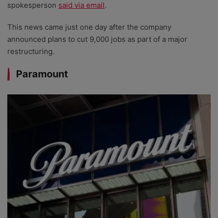
spokesperson
said via email
.
This news came just one day after the company
announced plans to cut 9,000 jobs as part of a major
restructuring.
Paramount