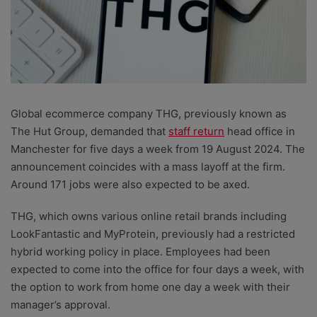
Global ecommerce company THG, previously known as
The Hut Group, demanded that
staff return
head office in
Manchester for five days a week from 19 August 2024. The
announcement coincides with a mass layoff at the firm.
Around 171 jobs were also expected to be axed.
THG, which owns various online retail brands including
LookFantastic and MyProtein, previously had a restricted
hybrid working policy in place. Employees had been
expected to come into the office for four days a week, with
the option to work from home one day a week with their
manager’s approval.