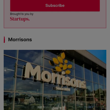
Subscribe
Brought to you by
Morrisons