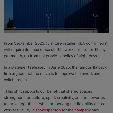
From September 2025, furniture retailer IKEA confirmed it
will require its head office staff to work on-site for 12 days
per month, up from the previous policy of eight days.
In a statement released in June 2025, the famous flatpack
firm argued that the move is to improve teamwork and
collaboration.
“This shift supports our belief that shared spaces
strengthen our culture, spark creativity, and empower us
to thrive together – while preserving the flexibility our co-
workers value,” a
spokesperson for the company
said.