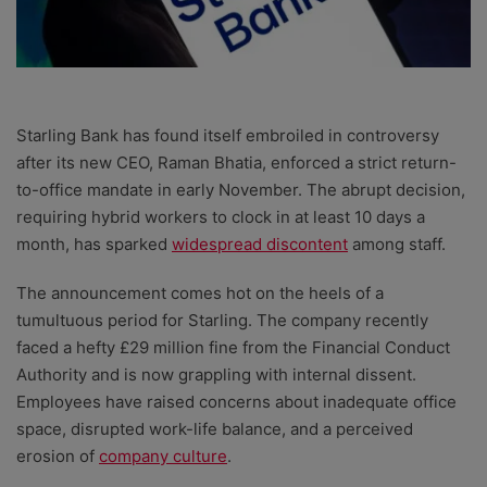
Starling Bank has found itself embroiled in controversy
after its new CEO, Raman Bhatia, enforced a strict return-
to-office mandate in early November. The abrupt decision,
requiring hybrid workers to clock in at least 10 days a
month, has sparked
widespread discontent
among staff.
The announcement comes hot on the heels of a
tumultuous period for Starling. The company recently
faced a hefty £29 million fine from the Financial Conduct
Authority and is now grappling with internal dissent.
Employees have raised concerns about inadequate office
space, disrupted work-life balance, and a perceived
erosion of
company culture
.