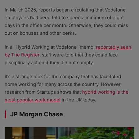
In March 2025, reports began circulating that Vodafone
employees had been told to spend a minimum of eight
days in the office per month. Otherwise, they could miss
out on bonuses and other perks.
In a “Hybrid Working at Vodafone” memo,
reportedly seen
by The Register
, staff were told that they could face
disciplinary action if they did not comply.
It’s a strange look for the company that has facilitated
home working for many across the country. However,
research from Startups shows that
hybrid working is the
most popular work model
in the UK today.
JP Morgan Chase