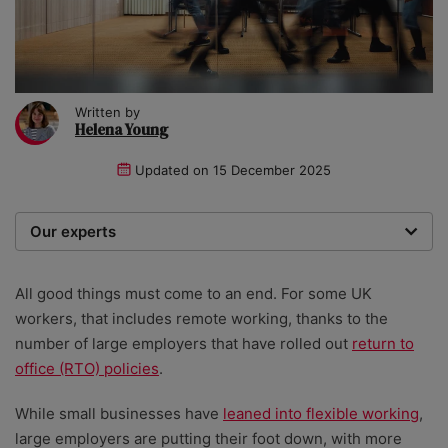
Written by
Helena Young
Updated on
15 December 2025
Our experts
We are a team of writers, experimenters and
researchers providing you with the best advice with
All good things must come to an end. For some UK
zero bias or partiality.
workers, that includes remote working, thanks to the
number of large employers that have rolled out
return to
office (RTO) policies
.
While small businesses have
leaned into flexible working
,
large employers are putting their foot down, with more