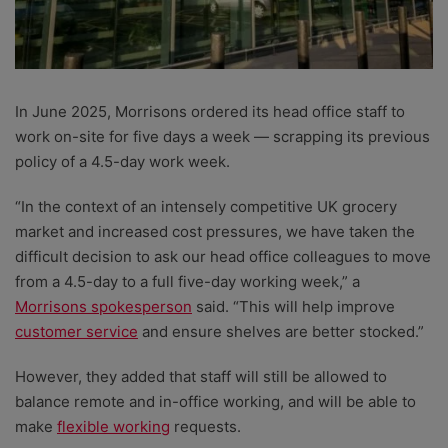
In June 2025, Morrisons ordered its head office staff to
work on-site for five days a week — scrapping its previous
policy of a 4.5-day work week.
“In the context of an intensely competitive UK grocery
market and increased cost pressures, we have taken the
difficult decision to ask our head office colleagues to move
from a 4.5-day to a full five-day working week,” a
Morrisons spokesperson
said. “This will help improve
customer service
and ensure shelves are better stocked.”
However, they added that staff will still be allowed to
balance remote and in-office working, and will be able to
make
flexible working
requests.