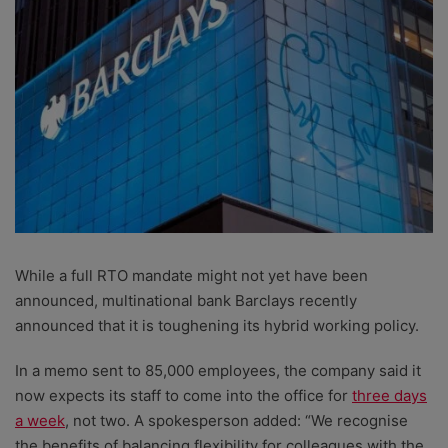
While a full RTO mandate might not yet have been
announced, multinational bank Barclays recently
announced that it is toughening its hybrid working policy.
In a memo sent to 85,000 employees, the company said it
now expects its staff to come into the office for
three days
a week
, not two. A spokesperson added: “We recognise
the benefits of balancing flexibility for colleagues with the