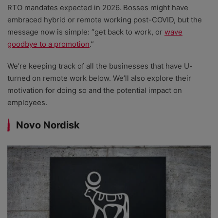
RTO mandates expected in 2026. Bosses might have
embraced hybrid or remote working post-COVID, but the
message now is simple: “get back to work, or
wave
goodbye to a promotion
.”
We’re keeping track of all the businesses that have U-
turned on remote work below. We’ll also explore their
motivation for doing so and the potential impact on
employees.
Novo Nordisk