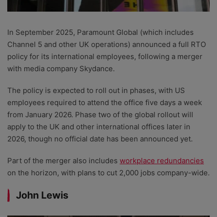
In September 2025, Paramount Global (which includes
Channel 5 and other UK operations) announced a full RTO
policy for its international employees, following a merger
with media company Skydance.
The policy is expected to roll out in phases, with US
employees required to attend the office five days a week
from January 2026. Phase two of the global rollout will
apply to the UK and other international offices later in
2026, though no official date has been announced yet.
Part of the merger also includes
workplace redundancies
on the horizon, with plans to cut 2,000 jobs company-wide.
John Lewis