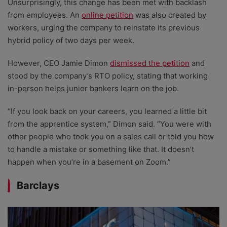
Unsurprisingly, this change has been met with backlash
from employees. An
online petition
was also created by
workers, urging the company to reinstate its previous
hybrid policy of two days per week.
However, CEO Jamie Dimon
dismissed the petition
and
stood by the company’s RTO policy, stating that working
in-person helps junior bankers learn on the job.
“If you look back on your careers, you learned a little bit
from the apprentice system,” Dimon said. “You were with
other people who took you on a sales call or told you how
to handle a mistake or something like that. It doesn’t
happen when you’re in a basement on Zoom.”
Barclays