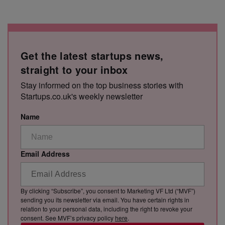
Get the latest startups news,
straight to your inbox
Stay informed on the top business stories with
Startups.co.uk's weekly newsletter
Name
Email Address
By clicking “Subscribe”, you consent to Marketing VF Ltd (“MVF”)
sending you its newsletter via email. You have certain rights in
relation to your personal data, including the right to revoke your
consent. See MVF’s privacy policy
here
.