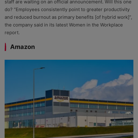
staff are waiting on an official announcement. Will this one
do? “Employees consistently point to greater productivity
and reduced burnout as primary benefits [of hybrid work]”,
the company said in its latest Women in the Workplace
report.
Amazon