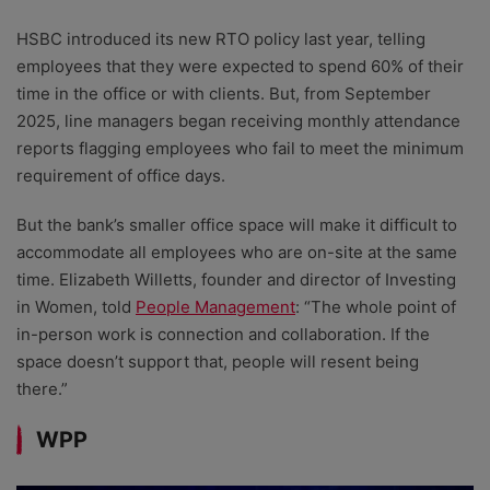
HSBC introduced its new RTO policy last year, telling
employees that they were expected to spend 60% of their
time in the office or with clients. But, from September
2025, line managers began receiving monthly attendance
reports flagging employees who fail to meet the minimum
requirement of office days.
But the bank’s smaller office space will make it difficult to
accommodate all employees who are on-site at the same
time. Elizabeth Willetts, founder and director of Investing
in Women, told
People Management
: “The whole point of
in-person work is connection and collaboration. If the
space doesn’t support that, people will resent being
there.”
WPP