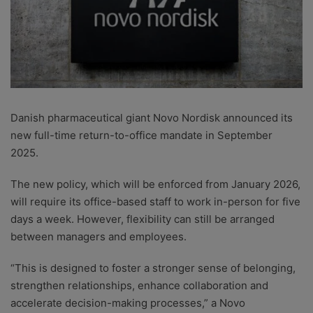
Danish pharmaceutical giant Novo Nordisk announced its
new full-time return-to-office mandate in September
2025.
The new policy, which will be enforced from January 2026,
will require its office-based staff to work in-person for five
days a week. However, flexibility can still be arranged
between managers and employees.
“This is designed to foster a stronger sense of belonging,
strengthen relationships, enhance collaboration and
accelerate decision-making processes,” a Novo