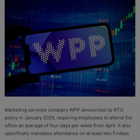
Marketing services company WPP announced its RTO
policy in January 2025, requiring employees to attend the
office an average of four days per week from April. It also
specifically mandates attendance on at least two Fridays