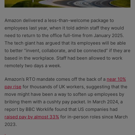
Amazon delivered a less-than-welcome package to
employees last year, when it told admin staff they would
need to return to the office full-time from January 2025.
The tech giant has argued that its employees will be able
to better “invent, collaborate, and be connected” if they are
based in the workplace. Staff had been allowed to work
remotely two days a week.
Amazon’s RTO mandate comes off the back of a
near 10%
pay rise
for thousands of UK workers, suggesting that the
move might have been a way to soften up employees by
bribing them with a cushty pay packet. In March 2024, a
report by BBC Worklife found that US companies had
raised pay by almost 33%
for in-person roles since March
2023.