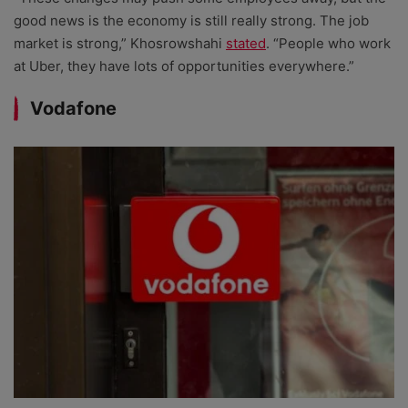
good news is the economy is still really strong. The job
market is strong,” Khosrowshahi
stated
. “People who work
at Uber, they have lots of opportunities everywhere.”
Vodafone