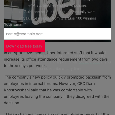
✅ A starter checklist for AI policies
✅ Guidance on AI solutions that actually work
✅ Valuable insights from Startups 100 winners
Your Email
*
Download free today
In an April 2025 memo, Uber informed staff that it would
By downloading this guide, you'll also be signed up to the
increase its office attendance requirement from two days
Startups.co.uk newsletter and agree to our
privacy policy
. You
to three days per week.
can unsubscribe at any time.
The company’s new policy quickly prompted backlash from
employees in internal forums. However, CEO Dara
Khosrowshahi said that he was comfortable with
employees leaving the company if they disagreed with the
decision.
“These changes may push some employees away, but the