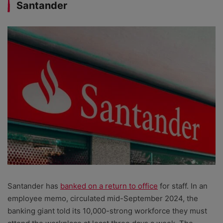
Santander
Santander has
banked on a return to office
for staff. In an
employee memo, circulated mid-September 2024, the
banking giant told its 10,000-strong workforce they must