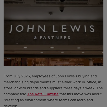
From July 2025, employees of John Lewis’s buying and
merchandising departments must either work in-office, in-
store, or with brands and suppliers three days a week. The
company told
The Retail Gazette
that this move was about
“creating an environment where teams can learn and
develop.”