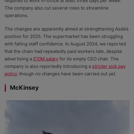
required to work in-office at least three days per week.
The company also cut several roles to streamline
operations.
The changes are apparently aimed at strengthening Asda’s
position for 2025. The supermarket has been struggling
with falling staff confidence. In August 2024, we reported
that the chain had repeatedly paid workers late, despite
advertising a
£10M salary
for its empty CEO chair. The
company is also reportedly introducing a
stricter sick pay
policy
, though no changes have been carried out yet.
McKinsey