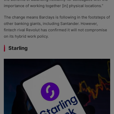
importance of working together [in] physical locations.”
The change means Barclays is following in the footsteps of
other banking giants, including Santander. However,
fintech rival Revolut has confirmed it will not compromise
on its hybrid work policy.
Starling