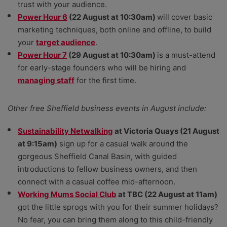
trust with your audience.
Power Hour 6
(22 August at 10:30am)
will cover basic
marketing techniques, both online and offline, to build
your
target audience
.
Power Hour 7
(29 August at 10:30am)
is a must-attend
for early-stage founders who will be hiring and
managing staff
for the first time.
Other free Sheffield business events in August include:
Sustainability Netwalking
at Victoria Quays (21 August
at 9:15am)
sign up for a casual walk around the
gorgeous Sheffield Canal Basin, with guided
introductions to fellow business owners, and then
connect with a casual coffee mid-afternoon.
Working Mums Social Club
at TBC (22 August at 11am)
got the little sprogs with you for their summer holidays?
No fear, you can bring them along to this child-friendly