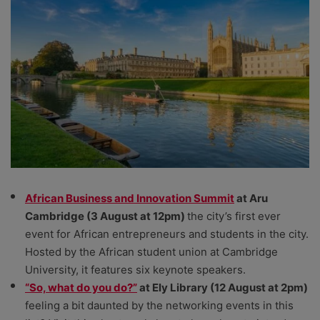
African Business and Innovation Summit
at Aru
Cambridge (3 August at 12pm)
the city’s first ever
event for African entrepreneurs and students in the city.
Hosted by the African student union at Cambridge
University, it features six keynote speakers.
“So, what do you do?”
at Ely Library (12 August at 2pm)
feeling a bit daunted by the networking events in this