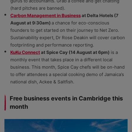
gurus to accountants. Grab a coffee and get chatting
(hard pitches are banned).
Carbon Management in Business
at Delta Hotels (7
August at 9:30am)
a chance for eco-conscious
founders to get started on their journey to Net Zero.
Sustainability expert, Dr Rose Deakin will cover carbon
footprinting and performance reporting.
KuKu Connect
at Spice Cay (14 August at 6pm)
is a
monthly event that takes place in a different local
business. This month, Spice Cay chefs will be on-hand
to offer attendees a special cooking demo of Jamaica’s
national dish, Ackee & Saltfish.
Free business events in Cambridge this
month