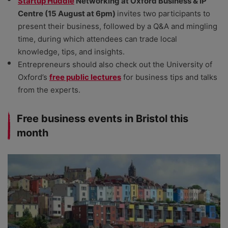
Startup Huddle
Networking at Oxford Business & IP
Centre (15 August at 6pm)
invites two participants to
present their business, followed by a Q&A and mingling
time, during which attendees can trade local
knowledge, tips, and insights.
Entrepreneurs should also check out the University of
Oxford’s
free public lectures
for business tips and talks
from the experts.
Free business events in Bristol this
month