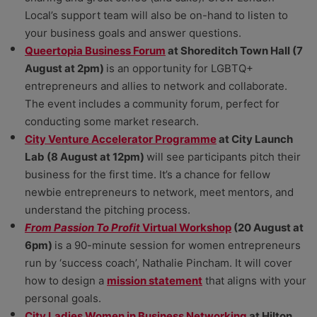
Local’s support team will also be on-hand to listen to
your business goals and answer questions.
Queertopia Business Forum
at Shoreditch Town Hall (7
August at 2pm)
is an opportunity for LGBTQ+
entrepreneurs and allies to network and collaborate.
The event includes a community forum, perfect for
conducting some market research.
City Venture Accelerator Programme
at City Launch
Lab (8 August at 12pm)
will see participants pitch their
business for the first time. It’s a chance for fellow
newbie entrepreneurs to network, meet mentors, and
understand the pitching process.
From Passion To Profit
Virtual Workshop
(20 August at
6pm)
is a 90-minute session for women entrepreneurs
run by ‘success coach’, Nathalie Pincham. It will cover
how to design a
mission statement
that aligns with your
personal goals.
City Ladies Women in Business Networking
at Hilton