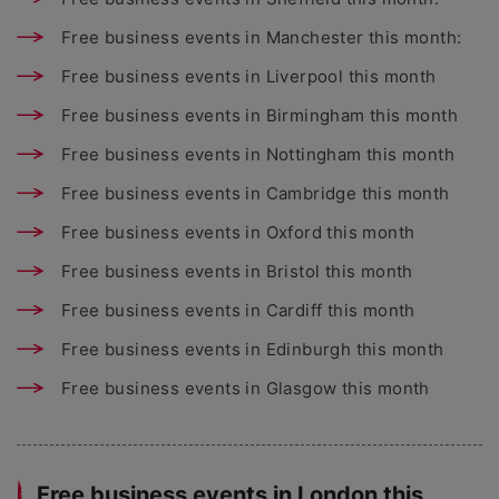
Free business events in Manchester this month:
Free business events in Liverpool this month
Free business events in Birmingham this month
Free business events in Nottingham this month
Free business events in Cambridge this month
Free business events in Oxford this month
Free business events in Bristol this month
Free business events in Cardiff this month
Free business events in Edinburgh this month
Free business events in Glasgow this month
Free business events in London this