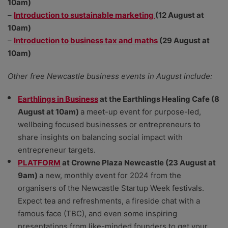
10am)
–
Introduction to sustainable marketing
(12 August at
10am)
–
Introduction to business tax and maths
(29 August at
10am)
Other free Newcastle business events in August include:
Earthlings in Business
at the Earthlings Healing Cafe (8
August at 10am)
a meet-up event for purpose-led,
wellbeing focused businesses or entrepreneurs to
share insights on balancing social impact with
entrepreneur targets.
PLATFORM
at Crowne Plaza Newcastle (23 August at
9am)
a new, monthly event for 2024 from the
organisers of the Newcastle Startup Week festivals.
Expect tea and refreshments, a fireside chat with a
famous face (TBC), and even some inspiring
presentations from like-minded founders to get your