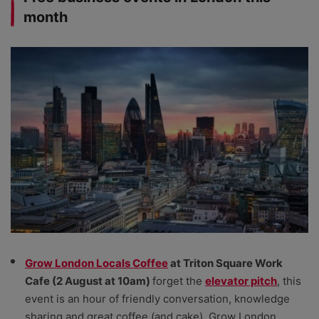
month
Grow London Locals Coffee
at Triton Square Work
Cafe (2 August at 10am)
forget the
elevator pitch
, this
event is an hour of friendly conversation, knowledge
sharing and great coffee (and cake). Grow London