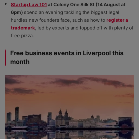
Startup Law 101
at Colony One Silk St (14 August at
6pm)
spend an evening tackling the biggest legal
hurdles new founders face, such as how to
register a
trademark
, led by experts and topped off with plenty of
free pizza.
Free business events in Liverpool this
month