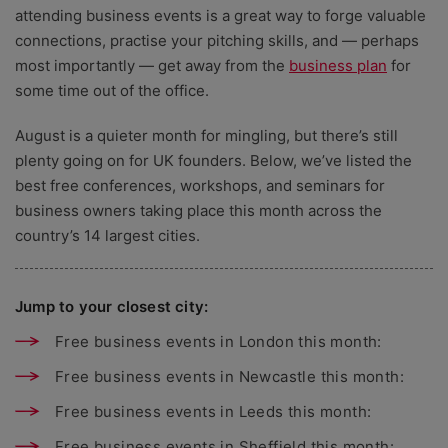
attending business events is a great way to forge valuable
connections, practise your pitching skills, and — perhaps
most importantly — get away from the
business plan
for
some time out of the office.
August is a quieter month for mingling, but there’s still
plenty going on for UK founders. Below, we’ve listed the
best free conferences, workshops, and seminars for
business owners taking place this month across the
country’s 14 largest cities.
Jump to your closest city:
Free business events in London this month:
Free business events in Newcastle this month:
Free business events in Leeds this month:
Free business events in Sheffield this month: