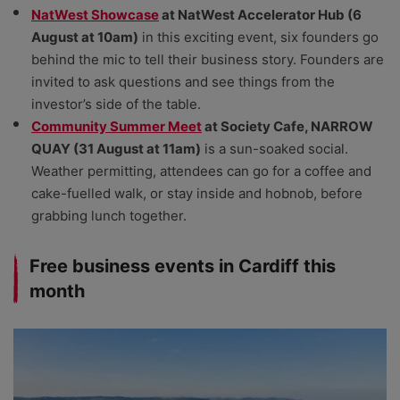
NatWest Showcase
at NatWest Accelerator Hub (6
August at 10am)
in this exciting event, six founders go
behind the mic to tell their business story. Founders are
invited to ask questions and see things from the
investor’s side of the table.
Community Summer Meet
at Society Cafe, NARROW
QUAY (31 August at 11am)
is a sun-soaked social.
Weather permitting, attendees can go for a coffee and
cake-fuelled walk, or stay inside and hobnob, before
grabbing lunch together.
Free business events in Cardiff this
month