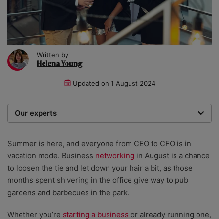
Written by
Helena Young
Updated on
1 August 2024
Our experts
We are a team of writers, experimenters and
researchers providing you with the best advice with
Summer is here, and everyone from CEO to CFO is in
zero bias or partiality.
vacation mode. Business
networking
in August is a chance
to loosen the tie and let down your hair a bit, as those
months spent shivering in the office give way to pub
gardens and barbecues in the park.
Whether you’re
starting a business
or already running one,