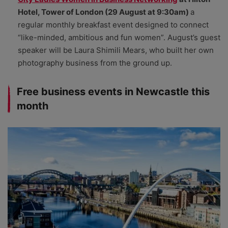
Hotel, Tower of London (29 August at 9:30am)
a
regular monthly breakfast event designed to connect
“like-minded, ambitious and fun women”. August’s guest
speaker will be Laura Shimili Mears, who built her own
photography business from the ground up.
Free business events in Newcastle this
month