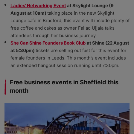
Ladies’ Networking Event
at Skylight Lounge (9
August at 10am)
taking place in the new Skylight
Lounge cafe in Bradford, this event will include plenty of
free coffee and cakes as owner Fallaq Ujjala talks
attendees through her business journey.
She Can Shine Founders Book Club
at Shine (22 August
at 5:30pm)
tickets are selling out fast for this event for
female founders in Leeds. This month’s event includes
an extended hangout session running until 7:30pm.
Free business events in Sheffield this
month