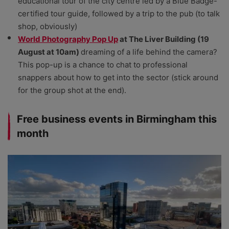
educational tour of the city centre led by a Blue Badge-
certified tour guide, followed by a trip to the pub (to talk
shop, obviously)
World Photography Pop Up
at The Liver Building (19
August at 10am)
dreaming of a life behind the camera?
This pop-up is a chance to chat to professional
snappers about how to get into the sector (stick around
for the group shot at the end).
Free business events in Birmingham this
month