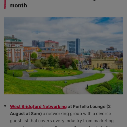
month
West Bridgford Networking
at Portello Lounge (2
August at 8am)
a networking group with a diverse
guest list that covers every industry from marketing