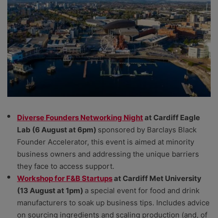
Diverse Founders Networking Night
at Cardiff Eagle
Lab (6 August at 6pm)
sponsored by Barclays Black
Founder Accelerator, this event is aimed at minority
business owners and addressing the unique barriers
they face to access support.
Workshop for F&B Startups
at Cardiff Met University
(13 August at 1pm)
a special event for food and drink
manufacturers to soak up business tips. Includes advice
on sourcing ingredients and scaling production (and, of