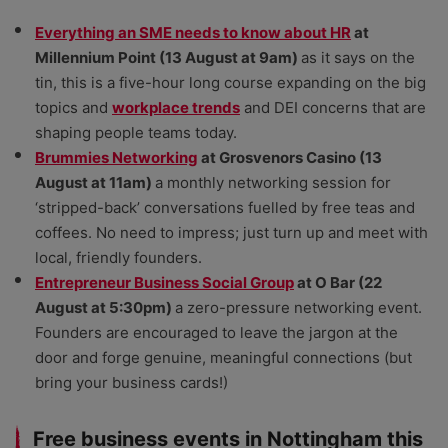
Everything an SME needs to know about HR
at
Millennium Point (13 August at 9am)
as it says on the
tin, this is a five-hour long course expanding on the big
topics and
workplace trends
and DEI concerns that are
shaping people teams today.
Brummies Networking
at Grosvenors Casino (13
August at 11am)
a monthly networking session for
‘stripped-back’ conversations fuelled by free teas and
coffees. No need to impress; just turn up and meet with
local, friendly founders.
Entrepreneur Business Social Group
at O Bar (22
August at 5:30pm)
a zero-pressure networking event.
Founders are encouraged to leave the jargon at the
door and forge genuine, meaningful connections (but
bring your business cards!)
Free business events in Nottingham this