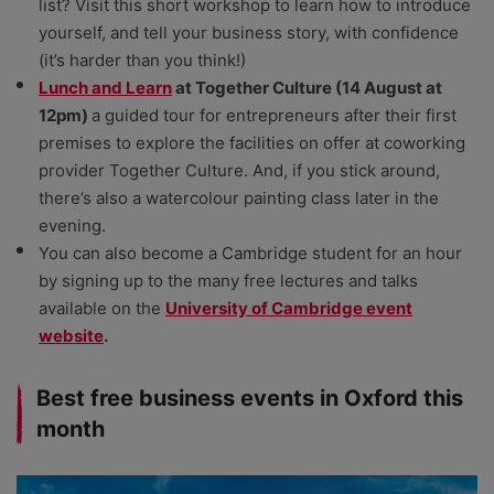
list? Visit this short workshop to learn how to introduce
yourself, and tell your business story, with confidence
(it’s harder than you think!)
Lunch and Learn
at Together
Culture (14 August at
12pm)
a guided tour for entrepreneurs after their first
premises to explore the facilities on offer at coworking
provider Together Culture. And, if you stick around,
there’s also a watercolour painting class later in the
evening.
You can also become a Cambridge student for an hour
by signing up to the many free lectures and talks
available on the
University of Cambridge event
website
.
Best free business events in Oxford this
month