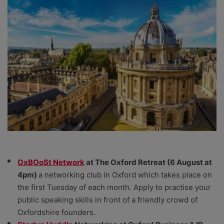
OxBOoSt Network
at The Oxford Retreat (6 August at
4pm)
a networking club in Oxford which takes place on
the first Tuesday of each month. Apply to practise your
public speaking skills in front of a friendly crowd of
Oxfordshire founders.