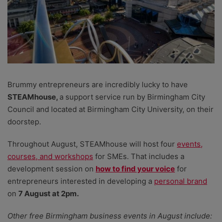
Brummy entrepreneurs are incredibly lucky to have
STEAMhouse,
a support service run by Birmingham City
Council and located at Birmingham City University, on their
doorstep.
Throughout August, STEAMhouse will host four
events,
courses, and workshops
for SMEs. That includes a
development session on
how to find your voice
for
entrepreneurs interested in developing a
personal brand
on
7 August at 2pm.
Other free Birmingham business events in August include: