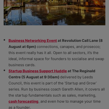
Business Networking Event
at Revolution Call Lane (8
August at 6pm)
connections, canapes, and prosecco;
this event really has it all. Open to all sectors, it’s the
ideal, informal space for founders to socialise and swap
business cards.
Startup Business Support Huddle
at The Reginald
Centre (5 August at 9:30am)
delivered by Leeds
Council, this event is part of the ‘Startup and Grow’
series. Run by business coach Gareth Allen, it covers all
the startup fundamentals such as sales, marketing,
cash forecasting
, and even how to manage your time
as a founder.