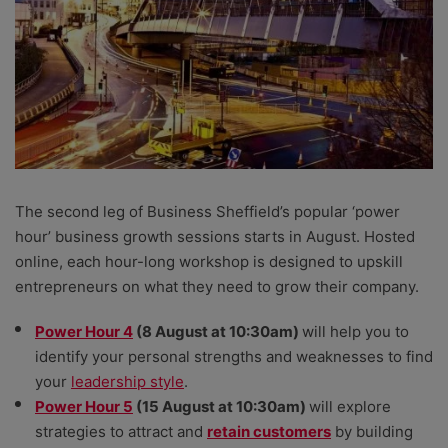
The second leg of Business Sheffield’s popular ‘power
hour’ business growth sessions starts in August. Hosted
online, each hour-long workshop is designed to upskill
entrepreneurs on what they need to grow their company.
Power Hour 4
(8 August at 10:30am)
will help you to
identify your personal strengths and weaknesses to find
your
leadership style
.
Power Hour 5
(15 August at 10:30am)
will explore
strategies to attract and
retain customers
by building