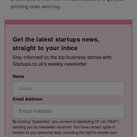
pitching brain whirring.
Get the latest startups news,
straight to your inbox
Stay informed on the top business stories with
Startups.co.uk's weekly newsletter
Name
Email Address
By clicking “Subscribe”, you consent to Marketing VF Ltd (“MVF”)
sending you its newsletter via email. You have certain rights in
relation to your personal data, including the right to revoke your