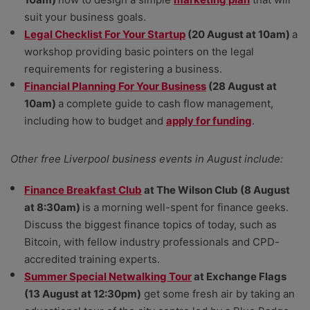
suit your business goals.
Legal Checklist For Your Startup
(20 August at 10am)
a
workshop providing basic pointers on the legal
requirements for registering a business.
Financial Planning For Your Business
(28 August at
10am)
a complete guide to cash flow management,
including how to budget and
apply for funding
.
Other free Liverpool business events in August include:
Finance Breakfast Club
at The Wilson Club (8 August
at 8:30am)
is a morning well-spent for finance geeks.
Discuss the biggest finance topics of today, such as
Bitcoin, with fellow industry professionals and CPD-
accredited training experts.
Summer Special Netwalking Tour
at Exchange Flags
(13 August at 12:30pm)
get some fresh air by taking an