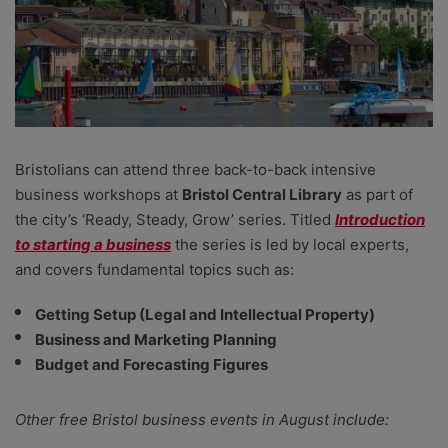
Bristolians can attend three back-to-back intensive
business workshops at
Bristol Central Library
as part of
the city’s ‘Ready, Steady, Grow’ series. Titled
Introduction
to starting a business
the series is led by local experts,
and covers fundamental topics such as:
Getting Setup (Legal and Intellectual Property)
Business and Marketing Planning
Budget and Forecasting Figures
Other free Bristol business events in August include: