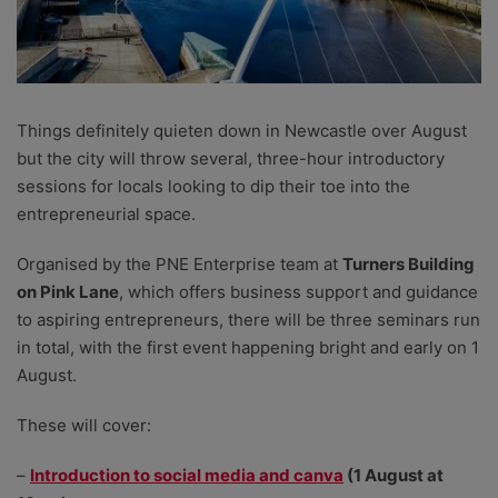
Things definitely quieten down in Newcastle over August
but the city will throw several, three-hour introductory
sessions for locals looking to dip their toe into the
entrepreneurial space.
Organised by the PNE Enterprise team at
Turners Building
on Pink Lane
, which offers business support and guidance
to aspiring entrepreneurs, there will be three seminars run
in total, with the first event happening bright and early on 1
August.
These will cover:
–
Introduction to social media and canva
(1 August at