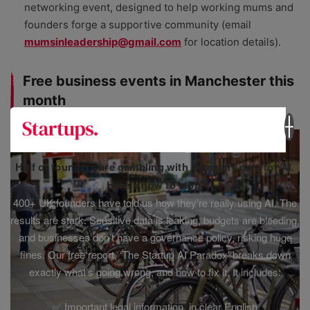
networking event, designed to help working mums and
founders forge a supportive community (email
mumsinleadership@gmail.com
for location details).
Free business events in Manchester this
month
Half of founders are gambling with company data for AI.
Here’s how to stop.
400+ UK founders have told us how they’re really using AI. The
results are stark. Sensitive data is leaking, budgets are bleeding,
and businesses don’t have a governance policy, risking huge
fines. Our free report, ‘The Startup AI Paradox’ breaks down
exactly what’s going wrong, and how to fix it. It includes:
✅ Important legal information, in clear English