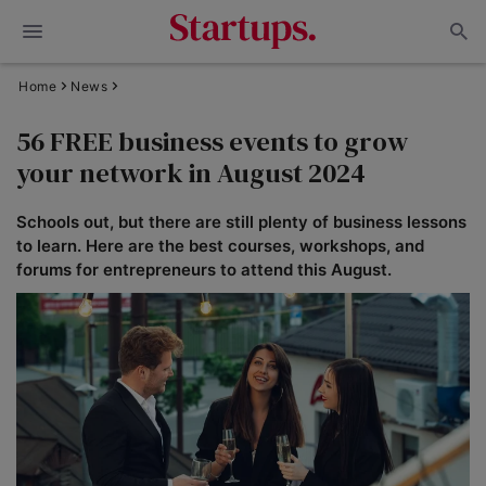
Home
News
56 FREE business events to grow
your network in August 2024
Schools out, but there are still plenty of business lessons
to learn. Here are the best courses, workshops, and
forums for entrepreneurs to attend this August.