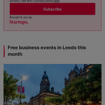
consent. See MVF’s privacy policy
here
.
Subscribe
Brought to you by
Free business events in Leeds this
month