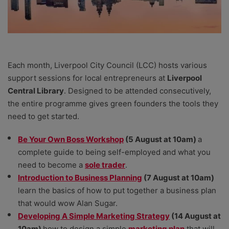
Each month, Liverpool City Council (LCC) hosts various
support sessions for local entrepreneurs at
Liverpool
Central Library
. Designed to be attended consecutively,
the entire programme gives green founders the tools they
need to get started.
Be Your Own Boss Workshop
(5 August at 10am)
a
complete guide to being self-employed and what you
need to become a
sole trader
.
Introduction to Business Planning
(7 August at 10am)
learn the basics of how to put together a business plan
that would wow Alan Sugar.
Developing A Simple Marketing Strategy
(14 August at
10am)
how to design a simple
marketing plan
that will