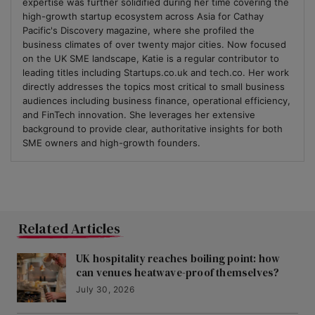
expertise was further solidified during her time covering the
high-growth startup ecosystem across Asia for Cathay
Pacific's Discovery magazine, where she profiled the
business climates of over twenty major cities. Now focused
on the UK SME landscape, Katie is a regular contributor to
leading titles including Startups.co.uk and tech.co. Her work
directly addresses the topics most critical to small business
audiences including business finance, operational efficiency,
and FinTech innovation. She leverages her extensive
background to provide clear, authoritative insights for both
SME owners and high-growth founders.
Related Articles
UK hospitality reaches boiling point: how
can venues heatwave-proof themselves?
July 30, 2026