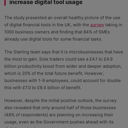
increase digital tool usage
The study presented an overall healthy picture of the use
of digital financial tools in the UK, with the
survey
taking in
1000 business owners and finding that 84% of SMEs
already use digital tools for some financial tasks.
The Starling team says that it is microbusinesses that have
the most to gain. Sole traders could see a £4.1 to £4.9
billion productivity boost from wider and deeper adoption,
which is 20% of the total future benefit. However,
businesses with 1-9 employees, could account for double
this with £7.0 to £9.4 billion of benefit.
However, despite the initial positive outlook, the survey
also revealed that only around half of those businesses
(48% of respondents) are planning on increasing their
usage, even as the Government pushes ahead with its