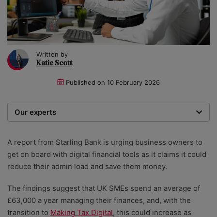
Written by
Katie Scott
Published on
10 February 2026
Our experts
We are a team of writers, experimenters and
researchers providing you with the best advice with
A report from Starling Bank is urging business owners to
zero bias or partiality.
get on board with digital financial tools as it claims it could
reduce their admin load and save them money.
The findings suggest that UK SMEs spend an average of
£63,000 a year managing their finances, and, with the
transition to
Making Tax Digital
, this could increase as