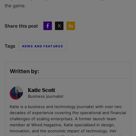
the game.
Share this post
Tags
NEWS AND FEATURES
Written by:
Katie Scott
Business journalist
Katie is a business and technology journalist with over two
decades of experience covering the operational and financial
challenges of scaling enterprises. A former launch team
member at Wired magazine, Katie specialised in design,
innovation, and the economic impact of technology. Her