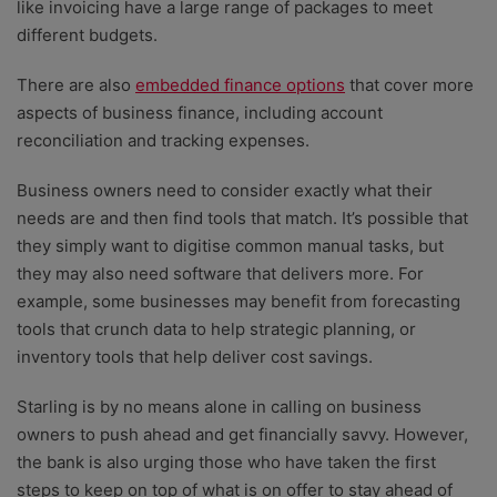
like invoicing have a large range of packages to meet
different budgets.
There are also
embedded finance options
that cover more
aspects of business finance, including account
reconciliation and tracking expenses.
Business owners need to consider exactly what their
needs are and then find tools that match. It’s possible that
they simply want to digitise common manual tasks, but
they may also need software that delivers more. For
example, some businesses may benefit from forecasting
tools that crunch data to help strategic planning, or
inventory tools that help deliver cost savings.
Starling is by no means alone in calling on business
owners to push ahead and get financially savvy. However,
the bank is also urging those who have taken the first
steps to keep on top of what is on offer to stay ahead of