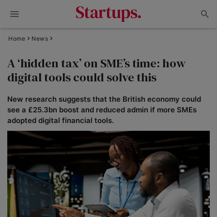
Home
News
A ‘hidden tax’ on SME’s time: how
digital tools could solve this
New research suggests that the British economy could
see a £25.3bn boost and reduced admin if more SMEs
adopted digital financial tools.