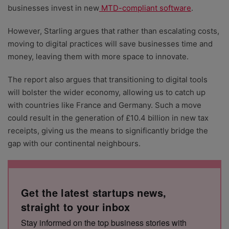
businesses invest in new
MTD-compliant software
.
However, Starling argues that rather than escalating costs,
moving to digital practices will save businesses time and
money, leaving them with more space to innovate.
The report also argues that transitioning to digital tools
will bolster the wider economy, allowing us to catch up
with countries like France and Germany. Such a move
could result in the generation of £10.4 billion in new tax
receipts, giving us the means to significantly bridge the
gap with our continental neighbours.
Get the latest startups news,
straight to your inbox
Stay informed on the top business stories with