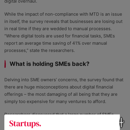
digital overhaul.
While the impact of non-compliance with MTD is an issue
in itself, the survey reveals that businesses are losing out
in real time if they are wedded to manual processes.
“Where digital tools are used for financial tasks, SMEs
report an average time saving of 41% over manual
processes,” state the researchers.
What is holding SMEs back?
Delving into SME owners’ concerns, the survey found that
there are huge misconceptions about digital financial
offerings – the most damaging of all being that they are
simply too expensive for many ventures to afford.
Researchers discovered that a large number of SMEs
believe digital tax software could cost them nearly £12,000
a year. In reality, this is “fifteen times the price of some