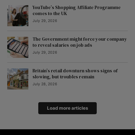
YouTube’s Shopping Affiliate Programme
comes to the UK
July 29, 2026
The Government might force your company
to reveal salaries on job ads
July 29, 2026
Britain’s retail downturn shows signs of
slowing, but troubles remain
July 28, 2026
Load more articles