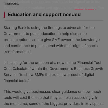
By downloading this guide, you'll also be signed up to the
finances.
Startups.co.uk newsletter and agree to our
privacy policy
. You
can unsubscribe at any time.
Education and support needed
Starling Bank is using the findings to advocate for the
Government to push education to help dismantle
preconceptions, and to give SME owners the knowledge
and confidence to push ahead with their digital financial
transformations.
It is calling for the creation of a new online ‘Financial Tool
Cost Calculator’ within the Government’s Business Growth
Service, “to show SMEs the true, lower cost of digital
financial tools.”
This would give businesses clear guidance on how much
tools will cost them so that they can plan accordingly. In
the meantime, some of the biggest providers in key spaces