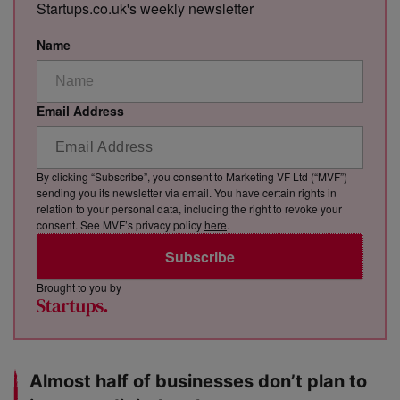
Startups.co.uk's weekly newsletter
Name
Email Address
By clicking “Subscribe”, you consent to Marketing VF Ltd (“MVF”)
sending you its newsletter via email. You have certain rights in
relation to your personal data, including the right to revoke your
consent. See MVF’s privacy policy
here
.
Subscribe
Brought to you by
Almost half of businesses don’t plan to