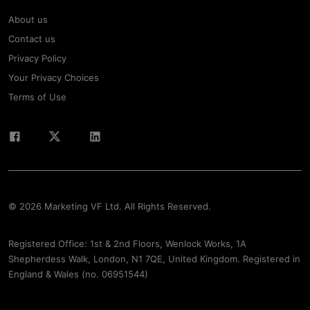
About us
Contact us
Privacy Policy
Your Privacy Choices
Terms of Use
© 2026 Marketing VF Ltd. All Rights Reserved.
Registered Office: 1st & 2nd Floors, Wenlock Works, 1A
Shepherdess Walk, London, N1 7QE, United Kingdom. Registered in
England & Wales (no. 06951544)