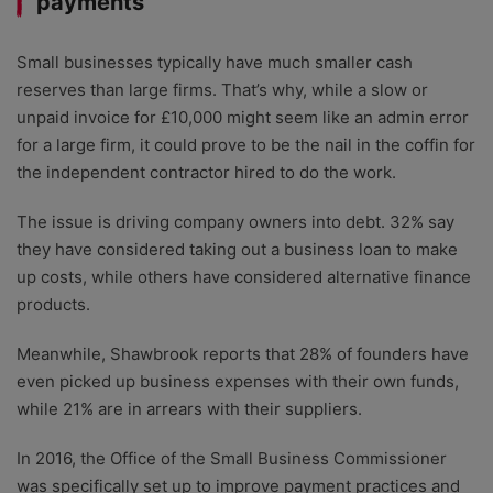
payments
Small businesses typically have much smaller cash
reserves than large firms. That’s why, while a slow or
unpaid invoice for £10,000 might seem like an admin error
for a large firm, it could prove to be the nail in the coffin for
the independent contractor hired to do the work.
The issue is driving company owners into debt. 32% say
they have considered taking out a business loan to make
up costs, while others have considered alternative finance
products.
Meanwhile, Shawbrook reports that 28% of founders have
even picked up business expenses with their own funds,
while 21% are in arrears with their suppliers.
In 2016, the Office of the Small Business Commissioner
was specifically set up to improve payment practices and