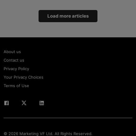
Load more articles
About us
Contact us
Privacy Policy
Your Privacy Choices
Terms of Use
© 2026 Marketing VF Ltd. All Rights Reserved.