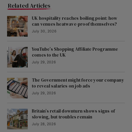
Related Articles
UK hospitality reaches boiling point: how
can venues heatwave-proof themselves?
July 30, 2026
YouTube’s Shopping Affiliate Programme
comes to the UK
July 29, 2026
The Government might force your company
to reveal salaries on job ads
July 29, 2026
Britain’s retail downturn shows signs of
slowing, but troubles remain
July 28, 2026