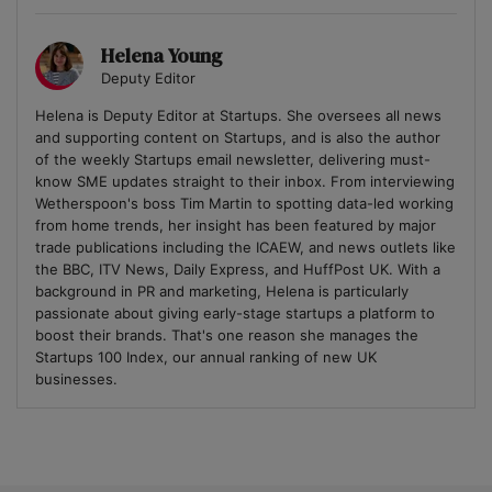
Helena Young
Deputy Editor
Helena is Deputy Editor at Startups. She oversees all news
and supporting content on Startups, and is also the author
of the weekly Startups email newsletter, delivering must-
know SME updates straight to their inbox. From interviewing
Wetherspoon's boss Tim Martin to spotting data-led working
from home trends, her insight has been featured by major
trade publications including the ICAEW, and news outlets like
the BBC, ITV News, Daily Express, and HuffPost UK. With a
background in PR and marketing, Helena is particularly
passionate about giving early-stage startups a platform to
boost their brands. That's one reason she manages the
Startups 100 Index, our annual ranking of new UK
businesses.