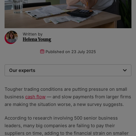
Written by
Helena Young
Published on
23 July 2025
Our experts
We are a team of writers, experimenters and
researchers providing you with the best advice with
Tougher trading conditions are putting pressure on small
zero bias or partiality.
business
cash flow
— and slow payments from larger firms
are making the situation worse, a new survey suggests.
According to research involving 500 senior business
leaders, many big companies are failing to pay their
suppliers on time, adding to the financial strain on smaller