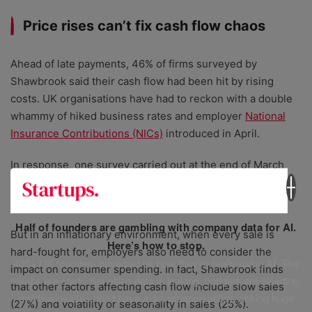
Price rises can’t fix cash flow chaos
Ahead of late payments, 46% of firms surveyed by
Shawbrook said their cash flow had been hit by rising
costs. UK organisations have had to reckon with a double
whammy of hiked business rates and employer
National
Insurance Contributions (NICs)
introduced in April.
In response, one survey carried out at the end of March
found that 60% of small businesses would
increase prices
to cover this higher NICs burden.
Half of founders are gambling with company data for AI.
But in an inflationary environment, when every sale is
Here’s how to stop.
hard-fought for, employers also need to consider the
400+ UK founders have told us how they’re really using AI. The
impact on consumer spending. In fact, Shawbrook finds
results are stark. Sensitive data is leaking, budgets are bleeding,
that other factors affecting cash flow include slow sales
and businesses don’t have a governance policy, risking huge
(27%) and volatility or seasonality in sales (25%).