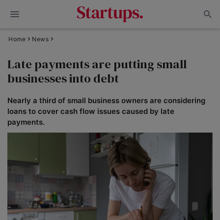
Home
News
Late payments are putting small
businesses into debt
Nearly a third of small business owners are considering
loans to cover cash flow issues caused by late
payments.