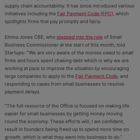
supply chain accountability. It has since introduced various
initiatives including the
Fair Payment Code (FPC)
, which
spotlights firms that pay promptly and fairly.
Emma Jones CBE, who
stepped into the role
of Small
Business Commissioner at the start of this month, told
Startups: “‘We are very aware of the monies owed to small
firms and hours spent chasing debt which is why we are
working at pace to improve the situation by encouraging
large companies to apply to the
Fair Payment Code
, and
responding to cases from small businesses to resolve
payment delays.
“The full resource of the Office is focused on making life
easier for small businesses by getting money moving
round the economy. These efforts will, I am confident,
result in founders being freed up to spend more time on
growth, which is what they went into business to do.”