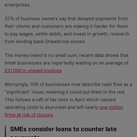
enterprises.
37% of business owners say that delayed payments from
their clients and customers are making it harder for them
to pay wages, settle debts, and invest in growth, research
from lending bank Shawbrook shows.
The money owed is no small sum; recent data shows that
small businesses are reportedly waiting on an average of
£21,000 in unpaid invoices
Worryingly, 10% of businesses now describe cash flow as a
“significant” issue, meaning it could put them in the red.
This follows a raft of tax rises in April which caused
operating costs to skyrocket and left nearly
one million
firms at risk of closure
.
SMEs consider loans to counter late