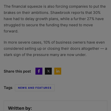
The financial squeeze is also forcing companies to put the
brakes on their ambitions. Shawbrook reports that 30%
have had to delay growth plans, while a further 27% have
struggled to secure the funding they need to move
forward.
In more severe cases, 10% of business owners have even
considered selling up or closing their doors altogether — a
stark sign of the pressure many are now under.
Share this post
Tags
NEWS AND FEATURES
Written by: