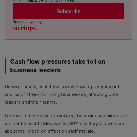
consent. See MVF’s privacy policy
here
.
Subscribe
Brought to you by
Cash flow pressures take toll on
business leaders
Unsurprisingly, cash flow is now proving a significant
source of stress for many businesses, affecting both
leaders and their teams.
For one in five decision-makers, the strain has taken a toll
on mental health. Meanwhile, 30% say they are worried
about the knock-on effect on staff morale.