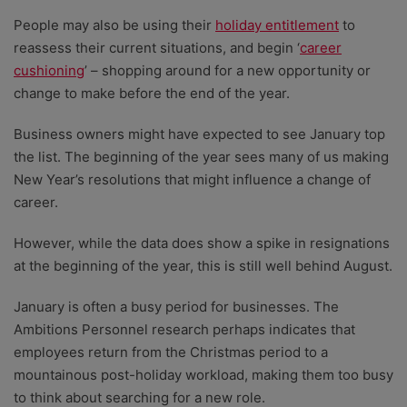
People may also be using their
holiday entitlement
to
reassess their current situations, and begin ‘
career
cushioning
’ – shopping around for a new opportunity or
change to make before the end of the year.
Business owners might have expected to see January top
the list. The beginning of the year sees many of us making
New Year’s resolutions that might influence a change of
career.
However, while the data does show a spike in resignations
at the beginning of the year, this is still well behind August.
January is often a busy period for businesses. The
Ambitions Personnel research perhaps indicates that
employees return from the Christmas period to a
mountainous post-holiday workload, making them too busy
to think about searching for a new role.