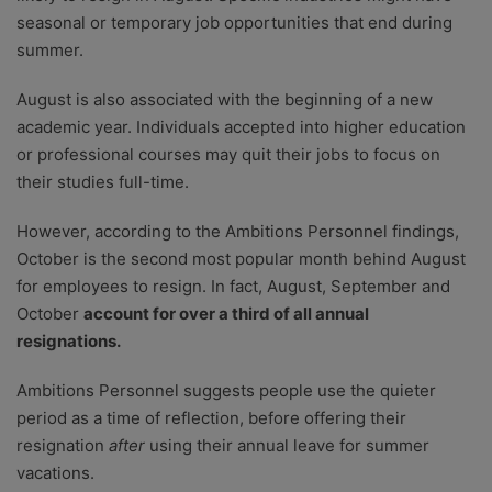
seasonal or temporary job opportunities that end during
summer.
August is also associated with the beginning of a new
academic year. Individuals accepted into higher education
or professional courses may quit their jobs to focus on
their studies full-time.
However, according to the Ambitions Personnel findings,
October is the second most popular month behind August
for employees to resign. In fact, August, September and
October
account for over a third of all annual
resignations.
Ambitions Personnel suggests people use the quieter
period as a time of reflection, before offering their
resignation
after
using their annual leave for summer
vacations.