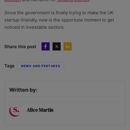
Since the government is finally trying to make the UK
startup-friendly, now is the opportune moment to get
noticed in investable sectors.
Share this post
Tags
NEWS AND FEATURES
Written by:
Alice Martin