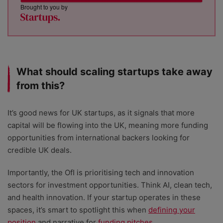
Brought to you by
What should scaling startups take away
from this?
It’s good news for UK startups, as it signals that more
capital will be flowing into the UK, meaning more funding
opportunities from international backers looking for
credible UK deals.
Importantly, the OfI is prioritising tech and innovation
sectors for investment opportunities. Think AI, clean tech,
and health innovation. If your startup operates in these
spaces, it’s smart to spotlight this when
defining your
position
and narrative for
funding pitches
.