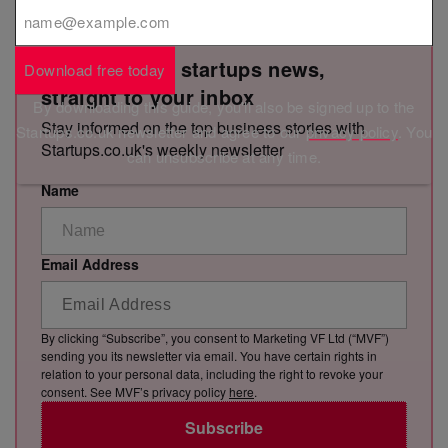
Get the latest startups news,
Download free today
straight to your inbox
By downloading this guide, you'll also be signed up to the
Stay informed on the top business stories with
Startups.co.uk newsletter and agree to our
privacy policy
. You
Startups.co.uk's weekly newsletter
can unsubscribe at any time.
Name
Email Address
By clicking “Subscribe”, you consent to Marketing VF Ltd (“MVF”)
sending you its newsletter via email. You have certain rights in
relation to your personal data, including the right to revoke your
consent. See MVF’s privacy policy
here
.
Subscribe