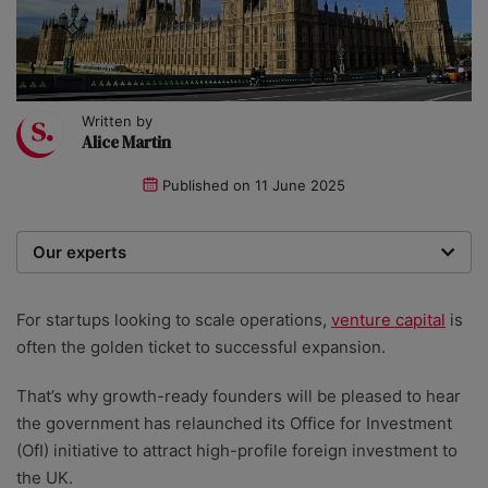
Written by
Alice Martin
Published on
11 June 2025
Our experts
We are a team of writers, experimenters and
researchers providing you with the best advice with
For startups looking to scale operations,
venture capital
is
zero bias or partiality.
often the golden ticket to successful expansion.
That’s why growth-ready founders will be pleased to hear
the government has relaunched its Office for Investment
(OfI) initiative to attract high-profile foreign investment to
the UK.