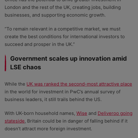
London and the rest of the UK, creating jobs, building
businesses, and supporting economic growth.
“To remain relevant in a competitive market, we must
create the best conditions for international investors to
succeed and prosper in the UK.”
Government scales up innovation amid
LSE chaos
While the
UK was ranked the second-most attractive place
in the world for investment in PwC’s annual survey of
business leaders, it still trails behind the US.
With UK-born household names,
Wise
and
Deliveroo going
stateside
, Britain could be in danger of falling behind if it
doesn’t attract more foreign investment.