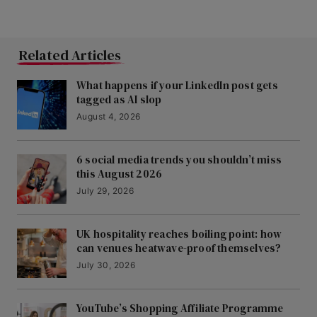
Related Articles
What happens if your LinkedIn post gets
tagged as AI slop
August 4, 2026
6 social media trends you shouldn’t miss
this August 2026
July 29, 2026
UK hospitality reaches boiling point: how
can venues heatwave-proof themselves?
July 30, 2026
YouTube’s Shopping Affiliate Programme