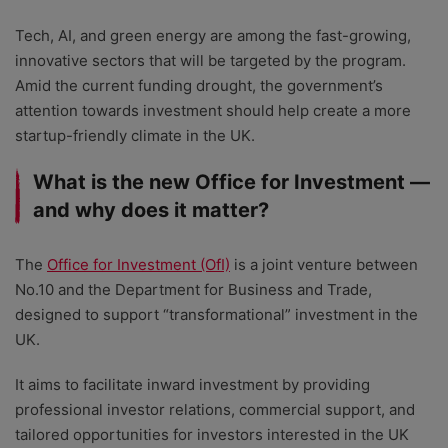
Tech, AI, and green energy are among the fast-growing,
innovative sectors that will be targeted by the program.
Amid the current funding drought, the government’s
attention towards investment should help create a more
startup-friendly climate in the UK.
What is the new Office for Investment —
and why does it matter?
The
Office for Investment (OfI)
is a joint venture between
No.10 and the Department for Business and Trade,
designed to support “transformational” investment in the
UK.
It aims to facilitate inward investment by providing
professional investor relations, commercial support, and
tailored opportunities for investors interested in the UK