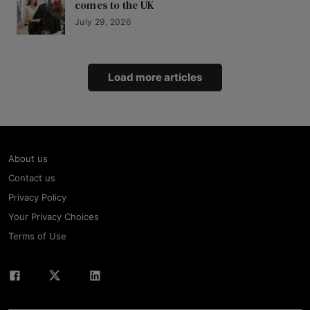
comes to the UK
July 29, 2026
Load more articles
About us
Contact us
Privacy Policy
Your Privacy Choices
Terms of Use