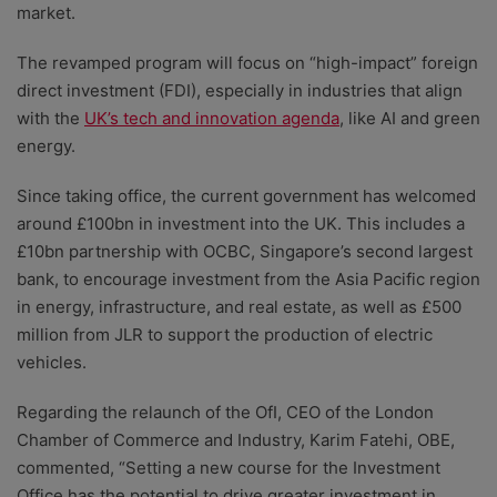
market.
The revamped program will focus on “high-impact” foreign
direct investment (FDI), especially in industries that align
with the
UK’s tech and innovation agenda
, like AI and green
energy.
Since taking office, the current government has welcomed
around £100bn in investment into the UK. This includes a
£10bn partnership with OCBC, Singapore’s second largest
bank, to encourage investment from the Asia Pacific region
in energy, infrastructure, and real estate, as well as £500
million from JLR to support the production of electric
vehicles.
Regarding the relaunch of the OfI, CEO of the London
Chamber of Commerce and Industry, Karim Fatehi, OBE,
commented, “Setting a new course for the Investment
Office has the potential to drive greater investment in