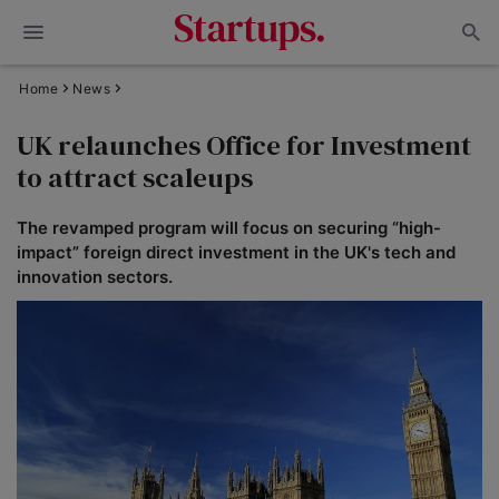
Home
News
UK relaunches Office for Investment
to attract scaleups
The revamped program will focus on securing “high-
impact” foreign direct investment in the UK's tech and
innovation sectors.