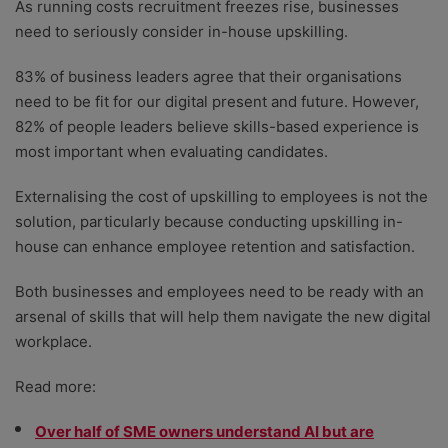
As running costs recruitment freezes rise, businesses
need to seriously consider in-house upskilling.
83% of business leaders agree that their organisations
need to be fit for our digital present and future. However,
82% of people leaders believe skills-based experience is
most important when evaluating candidates.
Externalising the cost of upskilling to employees is not the
solution, particularly because conducting upskilling in-
house can enhance employee retention and satisfaction.
Both businesses and employees need to be ready with an
arsenal of skills that will help them navigate the new digital
workplace.
Read more:
Over half of SME owners understand AI but are