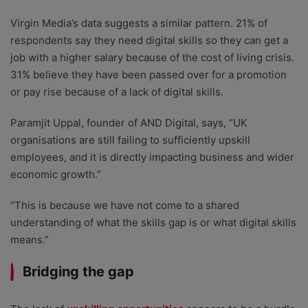
Virgin Media’s data suggests a similar pattern. 21% of
respondents say they need digital skills so they can get a
job with a higher salary because of the cost of living crisis.
31% believe they have been passed over for a promotion
or pay rise because of a lack of digital skills.
Paramjit Uppal, founder of AND Digital, says, “UK
organisations are still failing to sufficiently upskill
employees, and it is directly impacting business and wider
economic growth.”
“This is because we have not come to a shared
understanding of what the skills gap is or what digital skills
means.”
Bridging the gap