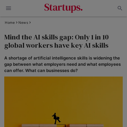
Home
News
Mind the AI skills gap: Only 1 in 10
global workers have key AI skills
A shortage of artificial intelligence skills is widening the
gap between what employers need and what employees
can offer. What can businesses do?