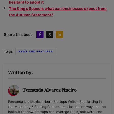
hesitant to adopt it
The King’s Speech: what can businesses expect from
the Autumn Statement?
Share this post
Tags
NEWS AND FEATURES
Written by:
Fernanda Alvarez Pineiro
Fernanda is a Mexican-born Startups Writer. Specialising in
the Marketing & Finding Customers pillar, she’s always on the
lookout for how startups can leverage tools, software, and