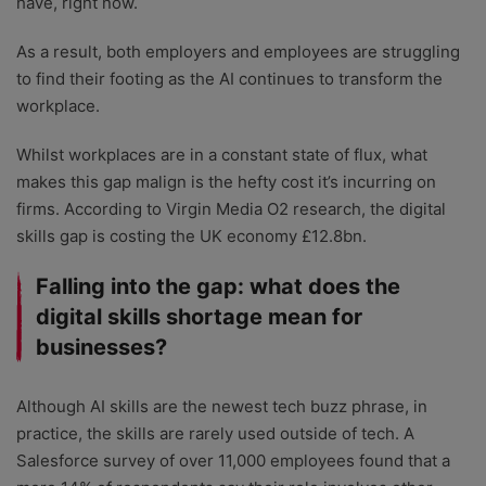
have, right now.
As a result, both employers and employees are struggling
to find their footing as the AI continues to transform the
workplace.
Whilst workplaces are in a constant state of flux, what
makes this gap malign is the hefty cost it’s incurring on
firms. According to Virgin Media O2 research, the digital
skills gap is costing the UK economy £12.8bn.
Falling into the gap: what does the
digital skills shortage mean for
businesses?
Although AI skills are the newest tech buzz phrase, in
practice, the skills are rarely used outside of tech. A
Salesforce survey of over 11,000 employees found that a