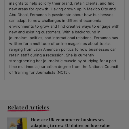
insights to help solidify their brand, retain clients, and find
new areas for growth. Having grown up in Mexico City and
Abu Dhabi, Fernanda is passionate about how businesses
can adapt to new challenges in different economic
environments to grow and find creative ways to engage with
new and existing customers. With a background in
journalism, politics, and international relations, Fernanda has
written for a multitude of online magazines about topics
ranging from Latin American politics to how businesses can
retain staff during a recession. She is currently
strengthening her journalistic muscle by studying for a part-
time multimedia journalism degree from the National Council
of Training for Journalists (NCTJ).
Related Articles
How are UK ecommerce businesses
adapting to new EU duties on low-value