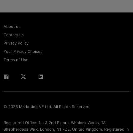
About us
Contact us
Privacy Policy
Your Privacy Choices
Terms of Use
© 2026 Marketing VF Ltd. All Rights Reserved.
Registered Office: 1st & 2nd Floors, Wenlock Works, 1A
Shepherdess Walk, London, N1 7QE, United Kingdom. Registered in