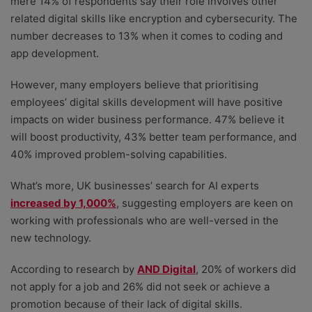
mere 14% of respondents say their role involves other
related digital skills like encryption and cybersecurity. The
number decreases to 13% when it comes to coding and
app development.
However, many employers believe that prioritising
employees’ digital skills development will have positive
impacts on wider business performance. 47% believe it
will boost productivity, 43% better team performance, and
40% improved problem-solving capabilities.
What’s more, UK businesses’ search for AI experts
increased by 1,000%
, suggesting employers are keen on
working with professionals who are well-versed in the
new technology.
According to research by
AND Digital
, 20% of workers did
not apply for a job and 26% did not seek or achieve a
promotion because of their lack of digital skills.