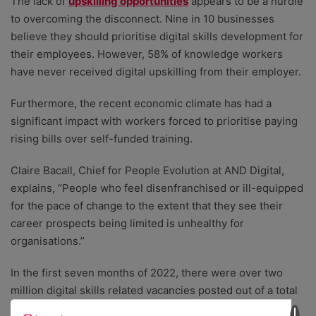
The lack of
upskilling opportunities
appears to be a hurdle
to overcoming the disconnect. Nine in 10 businesses
believe they should prioritise digital skills development for
their employees. However, 58% of knowledge workers
have never received digital upskilling from their employer.
Furthermore, the recent economic climate has had a
significant impact with workers forced to prioritise paying
rising bills over self-funded training.
Claire Bacall, Chief for People Evolution at AND Digital,
explains, “People who feel disenfranchised or ill-equipped
for the pace of change to the extent that they see their
career prospects being limited is unhealthy for
organisations.”
In the first seven months of 2022, there were over two
million digital skills related vacancies posted out of a total
of 8.5 million vacancies.