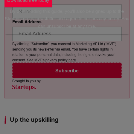
By downloading this guide, you'll also be signed up to the
Startups.co.uk newsletter and agree to our
privacy policy
. You
Email Address
can unsubscribe at any time.
By clicking “Subscribe”, you consent to Marketing VF Ltd (“MVF”)
sending you its newsletter via email. You have certain rights in
relation to your personal data, including the right to revoke your
consent. See MVF’s privacy policy
here
.
Subscribe
Brought to you by
Up the upskilling