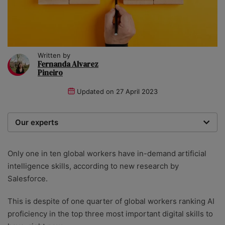
Written by
Fernanda Alvarez
Pineiro
Updated on
27 April 2023
Our experts
We are a team of writers, experimenters and
researchers providing you with the best advice with
Only one in ten global workers have in-demand artificial
zero bias or partiality.
intelligence skills, according to new research by
Salesforce.
This is despite of one quarter of global workers ranking AI
proficiency in the top three most important digital skills to