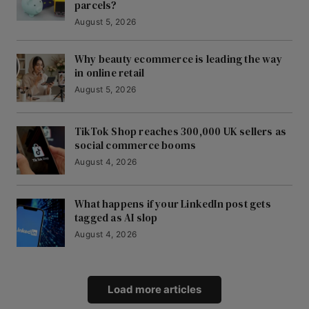
parcels?
August 5, 2026
Why beauty ecommerce is leading the way
in online retail
August 5, 2026
TikTok Shop reaches 300,000 UK sellers as
social commerce booms
August 4, 2026
What happens if your LinkedIn post gets
tagged as AI slop
August 4, 2026
Load more articles