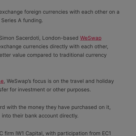
 exchange foreign currencies with each other on a
 Series A funding.
 Simon Sacerdoti, London-based
WeSwap
exchange currencies directly with each other,
etter value compared to traditional currency
se
, WeSwap’s focus is on the travel and holiday
fer for investment or other purposes.
rd with the money they have purchased on it,
into their bank account directly.
firm IW1 Capital, with participation from EC1