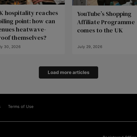
K hospitality reaches
YouTube’s Shopping
oiling point: how can
Affiliate Programme
enues heatwave-
comes to the UK
roof themselves?
ly 30, 2026
July 29, 2026
Load more articles
s
Terms of Use