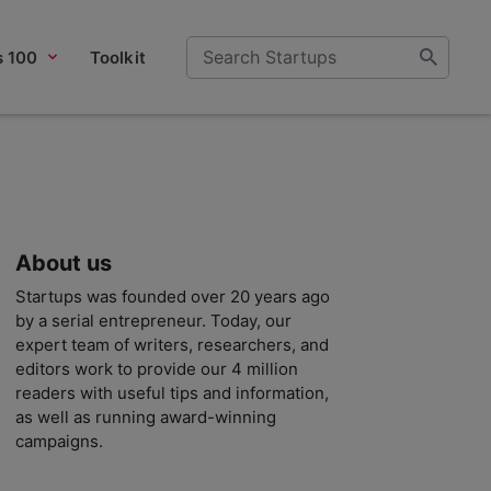
s 100
Toolkit
About us
Startups was founded over 20 years ago
by a serial entrepreneur. Today, our
expert team of writers, researchers, and
editors work to provide our 4 million
readers with useful tips and information,
as well as running award-winning
campaigns.