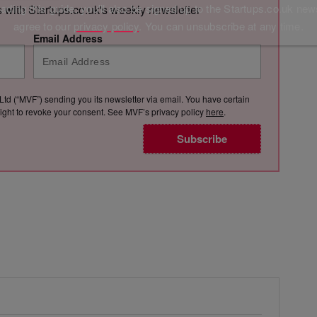
ding this guide, you'll also be signed up to the Startups.co.uk new
s with Startups.co.uk's weekly newsletter
agree to our
privacy policy
. You can unsubscribe at any time.
Email Address
Ltd (“MVF”) sending you its newsletter via email. You have certain
e right to revoke your consent. See MVF’s privacy policy
here
.
Subscribe