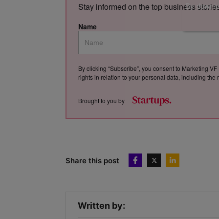
By downloa
Stay informed on the top business storie
Name
By clicking “Subscribe”, you consent to Marketing VF 
rights in relation to your personal data, including th
Brought to you by
Share this post
Written by: