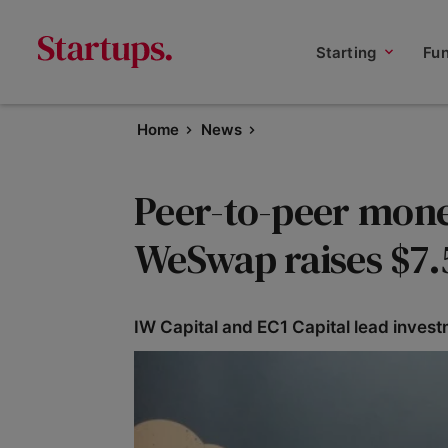
Starting
Fu
Home
News
Peer-to-peer mone
WeSwap raises $7
IW Capital and EC1 Capital lead invest