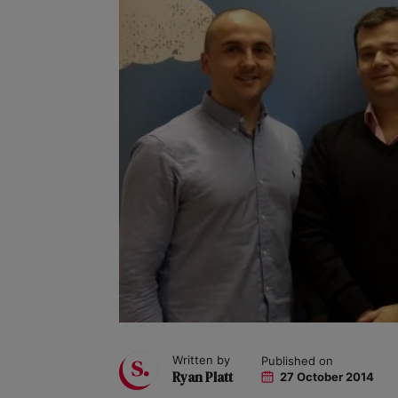
Written by
Published on
Ryan Platt
27 October 2014