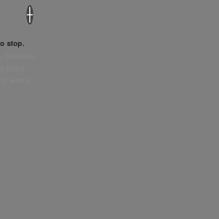
×
o stop.
. Sensitive
e policy,
tly what’s