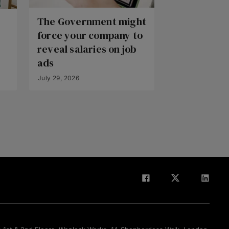
The Government might
force your company to
reveal salaries on job
ads
July 29, 2026
Back to Top