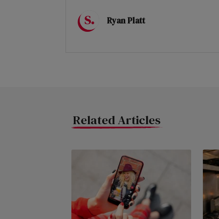
Ryan Platt
Related Articles