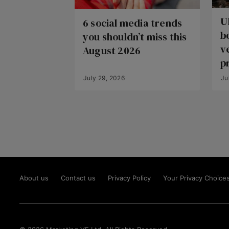
U
6 social media trends
b
you shouldn’t miss this
v
August 2026
p
July 29, 2026
Ju
About us
Contact us
Privacy Policy
Your Privacy Choice