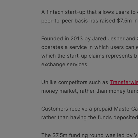
A fintech start-up that allows users to
peer-to-peer basis has raised $7.5m in
Founded in 2013 by Jared Jesner and
operates a service in which users can 
which the start-up claims represents b
exchange services.
Unlike competitors such as
Transferwi
money market, rather than money trans
Customers receive a prepaid MasterCa
rather than having the funds deposited 
The $7.5m funding round was led by VC 