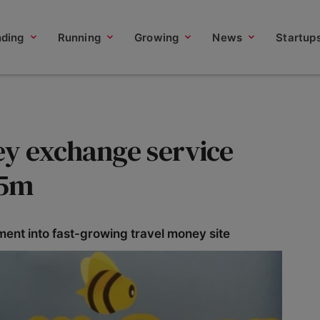
nding
Running
Growing
News
Startup
y exchange service
.5m
ment into fast-growing travel money site