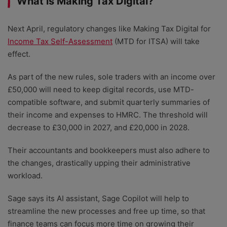
What is Making Tax Digital?
Next April, regulatory changes like Making Tax Digital for
Income Tax Self-Assessment
(MTD for ITSA) will take
effect.
As part of the new rules, sole traders with an income over
£50,000 will need to keep digital records, use MTD-
compatible software, and submit quarterly summaries of
their income and expenses to HMRC. The threshold will
decrease to £30,000 in 2027, and £20,000 in 2028.
Their accountants and bookkeepers must also adhere to
the changes, drastically upping their administrative
workload.
Sage says its AI assistant, Sage Copilot will help to
streamline the new processes and free up time, so that
finance teams can focus more time on growing their