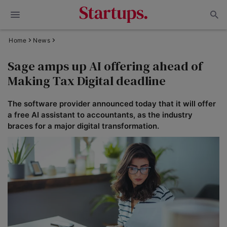
Home
News
Sage amps up AI offering ahead of
Making Tax Digital deadline
The software provider announced today that it will offer
a free AI assistant to accountants, as the industry
braces for a major digital transformation.