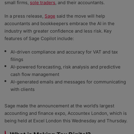
small firms,
sole traders
, and their accountants.
In a press release,
Sage
said the move will help
accountants and bookkeepers embrace the AI in the
industry with greater confidence and less risk. Key
features of Sage Copilot include:
AI-driven compliance and accuracy for VAT and tax
filings
AI-powered forecasting, risk analysis and predictive
cash flow management
AI-generated emails and messages for communicating
with clients
Sage made the announcement at the world’s largest
accounting and finance expo, Accountex London, which is
being held at Excel London this Wednesday and Thursday.