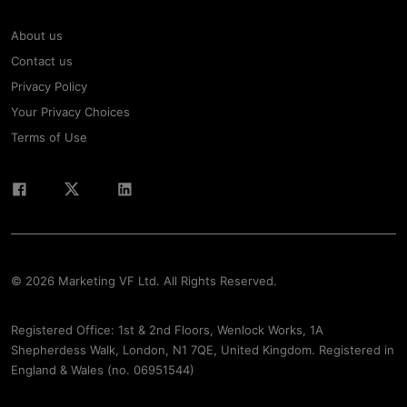
About us
Contact us
Privacy Policy
Your Privacy Choices
Terms of Use
© 2026 Marketing VF Ltd. All Rights Reserved.
Registered Office: 1st & 2nd Floors, Wenlock Works, 1A
Shepherdess Walk, London, N1 7QE, United Kingdom. Registered in
England & Wales (no. 06951544)