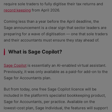
require sole traders to fully digitise their tax returns and
record keeping
from April 2026.
Coming less than a year before the April deadline, the
Sage announcement is a clear sign that sector leaders are
preparing for a wave of digitisation — one that sole traders
and their accountants must ensure they stay ahead of.
What is Sage Copilot?
Sage Copilot
is essentially an AI-enabled virtual assistant.
Previously, it was only available as a paid-for add-on to the
Sage for Accountants plan.
But from today, one free Sage Copilot licence will be
included in the platform’s specialist bookkeeping product,
Sage for Accountants, per practice. Available on the
lowest-cost plan, Sage Individual, the features will support