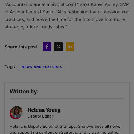
“Accountants are at a pivotal point,” says Karen Ainley, SVP
of Accountants at Sage. “AI is reshaping the profession and
practices, and now’s the time for them to move into more
strategic, future-ready roles.”
Share this post
Tags
NEWS AND FEATURES
Written by:
Helena Young
Deputy Editor
Helena is Deputy Editor at Startups. She oversees all news
and supporting content on Startups, and is also the author