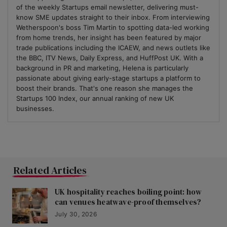
of the weekly Startups email newsletter, delivering must-
know SME updates straight to their inbox. From interviewing
Wetherspoon's boss Tim Martin to spotting data-led working
from home trends, her insight has been featured by major
trade publications including the ICAEW, and news outlets like
the BBC, ITV News, Daily Express, and HuffPost UK. With a
background in PR and marketing, Helena is particularly
passionate about giving early-stage startups a platform to
boost their brands. That's one reason she manages the
Startups 100 Index, our annual ranking of new UK
businesses.
Related Articles
UK hospitality reaches boiling point: how
can venues heatwave-proof themselves?
July 30, 2026