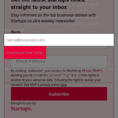
✅ Important legal information, in clear English
straight to your inbox
✅ A starter checklist for AI policies
Stay informed on the top business stories with
✅ Guidance on AI solutions that actually work
Startups.co.uk's weekly newsletter
✅ Valuable insights from Startups 100 winners
Your Email
*
Name
Email Address
Download free today
By downloading this guide, you'll also be signed up to the
Startups.co.uk newsletter and agree to our
privacy policy
. You
By clicking “Subscribe”, you consent to Marketing VF Ltd (“MVF”)
can unsubscribe at any time.
sending you its newsletter via email. You have certain rights in
relation to your personal data, including the right to revoke your
consent. See MVF’s privacy policy
here
.
Subscribe
Brought to you by