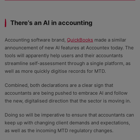
There’s an AI in accounting
Accounting software brand,
QuickBooks
made a similar
announcement of new AI features at Accountex today. The
tools will apparently help users and their accountants
streamline self-assessment through a single platform, as
well as more quickly digitise records for MTD.
Combined, both declarations are a clear sign that
accountants are being pushed to embrace AI and follow
the new, digitalised direction that the sector is moving in.
Doing so will be imperative to ensure that accountants can
keep up with changing client demands and expectations,
as well as the incoming MTD regulatory changes.