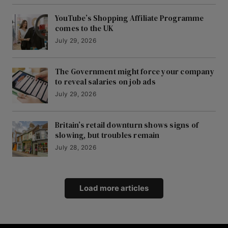
YouTube’s Shopping Affiliate Programme
comes to the UK
July 29, 2026
The Government might force your company
to reveal salaries on job ads
July 29, 2026
Britain’s retail downturn shows signs of
slowing, but troubles remain
July 28, 2026
Load more articles