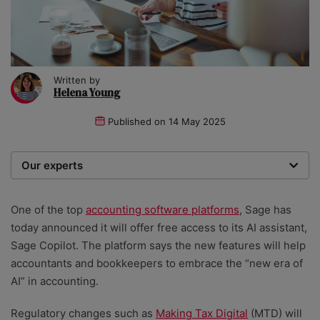
Written by
Helena Young
Published on
14 May 2025
Our experts
We are a team of writers, experimenters and
researchers providing you with the best advice with
One of the top
accounting software platforms
, Sage has
zero bias or partiality.
today announced it will offer free access to its AI assistant,
Sage Copilot. The platform says the new features will help
accountants and bookkeepers to embrace the “new era of
AI” in accounting.
Regulatory changes such as
Making Tax Digital
(MTD) will