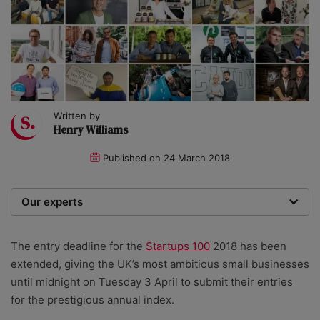
Written by
Henry Williams
Published on
24 March 2018
Our experts
We are a team of writers, experimenters and
researchers providing you with the best advice with
The entry deadline for the
Startups 100
2018 has been
zero bias or partiality.
extended, giving the UK’s most ambitious small businesses
until midnight on Tuesday 3 April to submit their entries
for the prestigious annual index.