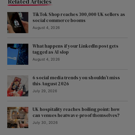
Related Articles
TikTok Shop reaches 300,000 UK sellers as
social commerce booms
August 4, 2026
What happens if your LinkedIn post gets
tagged as AI slop
August 4, 2026
6 social media trends you shouldn’t miss
this August 2026
July 29, 2026
UK hospitality reaches boiling point: how
can venues heatwave-proof themselves?
July 30, 2026