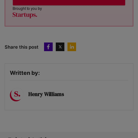
Brought to you by
Share this post
Written by:
Henry Williams