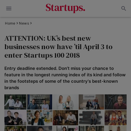
Home
News
ATTENTION: UK’s best new
businesses now have ’til April 3 to
enter Startups 100 2018
Entry deadline extended. Don’t miss your chance to
feature in the longest running index of its kind and follow
in the footsteps of some of the country's best-known
brands