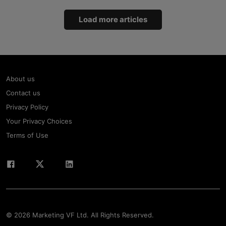
Load more articles
About us
Contact us
Privacy Policy
Your Privacy Choices
Terms of Use
© 2026 Marketing VF Ltd. All Rights Reserved.