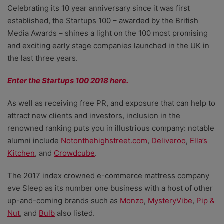
Celebrating its 10 year anniversary since it was first
established, the Startups 100 – awarded by the British
Media Awards – shines a light on the 100 most promising
and exciting early stage companies launched in the UK in
the last three years.
Enter the Startups 100 2018 here.
As well as receiving free PR, and exposure that can help to
attract new clients and investors, inclusion in the
renowned ranking puts you in illustrious company: notable
alumni include
Notonthehighstreet.com
,
Deliveroo
,
Ella’s
Kitchen
, and
Crowdcube
.
The 2017 index crowned e-commerce mattress company
eve Sleep as its number one business with a host of other
up-and-coming brands such as
Monzo
,
MysteryVibe
,
Pip &
Nut
, and
Bulb
also listed.