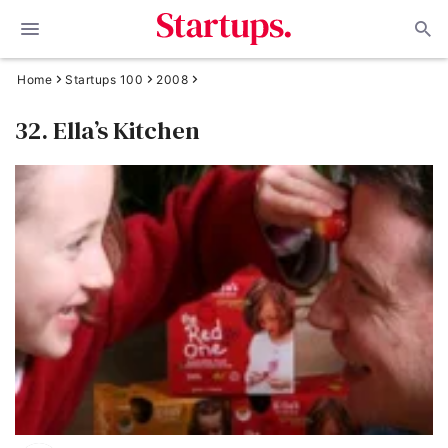
Home
Startups 100
2008
32. Ella’s Kitchen