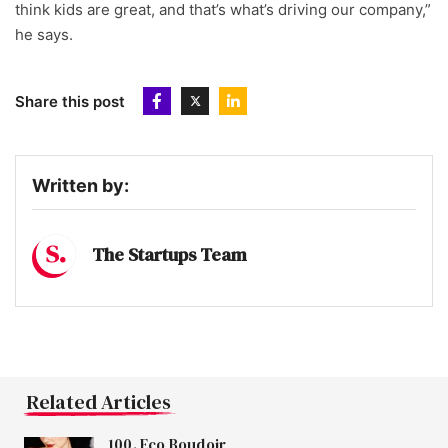
think kids are great, and that’s what’s driving our company,”
he says.
Share this post
Written by:
The Startups Team
Related Articles
100. Eco Boudoir