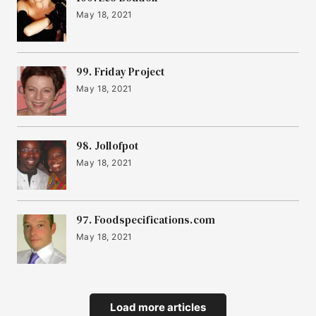
May 18, 2021
99. Friday Project
May 18, 2021
98. Jollofpot
May 18, 2021
97. Foodspecifications.com
May 18, 2021
Load more articles