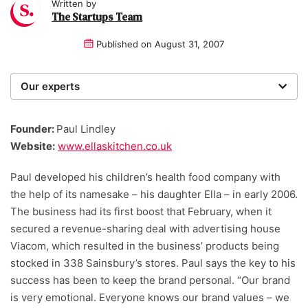
Written by
The Startups Team
Published on
August 31, 2007
Our experts
We are a team of writers, experimenters and
researchers providing you with the best advice with
Founder:
Paul Lindley
zero bias or partiality.
Website:
www.ellaskitchen.co.uk
Paul developed his children’s health food company with
the help of its namesake – his daughter Ella – in early 2006.
The business had its first boost that February, when it
secured a revenue-sharing deal with advertising house
Viacom, which resulted in the business’ products being
stocked in 338 Sainsbury’s stores. Paul says the key to his
success has been to keep the brand personal. “Our brand
is very emotional. Everyone knows our brand values – we