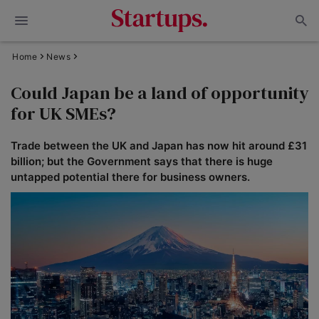
Home
News
Could Japan be a land of opportunity
for UK SMEs?
Trade between the UK and Japan has now hit around £31
billion; but the Government says that there is huge
untapped potential there for business owners.