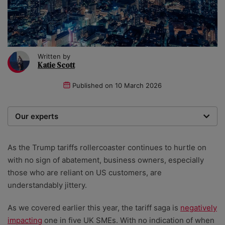
Written by
Katie Scott
Published on
10 March 2026
Our experts
We are a team of writers, experimenters and
researchers providing you with the best advice with
As the Trump tariffs rollercoaster continues to hurtle on
zero bias or partiality.
with no sign of abatement, business owners, especially
those who are reliant on US customers, are
understandably jittery.
As we covered earlier this year, the tariff saga is
negatively
impacting
one in five UK SMEs. With no indication of when