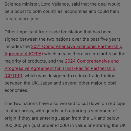
Science minister, Lord Vallance, said that the deal would
be a boost to both countries’ economies and could help
create more jobs.
Other important free-trade legislation that has been
signed between the two nations over the past five years
includes the
2021 Comprehensive Economic Partnership
Agreement (CEPA)
which means there are no tariffs on the
majority of products, and the
2024 Comprehensive and
Progressive Agreement for Trans-Pacific Partnership
(CPTPP)
, which was designed to reduce trade friction
between the UK, Japan and several other major global
economies.
The two nations have also worked to cut down on red tape
in other areas, with
goods not requiring a statement of
origin if they are entering Japan from the UK and below
200,000 yen (just under £1000) in value or entering the UK