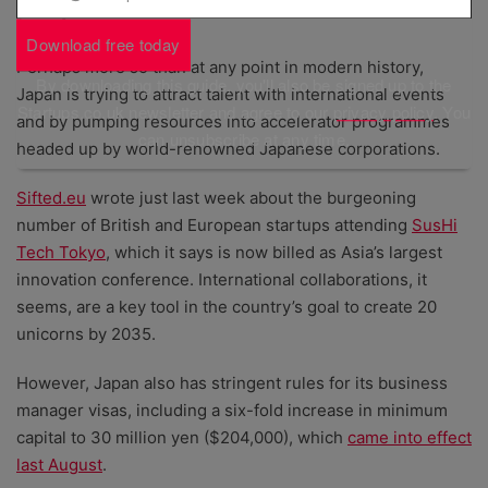
Japan wants founders and innovators
Download free today
Perhaps more so than at any point in modern history,
By downloading this guide, you'll also be signed up to the
Japan is trying to attract talent with international events
Startups.co.uk newsletter and agree to our
privacy policy
. You
and by pumping resources into accelerator programmes
can unsubscribe at any time.
headed up by world-renowned Japanese corporations.
Sifted.eu
wrote just last week about the burgeoning
number of British and European startups attending
SusHi
Tech Tokyo
, which it says is now billed as Asia’s largest
innovation conference. International collaborations, it
seems, are a key tool in the country’s goal to create 20
unicorns by 2035.
However, Japan also has stringent rules for its business
manager visas, including a six-fold increase in minimum
capital to 30 million yen ($204,000), which
came into effect
last August
.