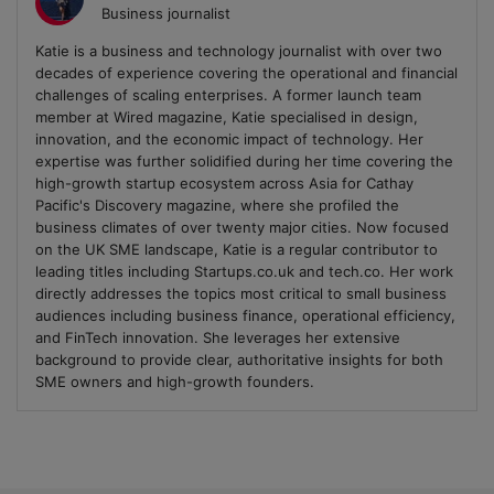
Business journalist
Katie is a business and technology journalist with over two
decades of experience covering the operational and financial
challenges of scaling enterprises. A former launch team
member at Wired magazine, Katie specialised in design,
innovation, and the economic impact of technology. Her
expertise was further solidified during her time covering the
high-growth startup ecosystem across Asia for Cathay
Pacific's Discovery magazine, where she profiled the
business climates of over twenty major cities. Now focused
on the UK SME landscape, Katie is a regular contributor to
leading titles including Startups.co.uk and tech.co. Her work
directly addresses the topics most critical to small business
audiences including business finance, operational efficiency,
and FinTech innovation. She leverages her extensive
background to provide clear, authoritative insights for both
SME owners and high-growth founders.