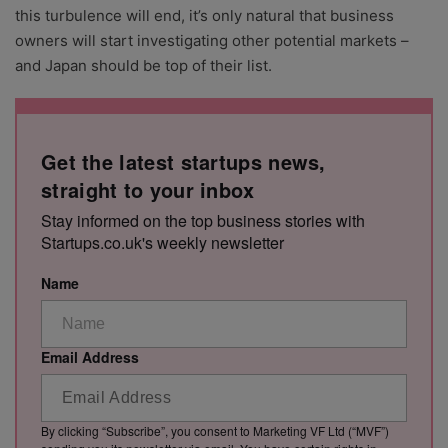
this turbulence will end, it’s only natural that business
owners will start investigating other potential markets –
and Japan should be top of their list.
Get the latest startups news,
straight to your inbox
Stay informed on the top business stories with
Startups.co.uk's weekly newsletter
Name
Email Address
By clicking “Subscribe”, you consent to Marketing VF Ltd (“MVF”)