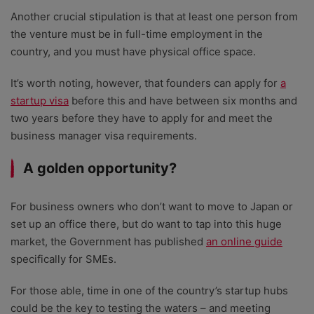
Another crucial stipulation is that at least one person from
the venture must be in full-time employment in the
country, and you must have physical office space.
It’s worth noting, however, that founders can apply for
a
startup visa
before this and have between six months and
two years before they have to apply for and meet the
business manager visa requirements.
A golden opportunity?
For business owners who don’t want to move to Japan or
set up an office there, but do want to tap into this huge
market, the Government has published
an online guide
specifically for SMEs.
For those able, time in one of the country’s startup hubs
could be the key to testing the waters – and meeting