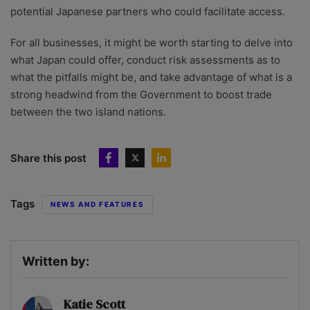
potential Japanese partners who could facilitate access.
For all businesses, it might be worth starting to delve into
what Japan could offer, conduct risk assessments as to
what the pitfalls might be, and take advantage of what is a
strong headwind from the Government to boost trade
between the two island nations.
Share this post
Tags
NEWS AND FEATURES
Written by:
Katie Scott