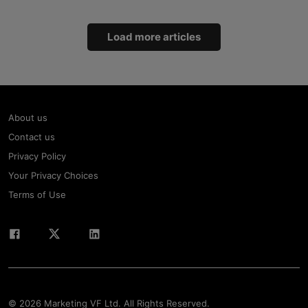
Load more articles
About us
Contact us
Privacy Policy
Your Privacy Choices
Terms of Use
© 2026 Marketing VF Ltd. All Rights Reserved.