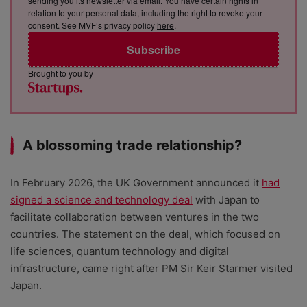
sending you its newsletter via email. You have certain rights in
relation to your personal data, including the right to revoke your
consent. See MVF’s privacy policy
here
.
Subscribe
Brought to you by
A blossoming trade relationship?
In February 2026, the UK Government announced it
had
signed a science and technology deal
with Japan to
facilitate collaboration between ventures in the two
countries. The statement on the deal, which focused on
life sciences, quantum technology and digital
infrastructure, came right after PM Sir Keir Starmer visited
Japan.