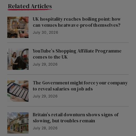
Related Articles
UK hospitality reaches boiling point: how
can venues heatwave-proof themselves?
July 30, 2026
YouTube’s Shopping Affiliate Programme
comes to the UK
July 29, 2026
The Government might force your company
to reveal salaries on job ads
July 29, 2026
Britain’s retail downturn shows signs of
slowing, but troubles remain
July 28, 2026