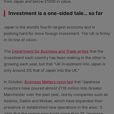
from Japan and below £1000 in value.
Investment is a one-sided tale… so far
Japan is the world’s fourth-largest economy and is
pushing hard for more foreign investment. The UK is firmly
in its line of vision.
The
Department for Business and Trade writes
that the
investment each country has been making in the other is
growing each year, but that “UK investment into Japan is
only around 3% that of Japan into the UK.”
In October,
Business Matters reported
that “Japanese
investors have poured almost £118 million into Greater
Manchester over the past year…led by companies such as
Astemo, Daikin and Mizkan, which have expanded their
presence or established new operations in the area.” It
adds that the region now hosts more than 25 Japanese