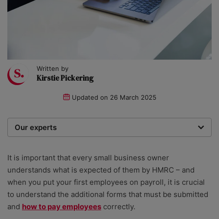
Written by
Kirstie Pickering
Updated on
26 March 2025
Our experts
We are a team of writers, experimenters and
researchers providing you with the best advice with
It is important that every small business owner
zero bias or partiality.
understands what is expected of them by HMRC – and
when you put your first employees
on
payroll
, it is crucial
to understand the additional forms that must be submitted
and
how to pay employees
correctly.