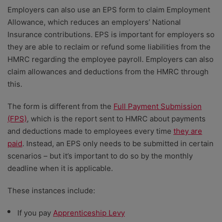
Employers can also use an EPS form to claim Employment
Allowance, which reduces an employers’ National
Insurance contributions.
EPS is important for employers so
they are able to reclaim or refund some liabilities from the
HMRC regarding the employee payroll. Employers can also
claim allowances and deductions from the HMRC through
this.
The form is different from the
Full Payment Submission
(FPS)
, which is the report sent to HMRC about payments
and deductions made to employees every time
they are
paid
. Instead, an EPS only needs to be submitted in certain
scenarios – but it’s important to do so by the monthly
deadline when it is applicable.
These instances include:
If you pay
Apprenticeship Levy