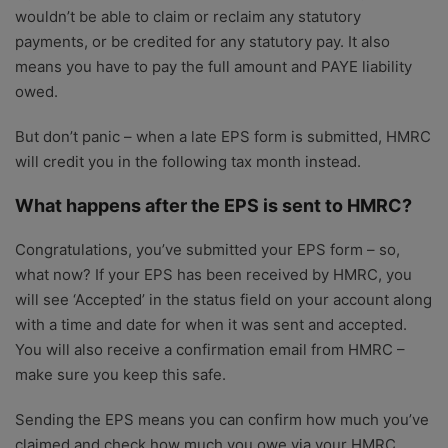
wouldn’t be able to claim or reclaim any statutory
payments, or be credited for any statutory pay. It also
means you have to pay the full amount and PAYE liability
owed.
But don’t panic – when a late EPS form is submitted, HMRC
will credit you in the following tax month instead.
What happens after the EPS is sent to HMRC?
Congratulations, you’ve submitted your EPS form – so,
what now? If your EPS has been received by HMRC, you
will see ‘Accepted’ in the status field on your account along
with a time and date for when it was sent and accepted.
You will also receive a confirmation email from HMRC –
make sure you keep this safe.
Sending the EPS means you can confirm how much you’ve
claimed and check how much you owe via your HMRC