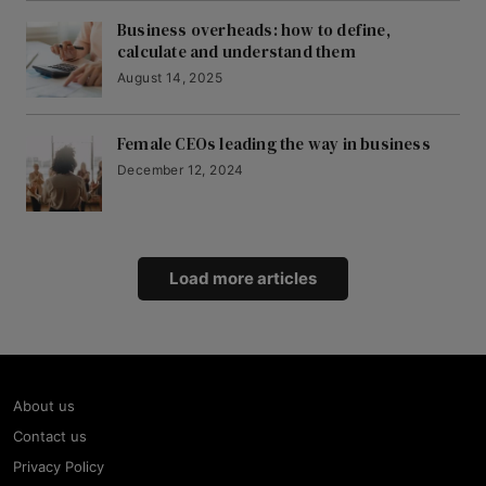
Business overheads: how to define,
calculate and understand them
August 14, 2025
Female CEOs leading the way in business
December 12, 2024
Load more articles
About us
Contact us
Privacy Policy