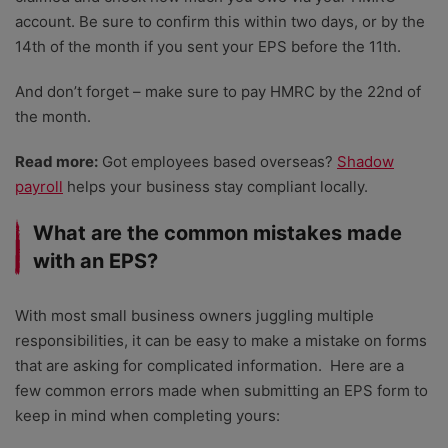
account. Be sure to confirm this within two days, or by the
14th of the month if you sent your EPS before the 11th.
And don’t forget – make sure to pay HMRC by the 22nd of
the month.
Read more:
Got employees based overseas?
Shadow
payroll
helps your business stay compliant locally.
What are the common mistakes made
with an EPS?
With most small business owners juggling multiple
responsibilities, it can be easy to make a mistake on forms
that are asking for complicated information.
Here are a
few common errors made when submitting an EPS form to
keep in mind when completing yours: