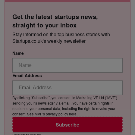
Get the latest startups news,
straight to your inbox
Stay informed on the top business stories with
Startups.co.uk's weekly newsletter
Name
Email Address
By clicking “Subscribe”, you consent to Marketing VF Ltd (“MVF”)
sending you its newsletter via email. You have certain rights in
relation to your personal data, including the right to revoke your
consent. See MVF’s privacy policy
here
.
Subscribe
Brought to you by