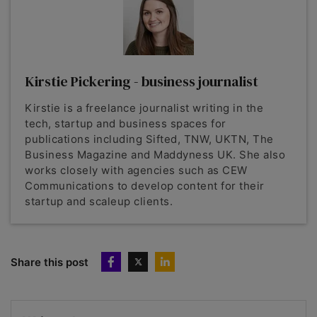
Kirstie Pickering - business journalist
Kirstie is a freelance journalist writing in the
tech, startup and business spaces for
publications including Sifted, TNW, UKTN, The
Business Magazine and Maddyness UK. She also
works closely with agencies such as CEW
Communications to develop content for their
startup and scaleup clients.
Share this post