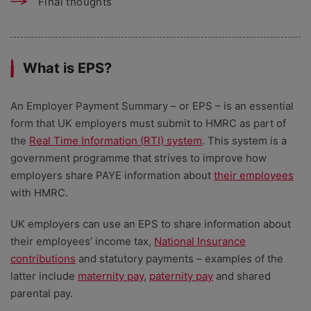
Final thoughts
What is EPS?
An Employer Payment Summary – or EPS – is an essential
form that UK employers must submit to HMRC as part of
the
Real Time Information (RTI) system
. This system is a
government programme that strives to improve how
employers share PAYE information about
their employees
with HMRC.
UK employers can use an EPS to share information about
their employees’ income tax,
National Insurance
contributions
and statutory payments – examples of the
latter include
maternity pay
,
paternity pay
and shared
parental pay.