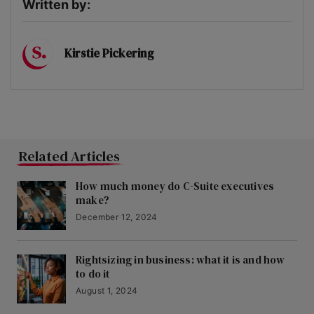
Written by:
Kirstie Pickering
Related Articles
How much money do C-Suite executives
make?
December 12, 2024
Rightsizing in business: what it is and how
to do it
August 1, 2024