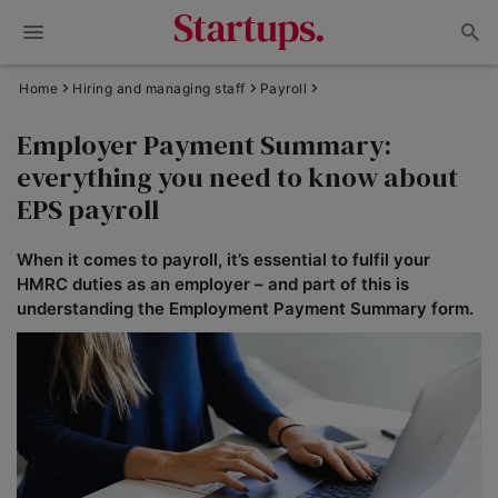
Home
Hiring and managing staff
Payroll
Employer Payment Summary:
everything you need to know about
EPS payroll
When it comes to payroll, it’s essential to fulfil your
HMRC duties as an employer – and part of this is
understanding the Employment Payment Summary form.