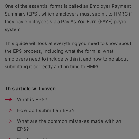
One of the essential forms is called an Employer Payment
Summary (EPS), which employers must submit to HMRC if
they pay employees via a Pay As You Earn (PAYE) payroll
system.
This guide will look at everything you need to know about
the EPS process, including what the form is, what
employers need to include within it and how to go about
submitting it correctly and on time to HMRC.
This article will cover:
What is EPS?
How do I submit an EPS?
What are the common mistakes made with an
EPS?