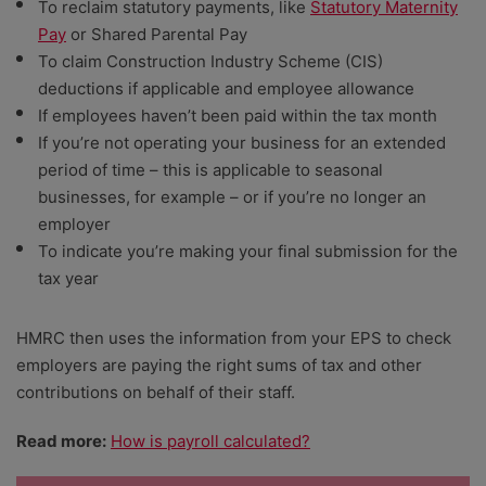
To reclaim statutory payments, like
Statutory Maternity
Pay
or Shared Parental Pay
To claim Construction Industry Scheme (CIS)
deductions if applicable and employee allowance
If employees haven’t been paid within the tax month
If you’re not operating your business for an extended
period of time – this is applicable to seasonal
businesses, for example – or if you’re no longer an
employer
To ​​indicate you’re making your final submission for the
tax year
HMRC then uses the information from your EPS to check
employers are paying the right sums of tax and other
contributions on behalf of their staff.
Read more:
How is payroll calculated?