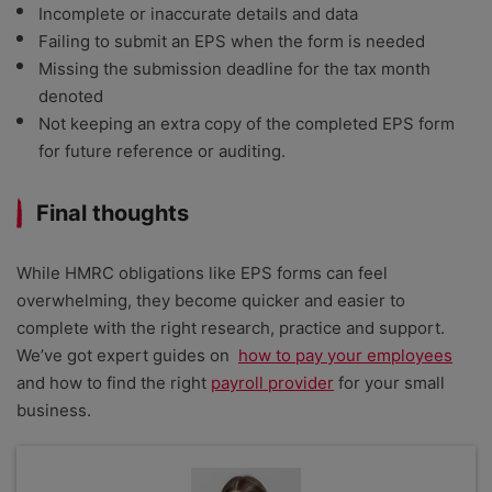
Incomplete or inaccurate details and data
Failing to submit an EPS when the form is needed
Missing the submission deadline for the tax month
denoted
Not keeping an extra copy of the completed EPS form
for future reference or auditing.
Final thoughts
While HMRC obligations like EPS forms can feel
overwhelming, they become quicker and easier to
complete with the right research, practice and support.
We’ve got expert guides on
how to pay your employees
and how to find the right
payroll provider
for your small
business.