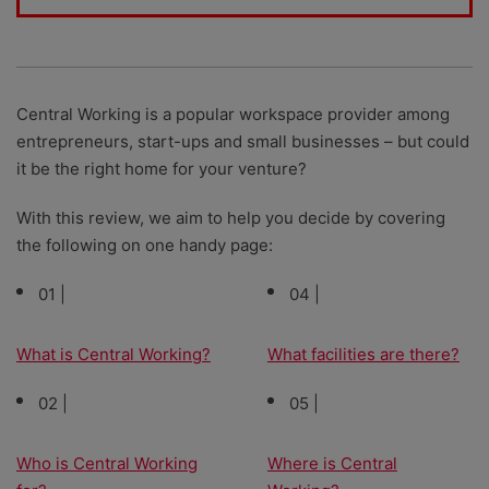
Central Working is a popular workspace provider among
entrepreneurs, start-ups and small businesses – but could
it be the right home for your venture?
With this review, we aim to help you decide by covering
the following on one handy page:
01 |
04 |
What is Central Working?
What facilities are there?
02 |
05 |
Who is Central Working
Where is Central