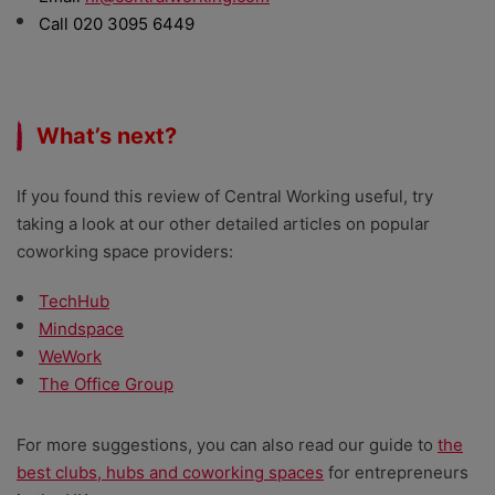
Call 020 3095 6449
What’s next?
If you found this review of Central Working useful, try
taking a look at our other detailed articles on popular
coworking space providers:
TechHub
Mindspace
WeWork
The Office Group
For more suggestions, you can also read our guide to
the
best clubs, hubs and coworking spaces
for entrepreneurs