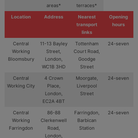
areas*
terraces*
Location
Address
Nearest
Opening
transport
hours
links
Central
11-13 Bayley
Tottenham
24-seven
Working
Street,
Court Road,
Bloomsbury
London,
Goodge
WC1B 3HD
Street
Central
4 Crown
Moorgate,
24-seven
Working City
Place,
Liverpool
London,
Street
EC2A 4BT
Central
86-88
Farringdon,
24-seven
Working
Clerkenwell
Barbican
Farringdon
Road,
Station
London,