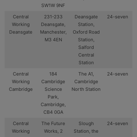
SW1W 9NF
Central
231-233
Deansgate
24-seven
Working
Deansgate,
Station,
Deansgate
Manchester,
Oxford Road
M3 4EN
Station,
Salford
Central
Station
Central
184
The A1,
24-seven
Working
Cambridge
Cambridge
Cambridge
Science
North Station
Park,
Cambridge,
CB4 0GA
Central
The Future
Slough
24-seven
Working
Works, 2
Station, the