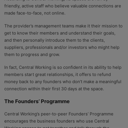
friendly, active staff who believe valuable connections are
made face-to-face, not online.
The provider’s management teams make it their mission to
get to know their members and understand their goals,
and then personally introduce them to the clients,
suppliers, professionals and/or investors who might help
them to progress and grow.
In fact, Central Working is so confident in its ability to help
members start great relationships, it offers to refund
money back to any founders who don’t make a meaningful
connection within their first 30 days at the space.
The Founders’ Programme
Central Working’s peer-to-peer Founders’ Programme
encourages the business founders who use Central