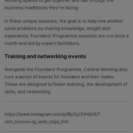
Working spaces to get together and talk through the
business roadblocks they’re facing.
In these unique sessions, the goal is to help one another
solve problems by sharing knowledge, insight and
experience. Founders’ Programme sessions are run once a
month and led by expert facilitators.
Training and networking events
Alongside the Founders’ Programme, Central Working also
runs a series of events for founders and their teams.
These are designed to foster learning, the development of
skills, and networking.
https://www.instagram.com/p/Bp3yLfVHbV9/?
utm_source=ig_web_copy_link