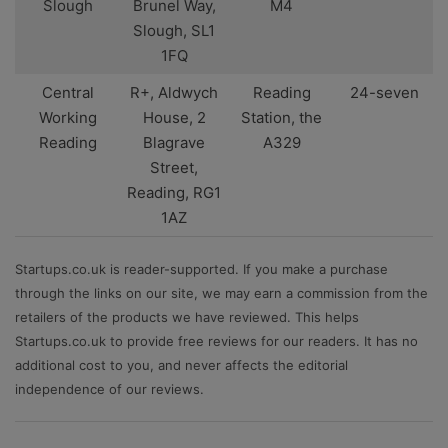
Slough
Brunel Way,
M4
Slough, SL1
1FQ
Central
R+, Aldwych
Reading
24-seven
Working
House, 2
Station, the
Reading
Blagrave
A329
Street,
Reading, RG1
1AZ
Startups.co.uk is reader-supported. If you make a purchase
through the links on our site, we may earn a commission from the
retailers of the products we have reviewed. This helps
Startups.co.uk to provide free reviews for our readers. It has no
additional cost to you, and never affects the editorial
independence of our reviews.