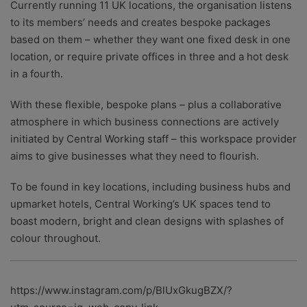
Currently running 11 UK locations, the organisation listens
to its members’ needs and creates bespoke packages
based on them – whether they want one fixed desk in one
location, or require private offices in three and a hot desk
in a fourth.
With these flexible, bespoke plans – plus a collaborative
atmosphere in which business connections are actively
initiated by Central Working staff – this workspace provider
aims to give businesses what they need to flourish.
To be found in key locations, including business hubs and
upmarket hotels, Central Working’s UK spaces tend to
boast modern, bright and clean designs with splashes of
colour throughout.
https://www.instagram.com/p/BlUxGkugBZX/?