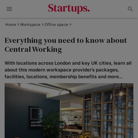
Home
Workspace
Office space
Everything you need to know about
Central Working
With locations across London and key UK cities, learn all
about this modern workspace provider’s packages,
facilities, locations, membership benefits and more...