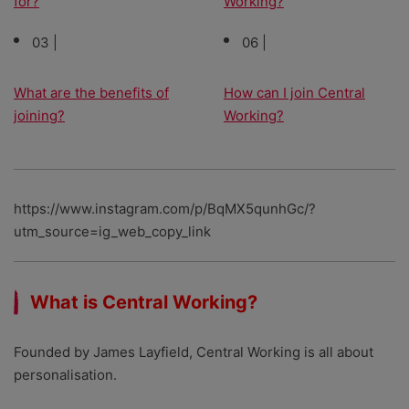
for?
Working?
03 |
06 |
What are the benefits of
How can I join Central
joining?
Working?
https://www.instagram.com/p/BqMX5qunhGc/?
utm_source=ig_web_copy_link
What is Central Working?
Founded by James Layfield, Central Working is all about
personalisation.