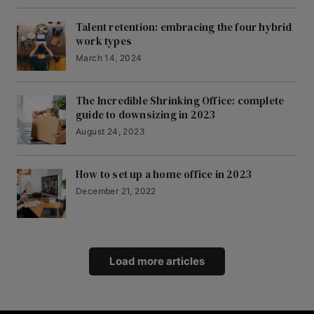
Talent retention: embracing the four hybrid
work types
March 14, 2024
The Incredible Shrinking Office: complete
guide to downsizing in 2023
August 24, 2023
How to set up a home office in 2023
December 21, 2022
Load more articles