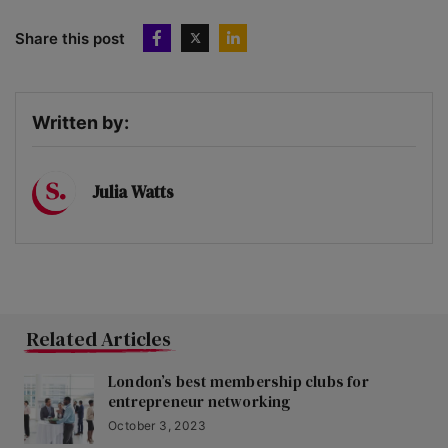
Share this post
Written by:
Julia Watts
Related Articles
London’s best membership clubs for
entrepreneur networking
October 3, 2023