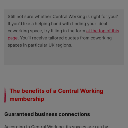
Still not sure whether Central Working is right for you?
If you’d like a helping hand with finding your ideal
coworking space, try filling in the form
at the top of this
page
. You’ll receive tailored quotes from coworking
spaces in particular UK regions.
The benefits of a Central Working
membership
Guaranteed business connections
According to Central Working, its spaces are run by