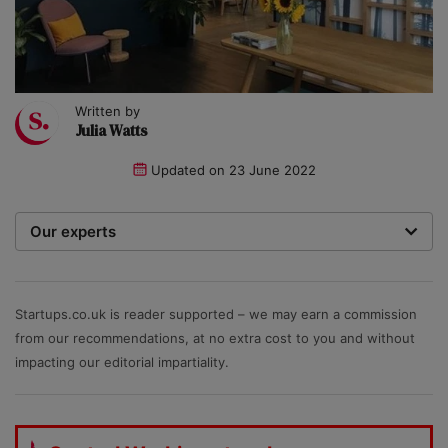
Written by
Julia Watts
Updated on
23 June 2022
Our experts
We are a team of writers, experimenters and
researchers providing you with the best advice with
zero bias or partiality.
Startups.co.uk is reader supported – we may earn a commission
from our recommendations, at no extra cost to you and without
impacting our editorial impartiality.