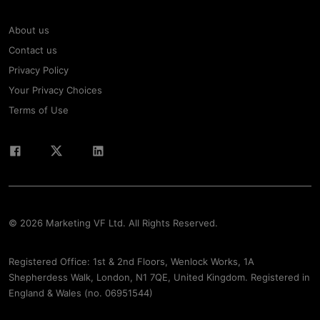
About us
Contact us
Privacy Policy
Your Privacy Choices
Terms of Use
© 2026 Marketing VF Ltd. All Rights Reserved.
Registered Office: 1st & 2nd Floors, Wenlock Works, 1A
Shepherdess Walk, London, N1 7QE, United Kingdom. Registered in
England & Wales (no. 06951544)