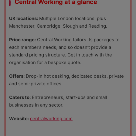
Central Working at a glance
UK locations:
Multiple London locations, plus
Manchester, Cambridge, Slough and Reading.
Price range:
Central Working tailors its packages to
each member’s needs, and so doesn’t provide a
standard pricing structure. Get in touch with the
organisation for a bespoke quote.
Offers:
Drop-in hot desking, dedicated desks, private
and semi-private offices.
Caters to:
Entrepreneurs, start-ups and small
businesses in any sector.
Website:
centralworking.com