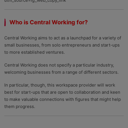
utm_source=ig_web_copy_link
Who is Central Working for?
Central Working aims to act as a launchpad for a variety of
small businesses, from solo entrepreneurs and start-ups
to more established ventures.
Central Working does not specify a particular industry,
welcoming businesses from a range of different sectors.
In particular, though, this workspace provider will work
best for start-ups that are open to collaboration and keen
to make valuable connections with figures that might help
them progress.