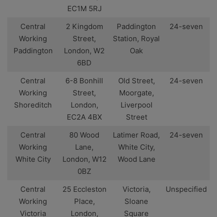
EC1M 5RJ
Central
2 Kingdom
Paddington
24-seven
Working
Street,
Station, Royal
Paddington
London, W2
Oak
6BD
Central
6-8 Bonhill
Old Street,
24-seven
Working
Street,
Moorgate,
Shoreditch
London,
Liverpool
EC2A 4BX
Street
Central
80 Wood
Latimer Road,
24-seven
Working
Lane,
White City,
White City
London, W12
Wood Lane
0BZ
Central
25 Eccleston
Victoria,
Unspecified
Working
Place,
Sloane
Victoria
London,
Square