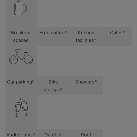
Breakout
Free coffee*
Kitchen
Cafes*
spaces
facilities*
Car parking*
Bike
Showers*
storage*
Auditoriums*
Outdoor
Roof