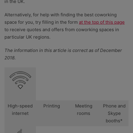
in the UK.
Alternatively, for help with finding the best coworking
space for you, try filling in the form
at the top of this page
to receive quotes and offers from coworking spaces in
particular UK regions.
The information in this article is correct as of December
2018.
High-speed
Printing
Meeting
Phone and
internet
rooms
Skype
booths*