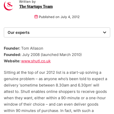
Written by
The Startups Team
Published on
July 4, 2012
Our experts
We are a team of writers, experimenters and
researchers providing you with the best advice with
Founder:
Tom Allason
zero bias or partiality.
Founded:
July 2008 (launched March 2010)
Website:
www.shutl.co.uk
Sitting at the top of our 2012 list is a start-up solving a
genuine problem – as anyone who’s been told to expect a
delivery ‘sometime between 8.30am and 6.30pm’ will
attest to. Shutl enables online shoppers to receive goods
when they want, either within a 90-minute or a one-hour
window of their choice – and can even deliver goods
within 90 minutes of purchase. In fact, with such a