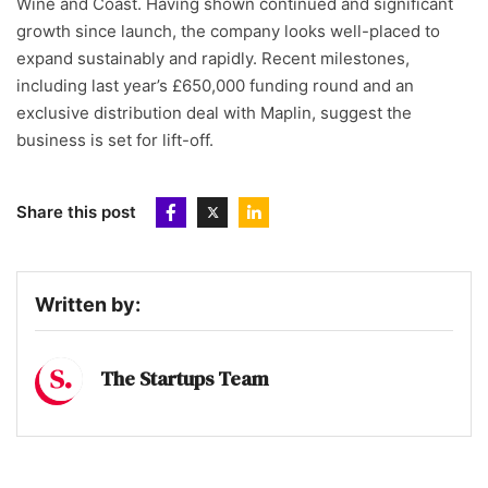
Wine and Coast. Having shown continued and significant
growth since launch, the company looks well-placed to
expand sustainably and rapidly. Recent milestones,
including last year’s £650,000 funding round and an
exclusive distribution deal with Maplin, suggest the
business is set for lift-off.
Share this post
Written by:
The Startups Team