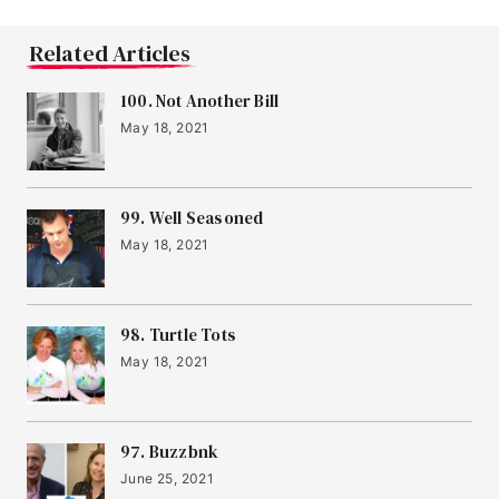
Related Articles
100. Not Another Bill
May 18, 2021
99. Well Seasoned
May 18, 2021
98. Turtle Tots
May 18, 2021
97. Buzzbnk
June 25, 2021