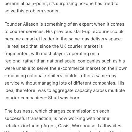
perennial pain-point, it’s surprising no-one has tried to
solve this problem sooner.
Founder Allason is something of an expert when it comes
to courier services. His previous start-up, eCourier.co.uk,
became a market leader in the same-day delivery space.
He realised that, since the UK courier market is
fragmented, with most players operating on a
regional rather than national scale, companies such as his
were unable to serve the e-commerce market on their own
– meaning national retailers couldn’t offer a same-day
service without managing lots of different companies. His
idea, therefore, was to aggregate capacity across multiple
courier companies – Shutl was born.
The business, which charges commission on each
successful transaction, is now working with online
retailers including Argos, Oasis, Warehouse, Laithwaites