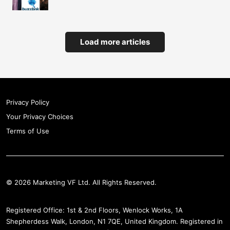
Load more articles
Privacy Policy
Your Privacy Choices
Terms of Use
© 2026 Marketing VF Ltd. All Rights Reserved.
Registered Office: 1st & 2nd Floors, Wenlock Works, 1A
Shepherdess Walk, London, N1 7QE, United Kingdom. Registered in