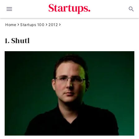
Home
Startups 100
2012
1. Shutl