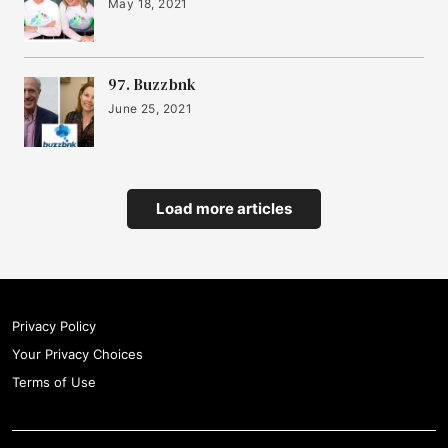
May 18, 2021
97. Buzzbnk
June 25, 2021
Load more articles
Privacy Policy
Your Privacy Choices
Terms of Use