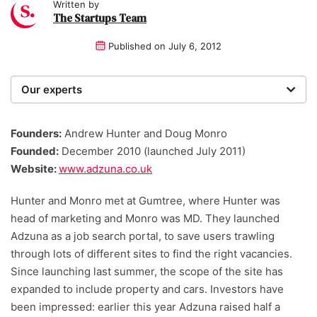
Written by
The Startups Team
Published on
July 6, 2012
Our experts
We are a team of writers, experimenters and
researchers providing you with the best advice with
Founders:
Andrew Hunter and Doug Monro
zero bias or partiality.
Founded:
December 2010 (launched July 2011)
Website:
www.adzuna.co.uk
Hunter and Monro met at Gumtree, where Hunter was
head of marketing and Monro was MD. They launched
Adzuna as a job search portal, to save users trawling
through lots of different sites to find the right vacancies.
Since launching last summer, the scope of the site has
expanded to include property and cars. Investors have
been impressed: earlier this year Adzuna raised half a