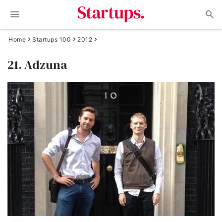
Home
Startups 100
2012
21. Adzuna