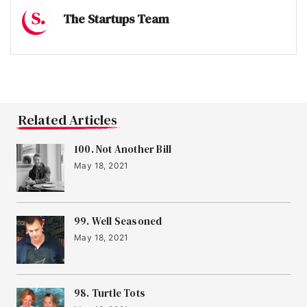
The Startups Team
Related Articles
100. Not Another Bill
May 18, 2021
99. Well Seasoned
May 18, 2021
98. Turtle Tots