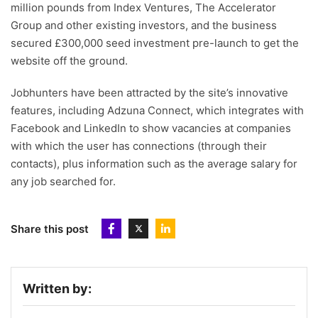
million pounds from Index Ventures, The Accelerator
Group and other existing investors, and the business
secured £300,000 seed investment pre-launch to get the
website off the ground.
Jobhunters have been attracted by the site’s innovative
features, including Adzuna Connect, which integrates with
Facebook and LinkedIn to show vacancies at companies
with which the user has connections (through their
contacts), plus information such as the average salary for
any job searched for.
Share this post
Written by: