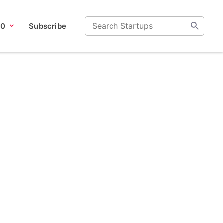
00
Subscribe