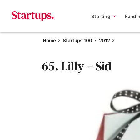
Starting
Fundi
Home
Startups 100
2012
65. Lilly + Sid