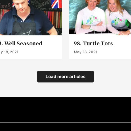
9. Well Seasoned
98. Turtle Tots
y 18, 2021
May 18, 2021
Load more articles