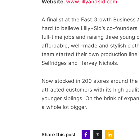
Website:
www.lillyandsid.com
A finalist at the Fast Growth Business 
hard to believe Lilly+Sid’s co-founder
full-time jobs and raising three young 
affordable, well-made and stylish clot
team started their own production line 
Selfridges and Harvey Nichols.
Now stocked in 200 stores around the 
attracted customers with its high qual
younger siblings. On the brink of expan
a whole lot bigger.
Share this post