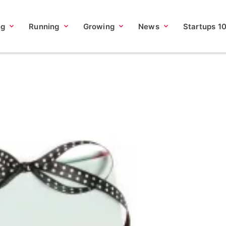
ng
Running
Growing
News
Startups 1