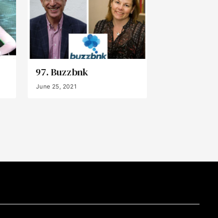
97. Buzzbnk
June 25, 2021
Back to Top