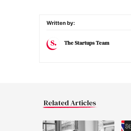
Written by:
The Startups Team
Related Articles