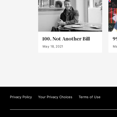
100. Not Another Bill
9
May 18, 2021
Ma
Privacy Policy
Your Privacy Choices
Terms of Use