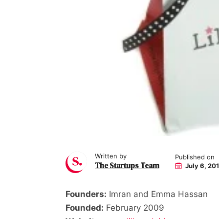
Written by
Published on
The Startups Team
July 6, 20
Founders:
Imran and Emma Hassan
Founded:
February 2009