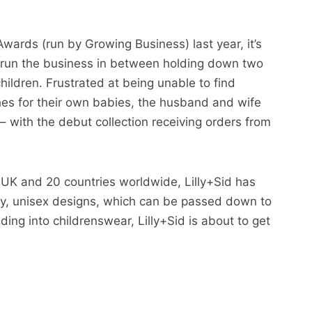
Awards (run by Growing Business) last year, it’s
s run the business in between holding down two
children. Frustrated at being unable to find
hes for their own babies, the husband and wife
– with the debut collection receiving orders from
UK and 20 countries worldwide, Lilly+Sid has
ity, unisex designs, which can be passed down to
ding into childrenswear, Lilly+Sid is about to get