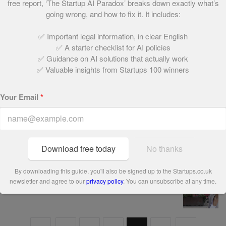
free report, ‘The Startup AI Paradox’ breaks down exactly what’s
90. Twenty Something London
going wrong, and how to fix it. It includes:
May 21, 2021 | 1 min read
✅ Important legal information, in clear English
✅ A starter checklist for AI policies
✅ Guidance on AI solutions that actually work
89. Sosban & The Old Butchers Restaurant
✅ Valuable insights from Startups 100 winners
May 21, 2021 | 1 min read
Your Email
*
88. Compare and Share
May 21, 2021 | 2 min read
Download free today
No thanks
By downloading this guide, you'll also be signed up to the Startups.co.uk
87. Lovework
newsletter and agree to our
privacy policy
. You can unsubscribe at any time.
May 21, 2021 | 1 min read