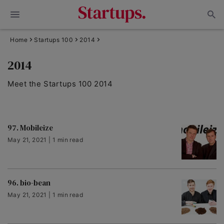
Home
Startups 100
2014
2014
Meet the Startups 100 2014
97. Mobileize
May 21, 2021 | 1 min read
96. bio-bean
May 21, 2021 | 1 min read