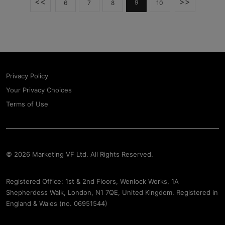
<<
>>
9
6
7
8
10
Privacy Policy
Your Privacy Choices
Terms of Use
© 2026 Marketing VF Ltd. All Rights Reserved.
Registered Office: 1st & 2nd Floors, Wenlock Works, 1A
Shepherdess Walk, London, N1 7QE, United Kingdom. Registered in
England & Wales (no. 06951544)