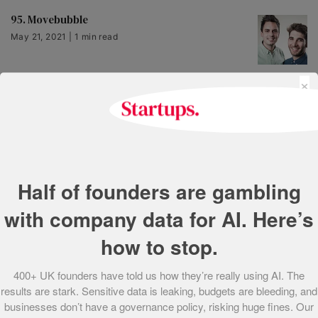
95. Movebubble
May 21, 2021 | 1 min read
×
93. The *Teashed
May 21, 2021 | 1 min read
92. HealthBerry
Half of founders are gambling
May 21, 2021 | 1 min read
with company data for AI. Here’s
how to stop.
91. Makelight Interactive
May 21, 2021 | 2 min read
400+ UK founders have told us how they’re really using AI. The
results are stark. Sensitive data is leaking, budgets are bleeding, and
businesses don’t have a governance policy, risking huge fines. Our