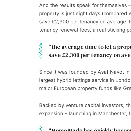
And the results speak for themselves 
property is just eight days (compared w
save £2,300 per tenancy on average. 
tenancy renewal fees, a real sticking po
the average time to let a prope
save £2,300 per tenancy on av
Since it was founded by Asaf Navot i
largest hybrid lettings service in Lond
major European property funds like Gre
Backed by venture capital investors, t
expansion – launching in Manchester, Li
Home Made has quickly become 