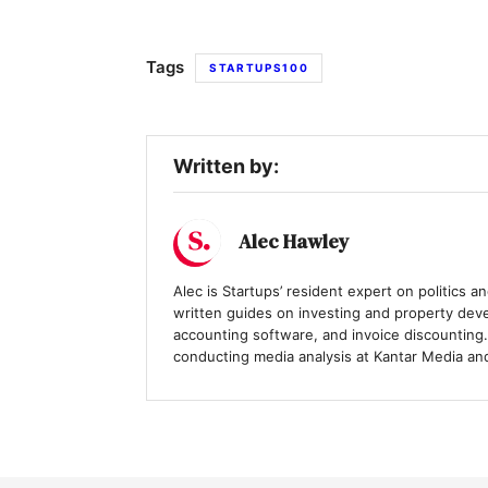
Tags
STARTUPS100
Written by:
Alec Hawley
Alec is Startups’ resident expert on politics 
written guides on investing and property deve
accounting software, and invoice discounting.
conducting media analysis at Kantar Media and