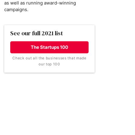
as well as running award-winning
campaigns.
See our full 2021 list
The Startups 100
Check out all the businesses that made
our top 100