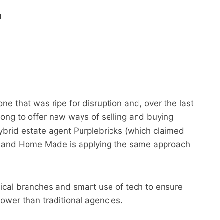
1
e that was ripe for disruption and, over the last
ong to offer new ways of selling and buying
ybrid estate agent Purplebricks (which claimed
), and Home Made is applying the same approach
sical branches and smart use of tech to ensure
lower than traditional agencies.