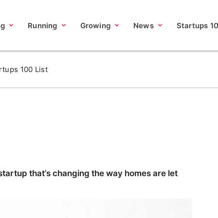
ng
Running
Growing
News
Startups 1
rtups 100 List
tartup that’s changing the way homes are let