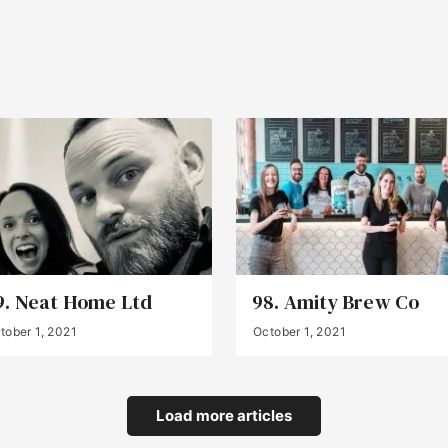
9. Neat Home Ltd
98. Amity Brew Co
tober 1, 2021
October 1, 2021
Load more articles