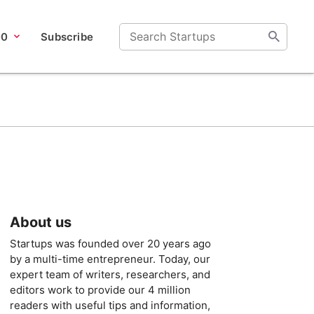
00
Subscribe
About us
Startups was founded over 20 years ago
by a multi-time entrepreneur. Today, our
expert team of writers, researchers, and
editors work to provide our 4 million
readers with useful tips and information,