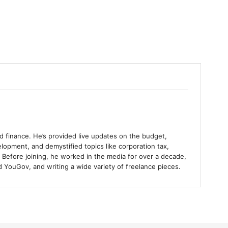
and finance. He’s provided live updates on the budget,
lopment, and demystified topics like corporation tax,
 Before joining, he worked in the media for over a decade,
 YouGov, and writing a wide variety of freelance pieces.