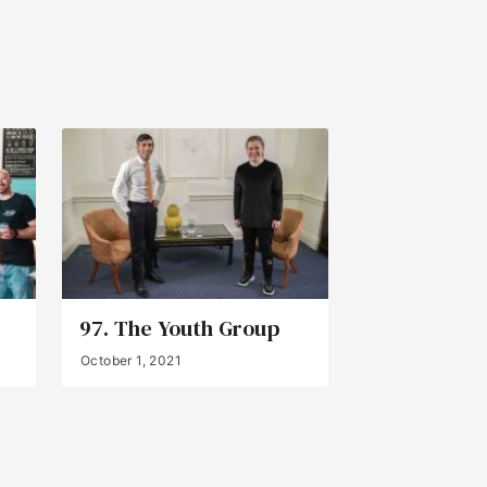
97. The Youth Group
October 1, 2021