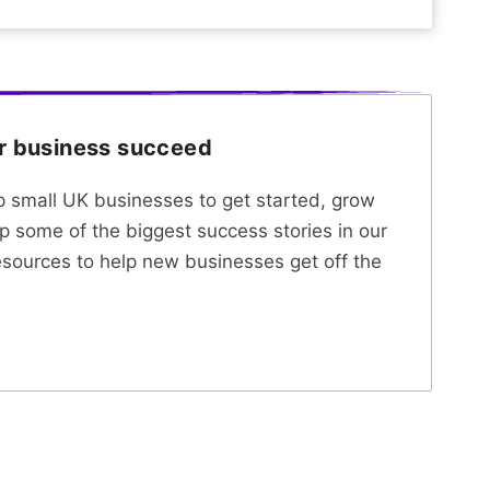
ur business succeed
lp small UK businesses to get started, grow
p some of the biggest success stories in our
esources to help new businesses get off the