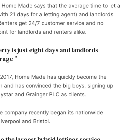
– Home Made says that the average time to let a
ith 21 days for a letting agent) and landlords
Renters get 24/7 customer service and no
int for landlords and renters alike.
rty is just eight days and landlords
erage
n 2017, Home Made has quickly become the
on and has convinced the big boys, signing up
ystar and Grainger PLC as clients.
he company recently began its nationwide
verpool and Bristol.
the largest hybrid lettings service