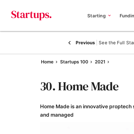
Starting
Fundi
Previous
See the Full Sta
Home
Startups 100
2021
30. Home Made
Home Made is an innovative proptech s
and managed