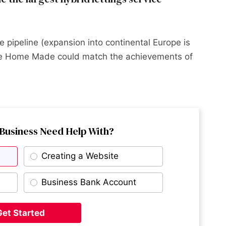
 pipeline (expansion into continental Europe is
nce Home Made could match the achievements of
Business Need Help With?
Creating a Website
Business Bank Account
Get Started