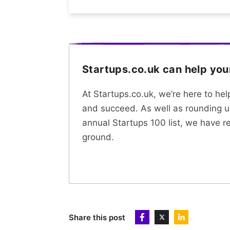
Startups.co.uk can help yo
At Startups.co.uk, we’re here to he
and succeed. As well as rounding u
annual Startups 100 list, we have r
ground.
Share this post