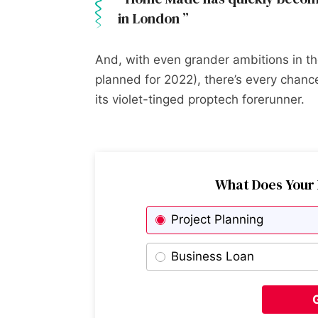
in London
And, with even grander ambitions in the
planned for 2022), there’s every cha
its violet-tinged proptech forerunner.
What Does Your 
Project Planning
Business Loan