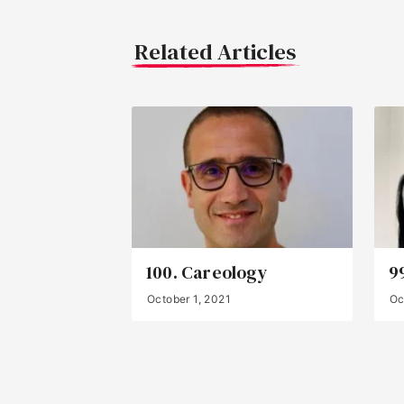
Related Articles
100. Careology
9
October 1, 2021
Oc