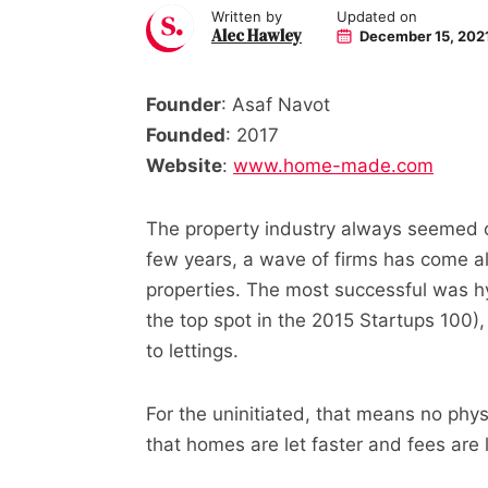
Written by
Updated on
Alec Hawley
December 15, 202
Founder
: Asaf Navot
Founded
: 2017
Website
:
www.home-made.com
The property industry always seemed on
few years, a wave of firms has come al
properties. The most successful was h
the top spot in the 2015 Startups 100
to lettings.
For the uninitiated, that means no phy
that homes are let faster and fees are 