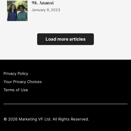
98. Anansi
January 9, 2023
21
Surreal
22
Vinehealth
Load more articles
23
Toqio
Privacy Policy
Your Privacy Choices
24
Kind Bag
Terms of Use
25
The Youth Group
© 2026 Marketing VF Ltd. All Rights Reserved.