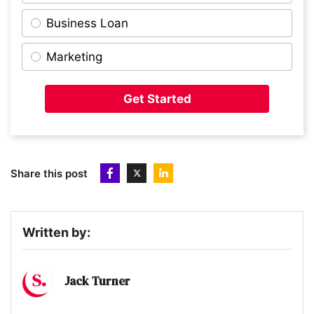
Business Loan
10
Flexa
Marketing
11
Pasta Evangelists
Get Started
12
Revlifter
Share this post
13
Peppy
Written by:
14
OnHand
Jack Turner