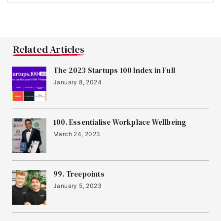
15
Infogrid
16
Sano Genetics
Related Articles
The 2023 Startups 100 Index in Full
17
January 8, 2024
Jubel Beer
18
100. Essentialise Workplace Wellbeing
Birdie
March 24, 2023
19
AUDIOMOB
99. Treepoints
January 5, 2023
20
Element