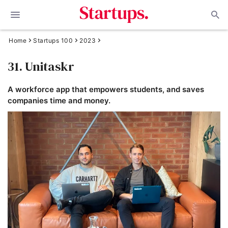
Home
Startups 100
2023
31. Unitaskr
A workforce app that empowers students, and saves
companies time and money.