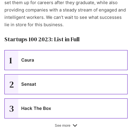
set them up for careers after they graduate, while also
providing companies with a steady stream of engaged and
intelligent workers. We can’t wait to see what successes
lie in store for this business.
Startups 100 2023: List in Full
1
Caura
2
Sensat
3
Hack The Box
See more