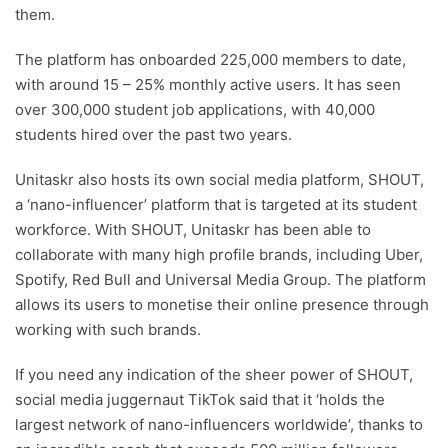
them.
The platform has onboarded 225,000 members to date,
with around 15 – 25% monthly active users. It has seen
over 300,000 student job applications, with 40,000
students hired over the past two years.
Unitaskr also hosts its own social media platform, SHOUT,
a ‘nano-influencer’ platform that is targeted at its student
workforce. With SHOUT, Unitaskr has been able to
collaborate with many high profile brands, including Uber,
Spotify, Red Bull and Universal Media Group. The platform
allows its users to monetise their online presence through
working with such brands.
If you need any indication of the sheer power of SHOUT,
social media juggernaut TikTok said that it ‘holds the
largest network of nano-influencers worldwide’, thanks to