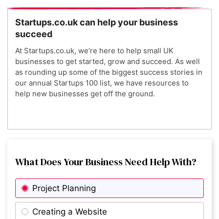
4
The Modern Milkman
Startups.co.uk can help your business
succeed
5
Wild
At Startups.co.uk, we’re here to help small UK
businesses to get started, grow and succeed. As well
as rounding up some of the biggest success stories in
6
Nourished
our annual Startups 100 list, we have resources to
help new businesses get off the ground.
7
PolyAI
8
What Does Your Business Need Help With?
Lottie
Project Planning
9
Beam
Creating a Website