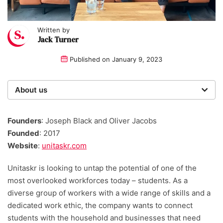
Written by
Jack Turner
Published on
January 9, 2023
About us
Startups was founded over 20 years ago by a multi-
time entrepreneur. Today, our expert team of writers,
Founders
: Joseph Black and Oliver Jacobs
researchers, and editors work to provide our 4 million
Founded
: 2017
readers with useful tips and information, as well as
Website
:
unitaskr.com
running award-winning campaigns.
Unitaskr is looking to untap the potential of one of the
most overlooked workforces today – students. As a
diverse group of workers with a wide range of skills and a
dedicated work ethic, the company wants to connect
students with the household and businesses that need