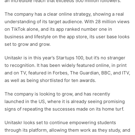
an incredible reach that exceeds 500 million followers.
The company has a clear online strategy, showing a real
understanding of its target audience. With 28 million views
on TikTok alone, and its app ranked number one in
business and lifestyle on the app store, its user base looks
set to grow and grow.
Unitaskr is in this year’s Startups 100, but it’s no stranger
to recognition. It has been widely featured online, in print
and on TV, featured in Forbes, The Guardian, BBC, and ITV,
as well as being shortlisted for ten awards.
The company is looking to grow, and has recently
launched in the US, where it is already seeing promising
signs of repeating the successes made on its home turf.
Unitaskr looks set to continue empowering students
through its platform, allowing them work as they study, and