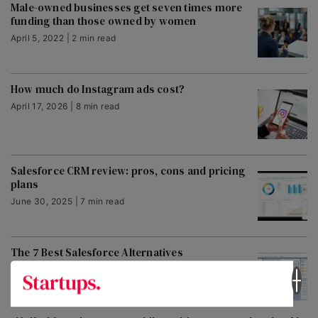
Male-owned businesses get seven times more
funding than those owned by women
April 5, 2022 | 2 min read
How much do Instagram ads cost?
April 17, 2026 | 8 min read
Salesforce CRM review: pros, cons and pricing
plans
June 30, 2025 | 7 min read
The 7 Best Salesforce Alternatives
January 23, 2024 | 7 min read