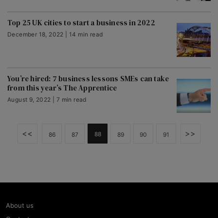
Top 25 UK cities to start a business in 2022
December 18, 2022 | 14 min read
You’re hired: 7 business lessons SMEs can take
from this year’s The Apprentice
August 9, 2022 | 7 min read
<<
>>
88
86
87
89
90
91
About us