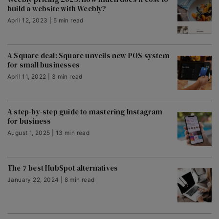
build a website with Weebly?
April 12, 2023 | 5 min read
A Square deal: Square unveils new POS system
for small businesses
April 11, 2022 | 3 min read
A step-by-step guide to mastering Instagram
for business
August 1, 2025 | 13 min read
The 7 best HubSpot alternatives
January 22, 2024 | 8 min read