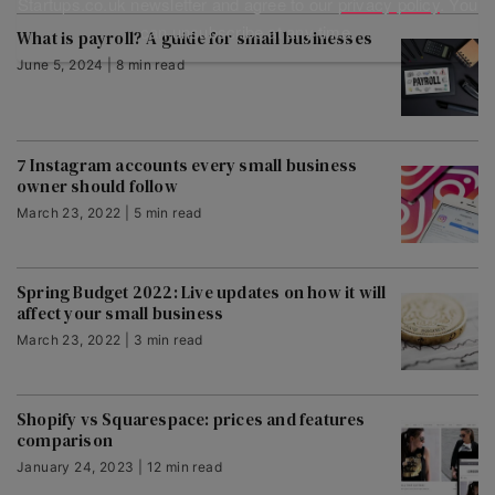
Startups.co.uk newsletter and agree to our
privacy policy
. You
can unsubscribe at any time.
What is payroll? A guide for small businesses
June 5, 2024 | 8 min read
7 Instagram accounts every small business
owner should follow
March 23, 2022 | 5 min read
Spring Budget 2022: Live updates on how it will
affect your small business
March 23, 2022 | 3 min read
Shopify vs Squarespace: prices and features
comparison
January 24, 2023 | 12 min read