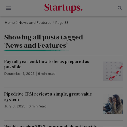
Home
News and Features
Page 88
Showing all posts tagged
‘News and Features’
Payroll year end: how to be as prepared as
possible
December 1, 2025 | 6 min read
Pipedrive CRM review: a simple, great-value
system
July 3, 2025 | 6 min read
Weebly pricing 2023: how much does it cost to