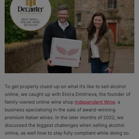
To get properly clued-up on what it’s like to sell alcohol
online, we caught up with Elvira Dmitrieva, the founder of
family-owned online wine shop
Independent Wine
: a
business specialising in the sale of award-winning
premium Italian wines. In the later months of 2022, we
discussed the biggest challenges when selling alcohol
online, as well how to stay fully compliant while doing so.