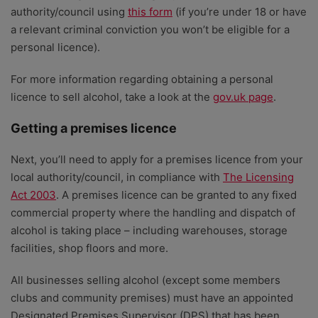
authority/council using
this form
(if you’re under 18 or have
a relevant criminal conviction you won’t be eligible for a
personal licence).
For more information regarding obtaining a personal
licence to sell alcohol, take a look at the
gov.uk page
.
Getting a premises licence
Next, you’ll need to apply for a premises licence from your
local authority/council, in compliance with
The Licensing
Act 2003
. A premises licence can be granted to any fixed
commercial property where the handling and dispatch of
alcohol is taking place – including warehouses, storage
facilities, shop floors and more.
All businesses selling alcohol (except some members
clubs and community premises) must have an appointed
Designated Premises Supervisor (DPS) that has been