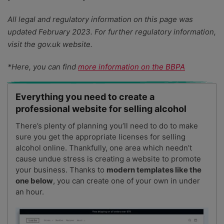
All legal and regulatory information on this page was
updated February 2023. For further regulatory information,
visit the gov.uk website.
*Here, you can find
more information on the BBPA
Everything you need to create a
professional website for selling alcohol
There’s plenty of planning you’ll need to do to make
sure you get the appropriate licenses for selling
alcohol online. Thankfully, one area which needn’t
cause undue stress is creating a website to promote
your business. Thanks to
modern templates like the
one below
, you can create one of your own in under
an hour.