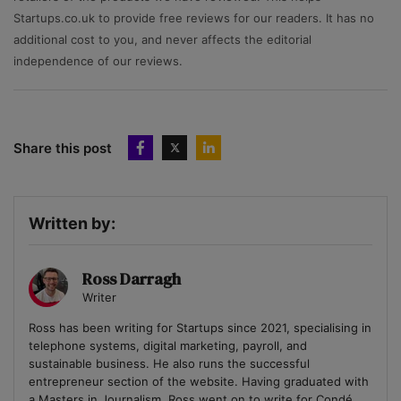
Startups.co.uk to provide free reviews for our readers. It has no
additional cost to you, and never affects the editorial
independence of our reviews.
Share this post
Written by:
Ross Darragh
Writer
Ross has been writing for Startups since 2021, specialising in
telephone systems, digital marketing, payroll, and
sustainable business. He also runs the successful
entrepreneur section of the website. Having graduated with
a Masters in Journalism, Ross went on to write for Condé