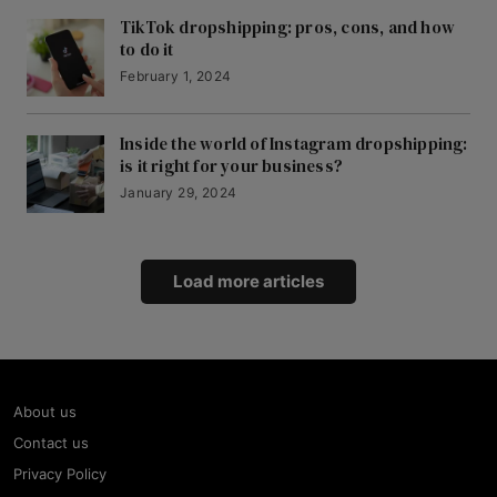
TikTok dropshipping: pros, cons, and how
to do it
February 1, 2024
Inside the world of Instagram dropshipping:
is it right for your business?
January 29, 2024
Load more articles
About us
Contact us
Privacy Policy