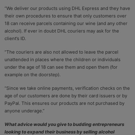
“We deliver our products using DHL Express and they have
their own procedures to ensure that only customers over
18 can receive parcels containing our wine (and any other
alcohol). If ever in doubt DHL couriers may ask for the
client’s ID.
“The couriers are also not allowed to leave the parcel
unattended in places where the children or individuals
under the age of 18 can see them and open them (for
example on the doorstep).
“Since we take online payments, verification checks on the
age of our customers are done by their card issuers or by
PayPal. This ensures our products are not purchased by
anyone underage.”
What advice would you give to budding entrepreneurs
looking to expand their business by selling alcohol