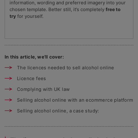
information, wording and preferred imagery into your
chosen template. Better still, it’s completely
free to
try
for yourself.
In this article, we'll cover:
The licences needed to sell alcohol online
Licence fees
Complying with UK law
Selling alcohol online with an ecommerce platform
Selling alcohol online, a case study: