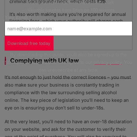
criminal background check, which costs
£25
.
✅ Guidance on AI solutions that actually work
✅ Valuable insights from Startups 100 winners
It’s also worth making sure you’re prepared for annual
Your Email
*
licensing fees, which your authority will charge each
year so you can keep your licences.
Download free today
By downloading this guide, you'll also be signed up to the
Complying with UK law
Startups.co.uk newsletter and agree to our
privacy policy
. You
can unsubscribe at any time.
It’s not enough to just hold the correct licences – you must
also make sure your business is constantly trading in
compliance with the law surrounding selling alcohol
online. The key piece of legislation you’ll need to keep an
eye on is ensuring you don’t sell to under-18s.
At the very least, you’ll need to have an over-18 declaration
on your website, and ask for the customer to verify their
age at the point of purchase. You will also be required to