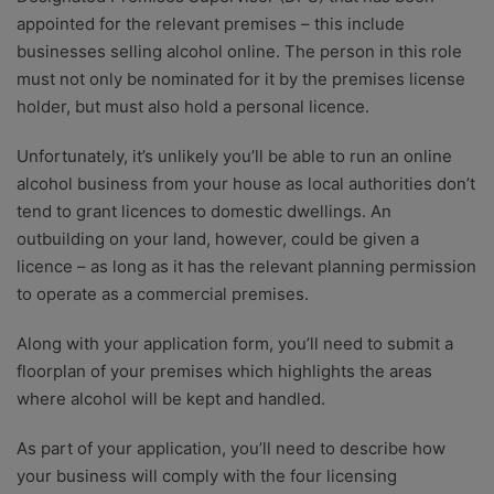
appointed for the relevant premises – this include
businesses selling alcohol online. The person in this role
must not only be nominated for it by the premises license
holder, but must also hold a personal licence.
Unfortunately, it’s unlikely you’ll be able to run an online
alcohol business from your house as local authorities don’t
tend to grant licences to domestic dwellings. An
outbuilding on your land, however, could be given a
licence – as long as it has the relevant planning permission
to operate as a commercial premises.
Along with your application form, you’ll need to submit a
floorplan of your premises which highlights the areas
where alcohol will be kept and handled.
As part of your application, you’ll need to describe how
your business will comply with the four licensing