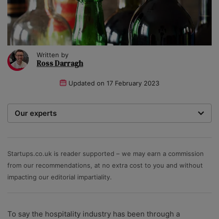
Written by
Ross Darragh
Updated on
17 February 2023
Our experts
We are a team of writers, experimenters and
researchers providing you with the best advice with
zero bias or partiality.
Startups.co.uk is reader supported – we may earn a commission
from our recommendations, at no extra cost to you and without
impacting our editorial impartiality.
To say the hospitality industry has been through a