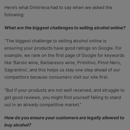
Here’s what Dmitrieva had to say when we asked the
following:
What are the biggest challenges to selling alcohol online?
“The biggest challenge to selling alcohol online is
ensuring your products have good ratings on Google. For
example, we rank on the first page of Google for keywords
like ‘Barolo wine, Barbaresco wine, Primitivo, Pinot Nero,
Sagrantino’, and this helps us stay one step ahead of our
competitors because consumers visit our site first.
“But if your products are not well received, and struggle to
get good reviews, you might find yourself failing to stand
out in an already competitive market.”
How do you ensure your customers are legally allowed to
buy alcohol?