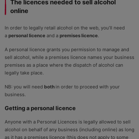
The licences needed to sell alcohol
online
In order to legally retail alcohol on the web, you’ll need
a
personal licence
and a
premises licence
.
A personal licence grants you permission to manage and
sell alcohol, while a premises licence names your business
premises as a place where the dispatch of alcohol can
legally take place.
NB: you will need
both
in order to proceed with your
business.
Getting a personal licence
Anyone with a Personal Licences is legally allowed to sell
alcohol on behalf of any business (including online) as long
as it has a premises licence (this does not apply to some