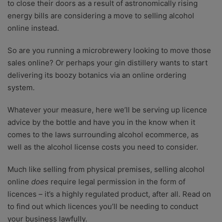
to close their doors as a result of astronomically rising
energy bills are considering a move to selling alcohol
online instead.
So are you running a microbrewery looking to move those
sales online? Or perhaps your gin distillery wants to start
delivering its boozy botanics via an online ordering
system.
Whatever your measure, here we’ll be serving up licence
advice by the bottle and have you in the know when it
comes to the laws surrounding alcohol ecommerce, as
well as the
alcohol license costs you need to consider.
Much like selling from physical premises, selling alcohol
online
does
require legal permission in the form of
licences – it’s a highly regulated product, after all. Read on
to find out which licences you’ll be needing to conduct
your business lawfully.