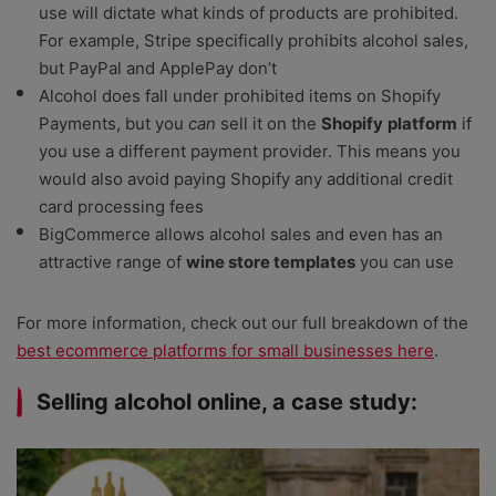
use will dictate what kinds of products are prohibited.
For example, Stripe specifically prohibits alcohol sales,
but PayPal and ApplePay don’t
Alcohol does fall under prohibited items on Shopify
Payments, but you
can
sell it on the
Shopify
platform
if
you use a different payment provider. This means you
would also avoid paying Shopify any additional credit
card processing fees
BigCommerce allows alcohol sales and even has an
attractive range of
wine store templates
you can use
For more information, check out our full breakdown of the
best ecommerce platforms for small businesses here
.
Selling alcohol online, a case study: