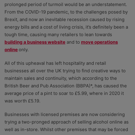
prolonged period of turmoil would be an understatement.
From the COVID-19 pandemic, to the challenges posed by
Brexit, and now an inevitable recession caused by rising
energy bills and a cost of living crisis, it’s definitely been a
tough time, causing many retailers to lean towards
building a business website
and to
move operations
online
only.
All of this upheaval has left hospitality and retail
businesses all over the UK trying to find creative ways to
maintain sales and continuity, which according to the
British Beer and Pub Association (BBPA)*, has caused the
average price of a pint to soar to £5.99, where in 2020 it
was worth £5.19.
Businesses with licensed premises are now considering
trying a two-pronged approach of selling alcohol online as
well as in-store. Whilst other premises that may be forced