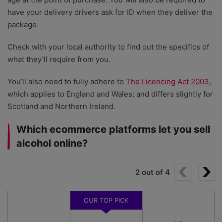
have your delivery drivers ask for ID when they deliver the
package.
Check with your local authority to find out the specifics of
what they’ll require from you.
You’ll also need to fully adhere to
The Licencing Act 2003
,
which applies to England and Wales; and differs slightly for
Scotland and Northern Ireland.
Which ecommerce platforms let you sell
alcohol online?
2
out of
4
OUR TOP PICK