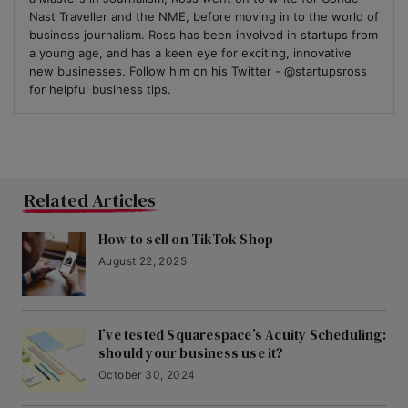
Nast Traveller and the NME, before moving in to the world of
business journalism. Ross has been involved in startups from
a young age, and has a keen eye for exciting, innovative
new businesses. Follow him on his Twitter - @startupsross
for helpful business tips.
Related Articles
How to sell on TikTok Shop
August 22, 2025
I’ve tested Squarespace’s Acuity Scheduling:
should your business use it?
October 30, 2024