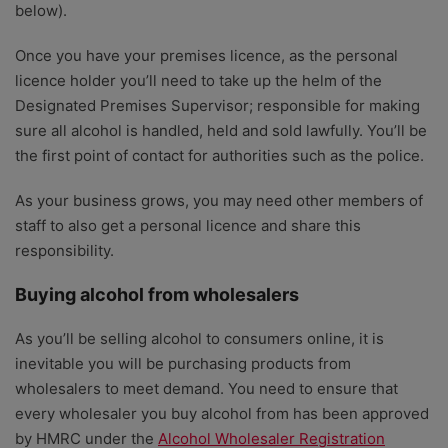
below).
Once you have your premises licence, as the personal
licence holder you’ll need to take up the helm of the
Designated Premises Supervisor; responsible for making
sure all alcohol is handled, held and sold lawfully. You’ll be
the first point of contact for authorities such as the police.
As your business grows, you may need other members of
staff to also get a personal licence and share this
responsibility.
Buying alcohol from wholesalers
As you’ll be selling alcohol to consumers online, it is
inevitable you will be purchasing products from
wholesalers to meet demand. You need to ensure that
every wholesaler you buy alcohol from has been approved
by HMRC under the
Alcohol Wholesaler Registration