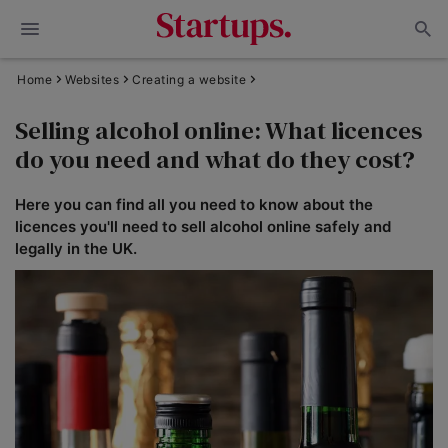
Home
Websites
Creating a website
Selling alcohol online: What licences
do you need and what do they cost?
Here you can find all you need to know about the
licences you'll need to sell alcohol online safely and
legally in the UK.