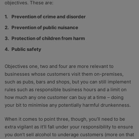
objectives. These are:
Prevention of crime and disorder
Prevention of public nuisance
Protection of children from harm
Public safety
Objectives one, two and four are more relevant to
businesses whose customers visit them on-premises,
such as pubs, bars and shops, but you can still implement
rules such as responsible business hours and a limit on
how much any one customer can buy at a time – doing
your bit to minimise any potentially harmful drunkenness.
When it comes to point three, though, you’ll need to be
extra vigilant as it’ll fall under your responsibility to ensure
you don’t sell alcohol to underage customers (more on that