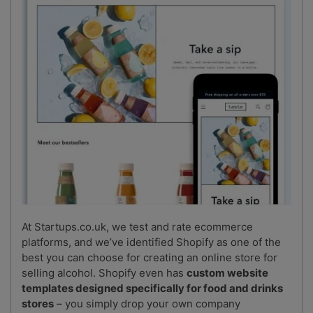
At Startups.co.uk, we test and rate ecommerce
platforms, and we’ve identified Shopify as one of the
best you can choose for creating an online store for
selling alcohol. Shopify even has
custom website
templates designed specifically for food and drinks
stores
– you simply drop your own company