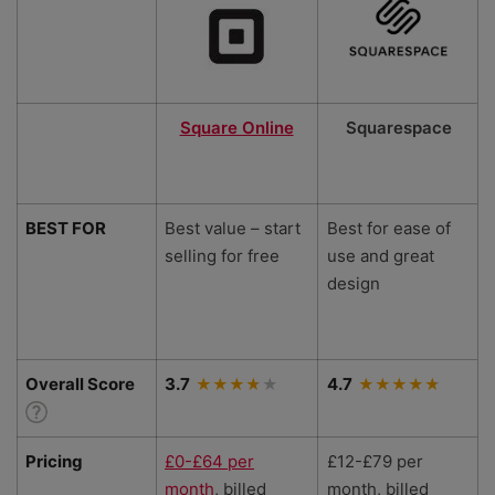
Square Online
Squarespace
BEST FOR
Best value – start
Best for ease of
selling for free
use and great
design
Overall Score
3.7
4.7
Pricing
£0-£64 per
£12-£79 per
month
, billed
month, billed