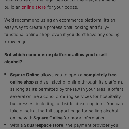
build an
online store
for your booze.
We’d recommend using an ecommerce platform. It’s an
easy way to create a professional looking and fully-
functional online shop, even if you don’t have any coding
knowledge.
But which ecommerce platforms allow you to sell
alcohol?
Square Online
allows you to open a
completely free
online shop
and sell alcohol online through its platform,
as long as it’s permitted by the law in your area. It offers
several online alcohol ordering services for hospitality
businesses, including curbside pickup options. You can
take a look at the full support page for selling alcohol
online with
Square Online
for more information.
With a
Squarespace store
,
the payment provider you