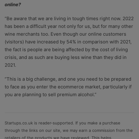
online?
“Be aware that we are living in tough times right now. 2022
has been a difficult year not only for us, but for many other
wine merchants too. Even though our online customers
(visitors) have increased by 54% in comparison with 2021,
the fact is people are being affected by the cost of living
crisis, and as such are buying less wine than they did in
2021.
“This is a big challenge, and one you need to be prepared
to face as you enter the ecommerce market, particularly if
you are planning to sell premium alcohol.”
Startups.co.uk is reader-supported. If you make a purchase
through the links on our site, we may earn a commission from the
retailers of the products we have reviewed. This helps