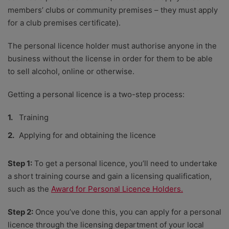
members’ clubs or community premises – they must apply
for a club premises certificate).
The personal licence holder must authorise anyone in the
business without the license in order for them to be able
to sell alcohol, online or otherwise.
Getting a personal licence is a two-step process:
Training
Applying for and obtaining the licence
Step 1:
To get a personal licence, you’ll need to undertake
a short training course and gain a licensing qualification,
such as the
Award for Personal Licence Holders.
Step 2:
Once you’ve done this, you can apply for a personal
licence through the licensing department of your local