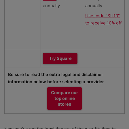
annually
annually
Use code “SU10”
to receive 10% off
Try Square
Be sure to read the extra legal and disclaimer
information below before selecting a provider
Compare our
top online
stores
Now you’ve got the legalities out of the way, it’s time to