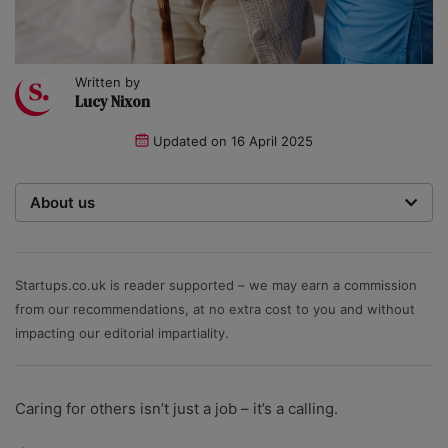
Written by
Lucy Nixon
Updated on
16 April 2025
About us
Startups was founded over 20 years ago by a multi-
time entrepreneur. Today, our expert team of writers,
researchers, and editors work to provide our 4 million
Startups.co.uk is reader supported – we may earn a commission
readers with useful tips and information, as well as
from our recommendations, at no extra cost to you and without
running award-winning campaigns. Our site is
impacting our editorial impartiality.
governed by the Startups editorial manifesto.
Caring for others isn’t just a job – it’s a calling.