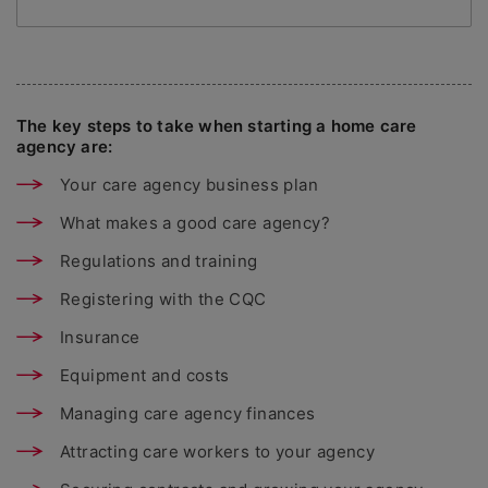
The key steps to take when starting a home care
agency are:
Your care agency business plan
What makes a good care agency?
Regulations and training
Registering with the CQC
Insurance
Equipment and costs
Managing care agency finances
Attracting care workers to your agency