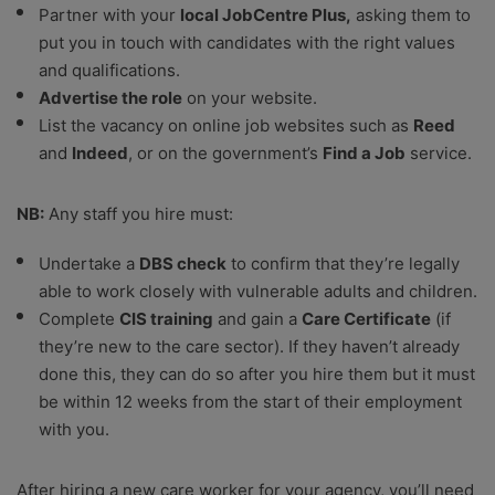
Partner with your
local JobCentre Plus,
asking them to
put you in touch with candidates with the right values
and qualifications.
Advertise the role
on your website.
List the vacancy on online job websites such as
Reed
and
Indeed
, or on the government’s
Find a Job
service.
NB:
Any staff you hire must:
Undertake a
DBS check
to confirm that they’re legally
able to work closely with vulnerable adults and children.
Complete
CIS training
and gain a
Care Certificate
(if
they’re new to the care sector). If they haven’t already
done this, they can do so after you hire them but it must
be within 12 weeks from the start of their employment
with you.
After hiring a new care worker for your agency, you’ll need