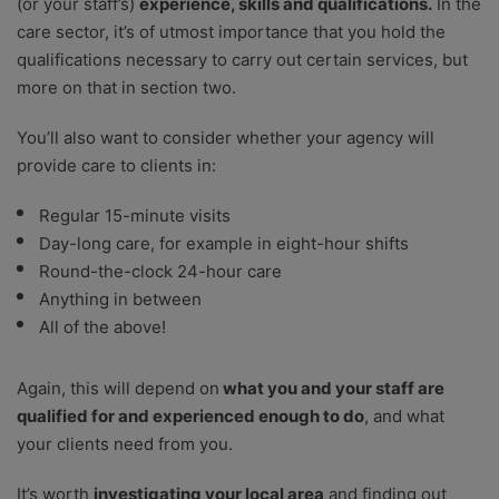
(or your staff’s)
experience, skills and qualifications.
In the
care sector, it’s of utmost importance that you hold the
qualifications necessary to carry out certain services, but
more on that in section two.
You’ll also want to consider whether your agency will
provide care to clients in:
Regular 15-minute visits
Day-long care, for example in eight-hour shifts
Round-the-clock 24-hour care
Anything in between
All of the above!
Again, this will depend on
what you and your staff are
qualified for and experienced enough to do
, and what
your clients need from you.
It’s worth
investigating your local area
and finding out