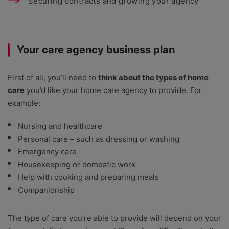
Securing contracts and growing your agency
Your care agency business plan
First of all, you’ll need to
think about the types of home
care
you’d like your home care agency to provide. For
example:
Nursing and healthcare
Personal care – such as dressing or washing
Emergency care
Housekeeping or domestic work
Help with cooking and preparing meals
Companionship
The type of care you’re able to provide will depend on your