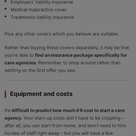
Employers’ liability insurance
Medical malpractice cover
Treatments liability insurance
Plus any other covers which you believe are suitable.
Rather than buying these covers separately, it may be that
you’re able to
find an insurance package specifically for
care agencies
. Remember to shop around rather than
settling on the first offer you see.
Equipment and costs
It’s
difficult to predict how much it’ll cost to start a care
agency.
Your start-up costs don’t have to be crippling –
after all, you can start from home, and won’t need to hire
hordes of staff right away – but you will have a few