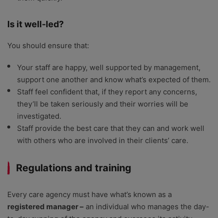
Is it well-led?
You should ensure that:
Your staff are happy, well supported by management,
support one another and know what’s expected of them.
Staff feel confident that, if they report any concerns,
they’ll be taken seriously and their worries will be
investigated.
Staff provide the best care that they can and work well
with others who are involved in their clients’ care.
Regulations and training
Every care agency must have what’s known as a
registered manager –
an individual who manages the day-