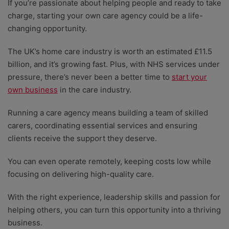
If you’re passionate about helping people and ready to take
charge, starting your own care agency could be a life-
changing opportunity.
The UK’s home care industry is worth an estimated £11.5
billion, and it’s growing fast. Plus, with NHS services under
pressure, there’s never been a better time to
start your
own business
in the care industry.
Running a care agency means building a team of skilled
carers, coordinating essential services and ensuring
clients receive the support they deserve.
You can even operate remotely, keeping costs low while
focusing on delivering high-quality care.
With the right experience, leadership skills and passion for
helping others, you can turn this opportunity into a thriving
business.