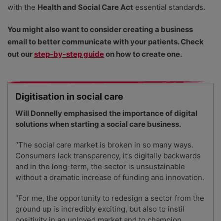
with the
Health and Social Care Act
essential standards.
You might also want to consider creating a business
email to better communicate with your patients. Check
out our
step-by-step guide
on how to create one.
Digitisation in social care
Will Donnelly
emphasised the importance of digital
solutions when starting a social care business.
“The social care market is broken in so many ways.
Consumers lack transparency, it’s digitally backwards
and in the long-term, the sector is unsustainable
without a dramatic increase of funding and innovation.
“For me, the opportunity to redesign a sector from the
ground up is incredibly exciting, but also to instil
positivity in an unloved market and to champion