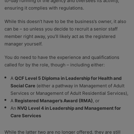
to-day running of the agency and oversees its activity,
ensuring it complies with regulations.
While this doesn’t have to be the business’s owner, it also
can be – so unless you decide to recruit a senior staff
member right away, you’ll likely act as the registered
manager yourself.
You do need to have the experience and qualifications
called for by the role, though – including either:
A
QCF Level 5 Diploma in Leadership for Health and
Social Care
(either a pathway in Management of Adult
Services or Management of Adult Residential Services),
A
Registered Manager’s Award (RMA)
, or
An
NVQ Level 4 in Leadership and Management for
Care Services
While the latter two are no longer offered, they are still