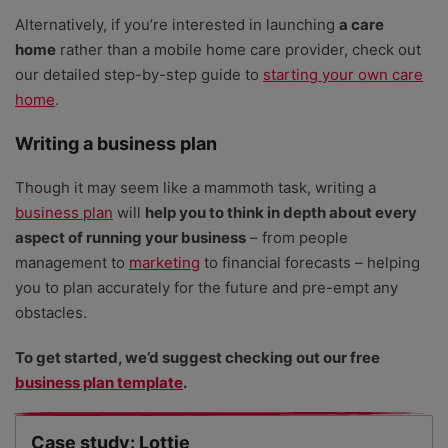
Alternatively, if you’re interested in launching
a care
5
Top 7 free project plan templates for small
home
rather than a mobile home care provider, check out
businesses
our detailed step-by-step guide to
starting your own care
home
.
6
110+ small business ideas to start now
Writing a business plan
Though it may seem like a mammoth task, writing a
7
How to register for VAT: complete guide
business plan
will
help you to think in depth about every
aspect of running your business
– from people
management to
marketing
to financial forecasts – helping
8
How to register as a sole trader: the complete
you to plan accurately for the future and pre-empt any
guide
obstacles.
To get started, we’d suggest checking out our free
9
Small business grants in the UK (and how to
business plan template
apply)
.
Case study: Lottie