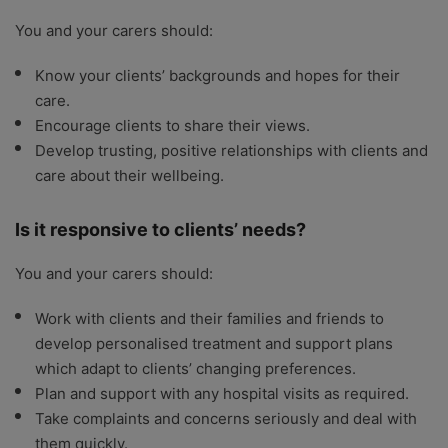
You and your carers should:
Know your clients’ backgrounds and hopes for their
care.
Encourage clients to share their views.
Develop trusting, positive relationships with clients and
care about their wellbeing.
Is it responsive to clients’ needs?
You and your carers should:
Work with clients and their families and friends to
develop personalised treatment and support plans
which adapt to clients’ changing preferences.
Plan and support with any hospital visits as required.
Take complaints and concerns seriously and deal with
them quickly.