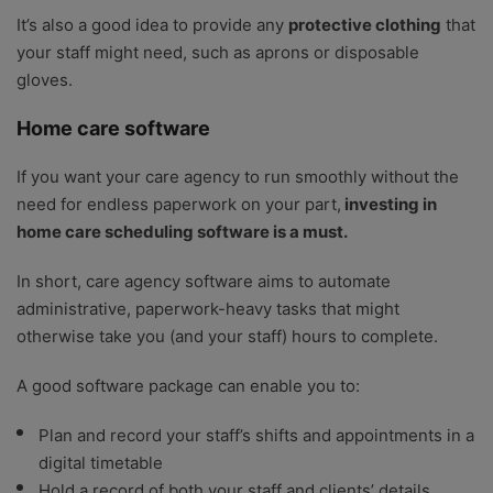
It’s also a good idea to provide any
protective clothing
that
your staff might need, such as aprons or disposable
gloves.
Home care software
If you want your care agency to run smoothly without the
need for endless paperwork on your part,
investing in
home care scheduling software is a must.
In short, care agency software aims to automate
administrative, paperwork-heavy tasks that might
otherwise take you (and your staff) hours to complete.
A good software package can enable you to:
Plan and record your staff’s shifts and appointments in a
digital timetable
Hold a record of both your staff and clients’ details