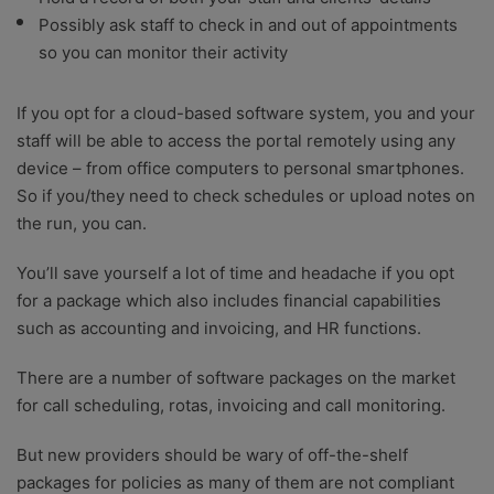
Possibly ask staff to check in and out of appointments
so you can monitor their activity
If you opt for a cloud-based software system, you and your
staff will be able to access the portal remotely using any
device – from office computers to personal smartphones.
So if you/they need to check schedules or upload notes on
the run, you can.
You’ll save yourself a lot of time and headache if you opt
for a package which also includes financial capabilities
such as accounting and invoicing, and HR functions.
There are a number of software packages on the market
for call scheduling, rotas, invoicing and call monitoring.
But new providers should be wary of off-the-shelf
packages for policies as many of them are not compliant