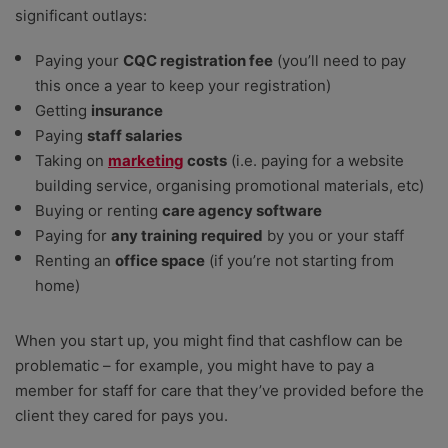
significant outlays:
Paying your
CQC registration fee
(you’ll need to pay
this once a year to keep your registration)
Getting
insurance
Paying
staff salaries
Taking on
marketing
costs
(i.e. paying for a website
building service, organising promotional materials, etc)
Buying or renting
care agency software
Paying for
any training required
by you or your staff
Renting an
office space
(if you’re not starting from
home)
When you start up, you might find that cashflow can be
problematic – for example, you might have to pay a
member for staff for care that they’ve provided before the
client they cared for pays you.