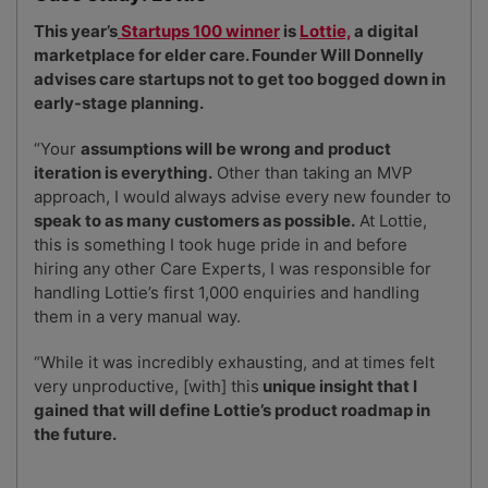
10
How to create a business website
This year’s
Startups 100 winner
is
Lottie,
a digital
marketplace for elder care. Founder Will Donnelly
advises care startups not to get too bogged down in
early-stage planning.
“Your
assumptions will be wrong and product
iteration is everything.
Other than taking an MVP
approach, I would always advise every new founder to
speak to as many customers as possible.
At Lottie,
this is something I took huge pride in and before
hiring any other Care Experts, I was responsible for
handling Lottie’s first 1,000 enquiries and handling
them in a very manual way.
“While it was incredibly exhausting, and at times felt
very unproductive, [with] this
unique insight that I
gained that will define Lottie’s product roadmap in
the future.