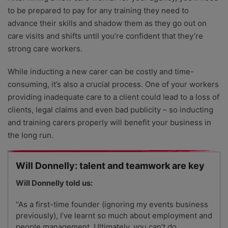
to be prepared to pay for any training they need to
advance their skills and shadow them as they go out on
care visits and shifts until you’re confident that they’re
strong care workers.
While inducting a new carer can be costly and time-
consuming, it’s also a crucial process. One of your workers
providing inadequate care to a client could lead to a loss of
clients, legal claims and even bad publicity – so inducting
and training carers properly will benefit your business in
the long run.
Will Donnelly: talent and teamwork are key
Will
Donnelly told us:
“As a first-time founder (ignoring my events business
previously), I’ve learnt so much about employment and
people management. Ultimately, you can’t do