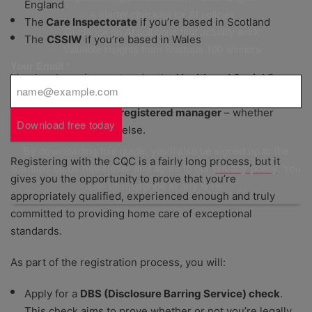
England
✅ A starter checklist for AI policies
The
Care Inspectorate
if you’re based in Scotland
✅ Guidance on AI solutions that actually work
The
CSSIW
if you’re based in Wales
✅ Valuable insights from Startups 100 winners
Your Email
*
It’s a legal requirement under the
Health and Social Care
Act
that you do this; registering both
your agency
and the
person who’ll be your
registered manager
– whether
Download free today
that’s you or someone else.
By downloading this guide, you'll also be signed up to the
Registering with the CQC is a fairly long process, but it
Startups.co.uk newsletter and agree to our
privacy policy
. You
gives you the opportunity to prove that you’re
can unsubscribe at any time.
appropriately qualified, experienced enough and truly
committed to providing home care of exceptional
standards.
As part of the registration process, you will:
Apply for a
DBS (Disclosure Barring Service) check
.
This check aims to prove whether or not you’re legally