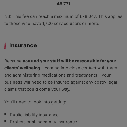
45.77)
NB: This fee can reach a maximum of £78,047. This applies
to those who have 1,700 service users or more.
Insurance
Because
you and your staff will be responsible for your
clients’ wellbeing
– coming into close contact with them
and administering medications and treatments – your
business will need to be insured against any costly legal
claims that could come your way.
You’ll need to look into getting:
Public liability insurance
Professional indemnity insurance