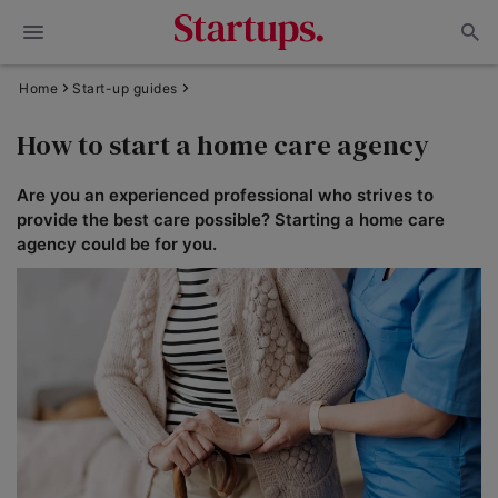
Home
Start-up guides
How to start a home care agency
Are you an experienced professional who strives to
provide the best care possible? Starting a home care
agency could be for you.