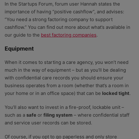
In the Startups Forum, forum user Hannah states the
importance of having “positive cashflow”, and advises:
“You need a strong factoring company to support
cashflow.” You can find out more about what’s available in
our guide to the
best factoring companies
.
Equipment
When it comes to starting a care agency, you won’t need
much in the way of equipment – but as you’ll be dealing
with confidential care records you should ensure your
business operates from a room (whether that’s a room in
your home or in an office space) that can be
locked tight
.
You’ll also want to invest in a fire-proof, lockable unit –
such as a
safe
or
filing system
– where confidential staff
and service user records can be stored.
Of course, if you opt to go paperless and only store