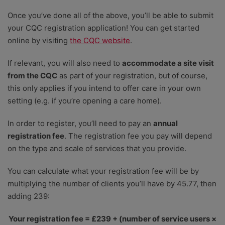
Once you’ve done all of the above, you’ll be able to submit
your CQC registration application! You can get started
online by visiting
the CQC website
.
If relevant, you will also need to
accommodate a site visit
from the CQC
as part of your registration, but of course,
this only applies if you intend to offer care in your own
setting (e.g. if you’re opening a care home).
In order to register, you’ll need to pay an
annual
registration fee
. The registration fee you pay will depend
on the type and scale of services that you provide.
You can calculate what your registration fee will be by
multiplying the number of clients you’ll have by 45.77, then
adding 239:
Your registration fee = £239 + (number of service users ×