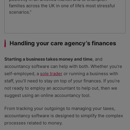
families across the UK in one of life’s most stressful
scenarios.”
Handling your care agency’s finances
Starting a business takes money and time
, and
accountancy software can help with both. Whether you’re
self-employed, a
sole trader
or running a business with
staff, you’ll need to stay on top of your finances. If you’re
not ready to employ an accountant to help out, then we
suggest using an online accountancy tool.
From tracking your outgoings to managing your taxes,
accountancy software is designed to simplify the complex
processes related to money.