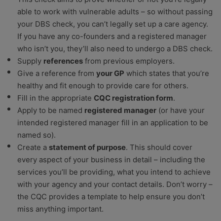
able to work with vulnerable adults – so without passing
your DBS check, you can’t legally set up a care agency.
If you have any co-founders and a registered manager
who isn’t you, they’ll also need to undergo a DBS check.
Supply
references
from previous employers.
Give a reference from
your GP
which states that you’re
healthy and fit enough to provide care for others.
Fill in the appropriate
CQC registration form
.
Apply to be named
registered manager
(or have your
intended registered manager fill in an application to be
named so).
Create a
statement of purpose
. This should cover
every aspect of your business in detail – including the
services you’ll be providing, what you intend to achieve
with your agency and your contact details. Don’t worry –
the CQC provides a template to help ensure you don’t
miss anything important.