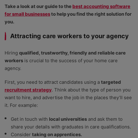
Take a look at our guide to the
best accounting software
for small businesses
to help you find the right solution for
you.
Attracting care workers to your agency
Hiring
qualified, trustworthy, friendly and reliable care
workers
is crucial to the success of your home care
agency.
First, you need to attract candidates using a
targeted
recruitment strategy
. Think about the type of person you
want to hire, and advertise the job in the places they’ll see
it. For example:
Get in touch with
local universities
and ask them to
share your details with graduates in care qualifications.
Consider
taking on apprentices.