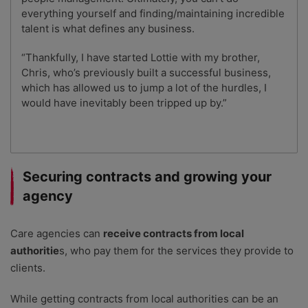
everything yourself and finding/maintaining incredible
talent is what defines any business.
“Thankfully, I have started Lottie with my brother,
Chris, who’s previously built a successful business,
which has allowed us to jump a lot of the hurdles, I
would have inevitably been tripped up by.”
Securing contracts and growing your
agency
Care agencies can
receive contracts from local
authoritie
s, who pay them for the services they provide to
clients.
While getting contracts from local authorities can be an