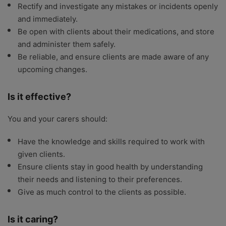
Rectify and investigate any mistakes or incidents openly
and immediately.
Be open with clients about their medications, and store
and administer them safely.
Be reliable, and ensure clients are made aware of any
upcoming changes.
Is it effective?
You and your carers should:
Have the knowledge and skills required to work with
given clients.
Ensure clients stay in good health by understanding
their needs and listening to their preferences.
Give as much control to the clients as possible.
Is it caring?