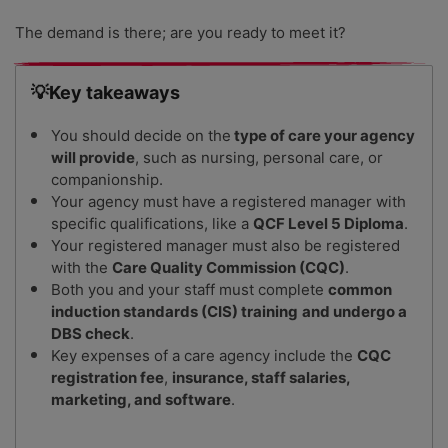
The demand is there; are you ready to meet it?
💡Key takeaways
You should decide on the
type of care your agency
will provide
, such as nursing, personal care, or
companionship.
Your agency must have a registered manager with
specific qualifications, like a
QCF Level 5 Diploma
.
Your registered manager must also be registered
with the
Care Quality Commission (CQC)
.
Both you and your staff must complete
common
induction standards (CIS) training
and undergo a
DBS check
.
Key expenses of a care agency include the
CQC
registration fee
,
insurance, staff salaries,
marketing, and software
.