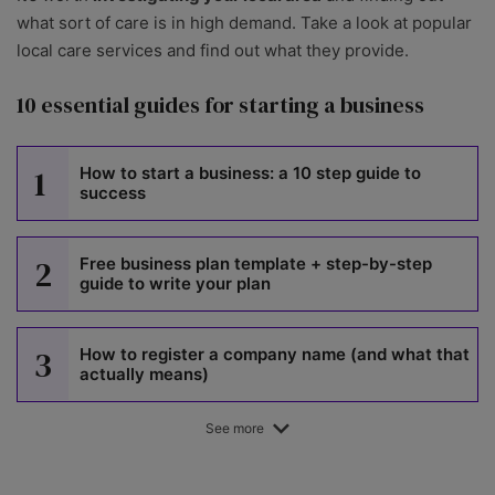
what sort of care is in high demand. Take a look at popular
local care services and find out what they provide.
10 essential guides for starting a business
1
How to start a business: a 10 step guide to
success
2
Free business plan template + step-by-step
guide to write your plan
3
How to register a company name (and what that
actually means)
See more
4
How to register a trademark in the UK: step-by-
step guide