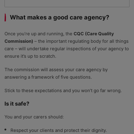
What makes a good care agency?
Once you’re up and running, the
CQC
(Care Quality
Commission)
– the important regulating body for all things
care – will undertake regular inspections of your agency to
ensure it’s up to scratch.
The commission will assess your care agency by
answering a framework of five questions.
Stick to these expectations and you won’t go far wrong.
Is it safe?
You and your carers should:
Respect your clients and protect their dignity.