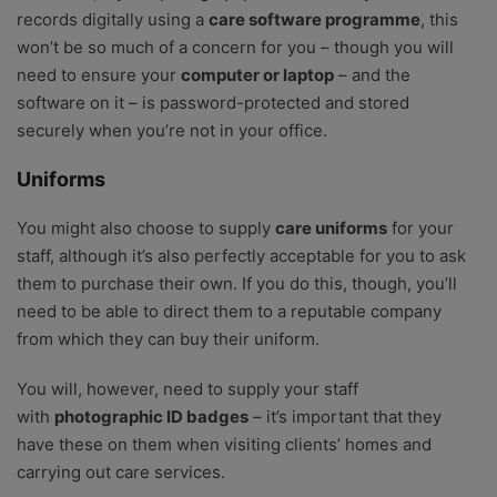
records digitally using a
care software programme
, this
won’t be so much of a concern for you – though you will
need to ensure your
computer or laptop
– and the
software on it – is password-protected and stored
securely when you’re not in your office.
Uniforms
You might also choose to supply
care uniforms
for your
staff, although it’s also perfectly acceptable for you to ask
them to purchase their own. If you do this, though, you’ll
need to be able to direct them to a reputable company
from which they can buy their uniform.
You will, however, need to supply your staff
with
photographic ID badges
– it’s important that they
have these on them when visiting clients’ homes and
carrying out care services.